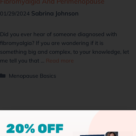
Fibromyalgia And Perimenopause
Sabrina Johnson
01/29/2024
Did you ever hear of someone diagnosed with
fibromyalgia? If you are wondering if it is
something big and complex, to your knowledge, let
me tell you that …
Read more
Menopause Basics
20% OFF