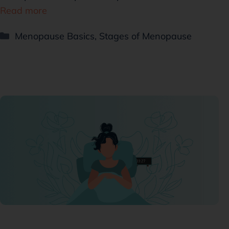
Read more
Menopause Basics
,
Stages of Menopause