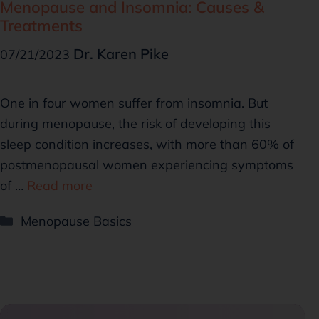
Menopause and Insomnia: Causes &
Treatments
Dr. Karen Pike
07/21/2023
One in four women suffer from insomnia. But
during menopause, the risk of developing this
sleep condition increases, with more than 60% of
postmenopausal women experiencing symptoms
of …
Read more
Menopause Basics