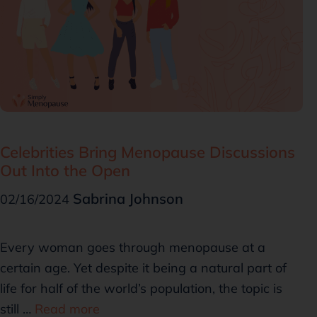
Celebrities Bring Menopause Discussions
Out Into the Open
Sabrina Johnson
02/16/2024
Every woman goes through menopause at a
certain age. Yet despite it being a natural part of
life for half of the world’s population, the topic is
still …
Read more