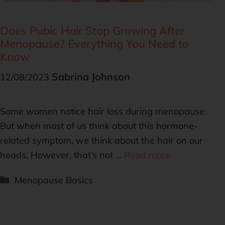
Does Pubic Hair Stop Growing After
Menopause? Everything You Need to
Know
Sabrina Johnson
12/08/2023
Some women notice hair loss during menopause.
But when most of us think about this hormone-
related symptom, we think about the hair on our
heads. However, that’s not …
Read more
Menopause Basics