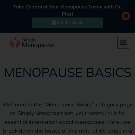
Take Control of Your Menopause Today with Dr.
Pike!
Get the Guide
MENOPAUSE BASICS
Welcome to the “Menopause Basics” category page
on SimplyMenopause.net, your central hub for
essential information about menopause. Here, we
break down the basics of this natural life stage in a