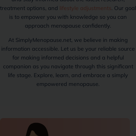
treatment options, and
lifestyle adjustments
. Our goal
is to empower you with knowledge so you can
approach menopause confidently.
At SimplyMenopause.net, we believe in making
information accessible. Let us be your reliable source
for making informed decisions and a helpful
companion as you navigate through this significant
life stage. Explore, learn, and embrace a simply
empowered menopause.