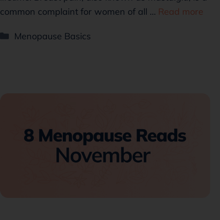
common complaint for women of all …
Read more
Menopause Basics