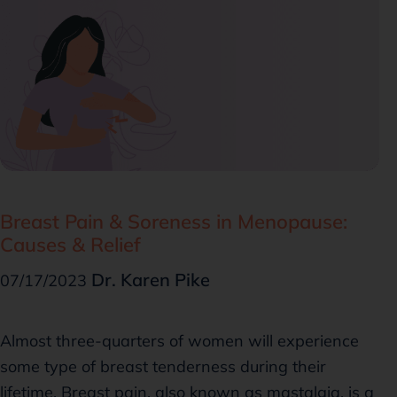
Breast Pain & Soreness in Menopause:
Causes & Relief
Dr. Karen Pike
07/17/2023
Almost three-quarters of women will experience
some type of breast tenderness during their
lifetime. Breast pain, also known as mastalgia, is a