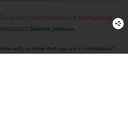
Tests for Determination of Menopause
Sabrina Johnson
08/30/2023
How will you know that you are in menopause?
This was a million-dollar question that an
acquaintance asked me the other day. It isn’t
unknown that when your …
Read more
Menopause Basics