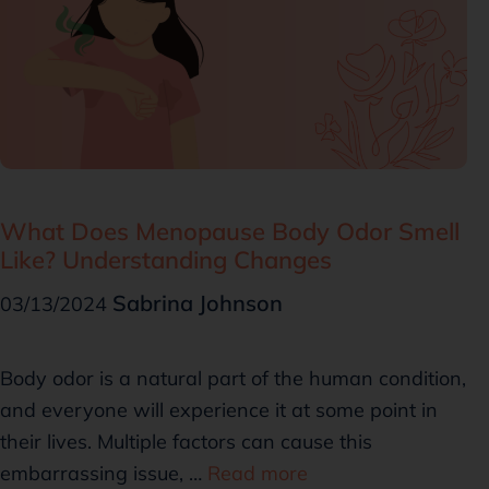
What Does Menopause Body Odor Smell
Like? Understanding Changes
Sabrina Johnson
03/13/2024
Body odor is a natural part of the human condition,
and everyone will experience it at some point in
their lives. Multiple factors can cause this
embarrassing issue, …
Read more