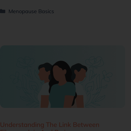
Menopause Basics
Understanding The Link Between