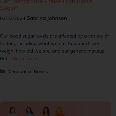
Can Menopause Cause High Blood
Sugar?
Sabrina Johnson
02/22/2024
Our blood sugar levels are affected by a variety of
factors, including what we eat, how much we
weigh, how old we are, and our genetic makeup.
But …
Read more
Menopause Basics