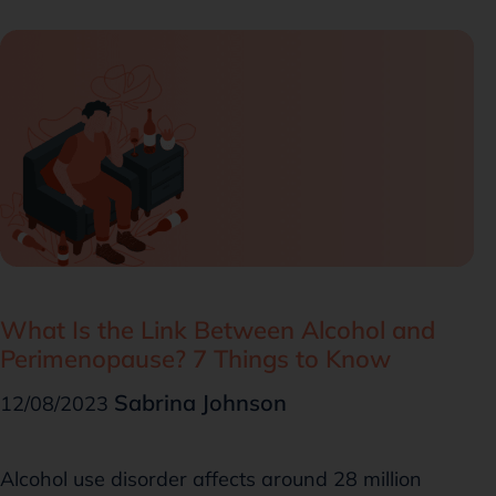
What Is the Link Between Alcohol and
Perimenopause? 7 Things to Know
Sabrina Johnson
12/08/2023
Alcohol use disorder affects around 28 million