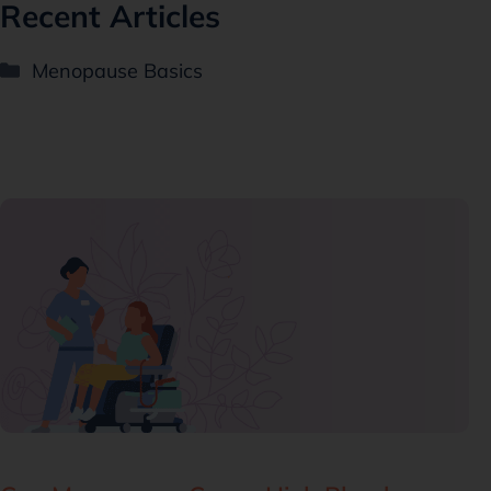
Recent Articles
Menopause Basics