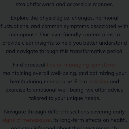
straightforward and accessible manner.
Explore the physiological changes, hormonal
fluctuations, and common symptoms associated with
menopause. Our user-friendly content aims to
provide clear insights to help you better understand
and navigate through this transformative period.
Find practical
tips on managing symptoms
,
maintaining overall well-being, and optimizing your
health during menopause. From
nutrition
and
exercise to emotional well-being, we offer advice
tailored to your unique needs.
Navigate through different sections covering early
signs of menopause
, its long-term effects on health,
and stay informed about the latest research,