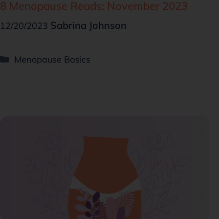
8 Menopause Reads: November 2023
Sabrina Johnson
12/20/2023
Menopause Basics