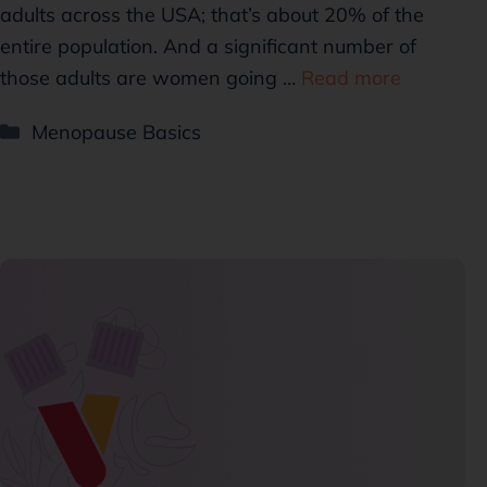
adults across the USA; that’s about 20% of the
entire population. And a significant number of
those adults are women going …
Read more
Menopause Basics