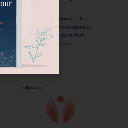
Symptoms
Does your perimenopause (the
years leading up to menopause)
feel like an endless cycle that
intends to stay with you ...
follow us