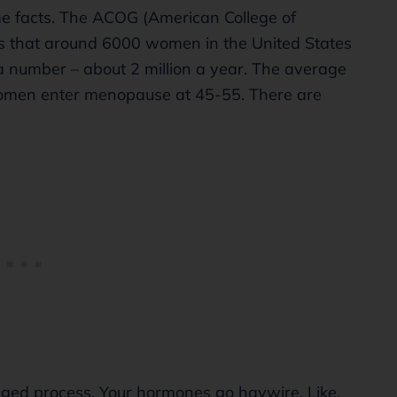
some facts. The ACOG (American College of
es that around 6000 women in the United States
a number – about 2 million a year. The average
omen enter menopause at 45-55. There are
longed process. Your hormones go haywire. Like,