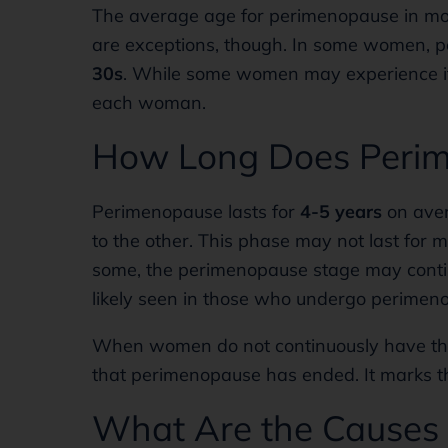
The average age for perimenopause in m
are exceptions, though. In some women, 
30s
. While some women may experience it q
each woman.
How Long Does Perim
Perimenopause lasts for
4-5 years
on aver
to the other. This phase may not last for
some, the perimenopause stage may contin
likely seen in those who undergo perimenop
When women do not continuously have the
that perimenopause has ended. It marks 
What Are the Causes