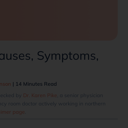
auses, Symptoms,
hnson
| 14 Minutes Read
checked by
Dr. Karen Pike
, a senior physician
cy room doctor actively working in northern
aimer page
.