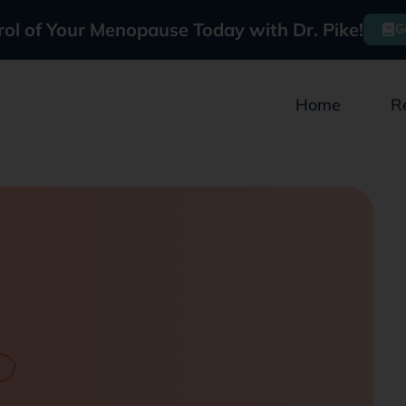
rol of Your Menopause Today with Dr. Pike!
G
Home
R