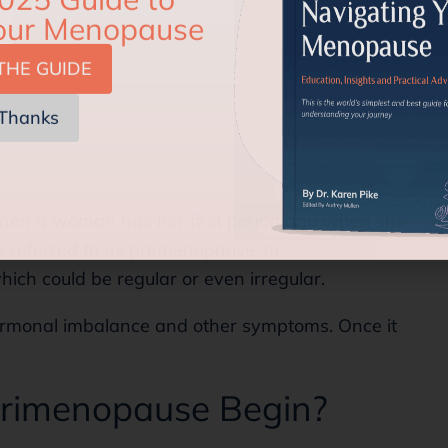
THE GUIDE
Thanks
when a woman has her first period and when she
is referred to as premenopause. In
ich could be regular or even irregular.
rmonal imbalance and other symptoms. Once it
rimenopause Begin?