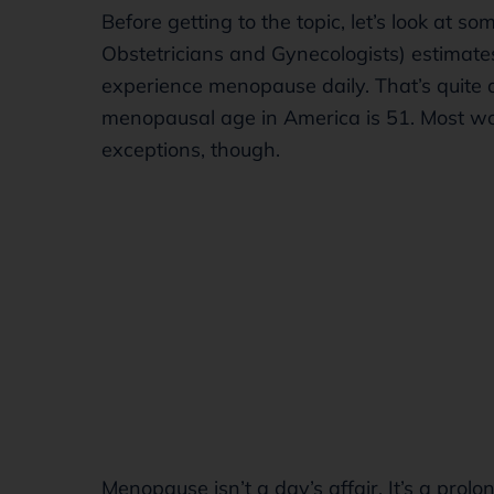
Before getting to the topic, let’s look at 
Obstetricians and Gynecologists) estimat
experience menopause daily. That’s quite 
menopausal age in America is 51. Most w
exceptions, though.
Menopause isn’t a day’s affair. It’s a pro