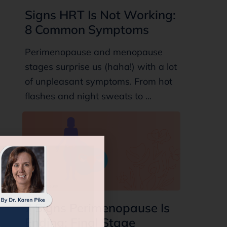
Signs HRT Is Not Working:
8 Common Symptoms
Perimenopause and menopause
stages surprise us (haha!) with a lot
of unpleasant symptoms. From hot
flashes and night sweats to ...
7 Signs Perimenopause Is
Ending: Final Stage