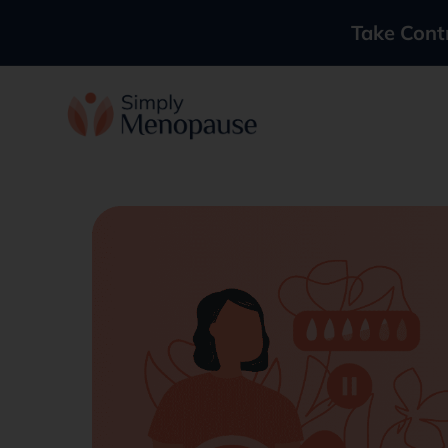
Take Cont