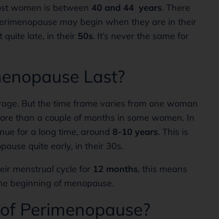
ost women is between
40 and 44 years
. There
perimenopause may begin when they are in their
uite late, in their
50s
. It’s never the same for
enopause Last?
age. But the time frame varies from one woman
 more than a couple of months in some women. In
ue for a long time, around
8-10 years
. This is
ause quite early, in their 30s.
ir menstrual cycle for
12 months
, this means
the beginning of menopause.
 of Perimenopause?