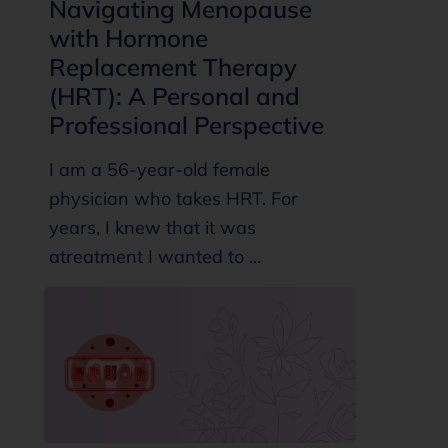
Navigating Menopause
with Hormone
Replacement Therapy
(HRT): A Personal and
Professional Perspective
I am a 56-year-old female
physician who takes HRT. For
years, I knew that it was
atreatment I wanted to ...