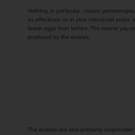
Nothing, in particular, causes perimenopa
as effectively as in your menstrual years. 
fewer eggs than before. The nearer you ar
produced by the ovaries.
The ovaries are also primarily responsible 