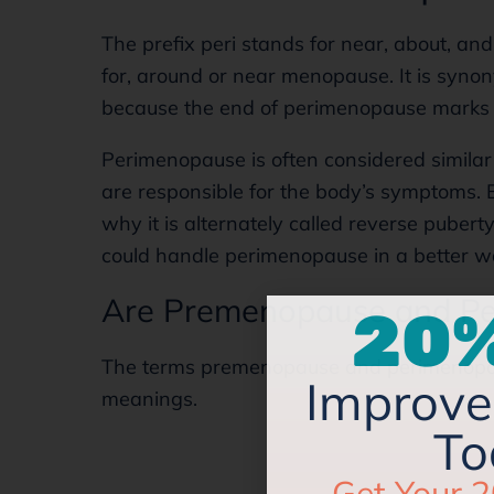
The prefix peri stands for near, about, a
for, around or near menopause. It is synon
because the end of perimenopause marks 
Perimenopause is often considered similar 
are responsible for the body’s symptoms. B
why it is alternately called reverse pubert
could handle perimenopause in a better 
20%
Are Premenopause and Pe
Improve 
The terms premenopause and perimenopau
To
meanings.
Get Your 2
Managing Y