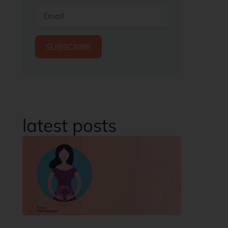
SUBSCRIBE
latest posts