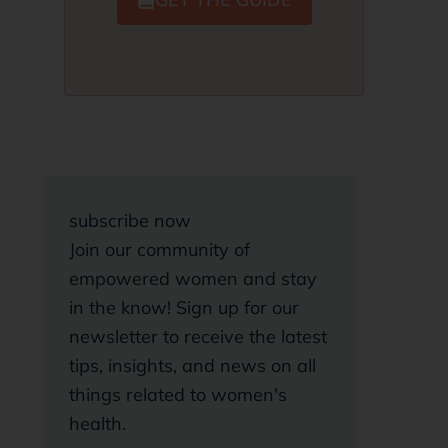
subscribe now
Join our community of
empowered women and stay
in the know! Sign up for our
newsletter to receive the latest
tips, insights, and news on all
things related to women's
health.