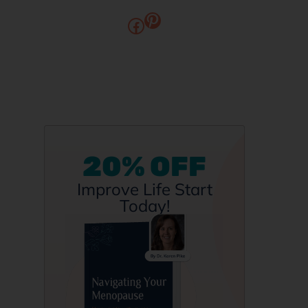
20% OFF
Improve Life Start
Today!