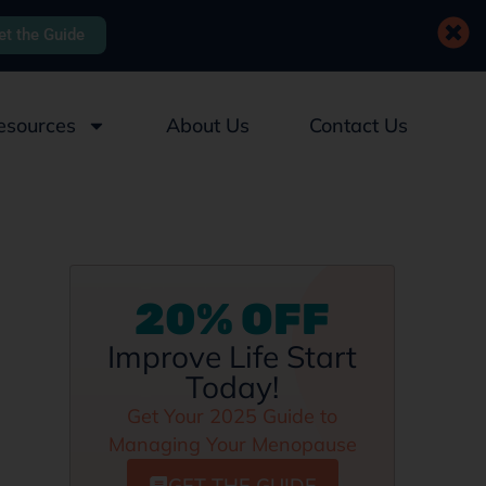
et the Guide
esources
About Us
Contact Us
20% OFF
Improve Life Start
Today!
Get Your 2025 Guide to
Managing Your Menopause
GET THE GUIDE