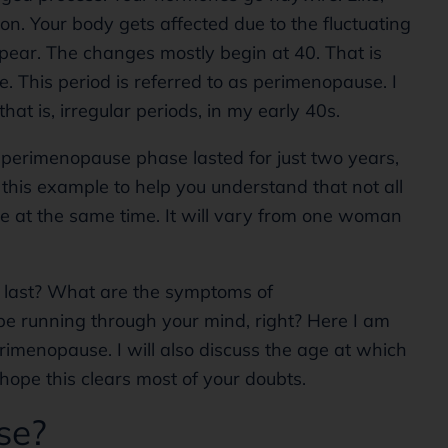
on. Your body gets affected due to the fluctuating
ear. The changes mostly begin at 40. That is
 This period is referred to as perimenopause. I
hat is, irregular periods, in my early 40s.
er perimenopause phase lasted for just two years,
this example to help you understand that not all
e at the same time. It will vary from one woman
 last? What are the symptoms of
e running through your mind, right? Here I am
erimenopause. I will also discuss the age at which
hope this clears most of your doubts.
se?