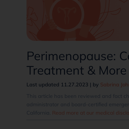
Perimenopause: C
Treatment & More
Last updated 11.27.2023 | by
Sabrina Jo
This article has been reviewed and fact 
administrator and board-certified emergen
California.
Read more at our medical discl