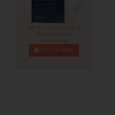
Get Your 2025 Guide to
Managing Your
Menopause
GET THE GUIDE