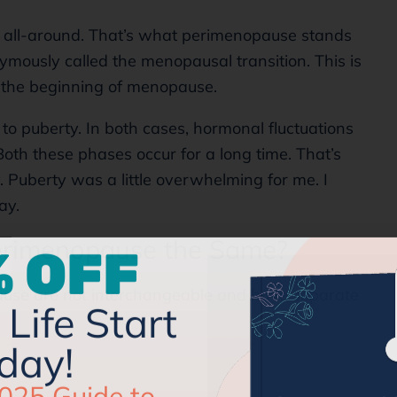
nd all-around. That’s what perimenopause stands
ymously called the menopausal transition. This is
the beginning of menopause.
to puberty. In both cases, hormonal fluctuations
oth these phases occur for a long time. That’s
y. Puberty was a little overwhelming for me. I
way.
 OFF
rimenopause the Same?
Life Start
se are not interchangeable and have separate
day!
025 Guide to
our Menopause