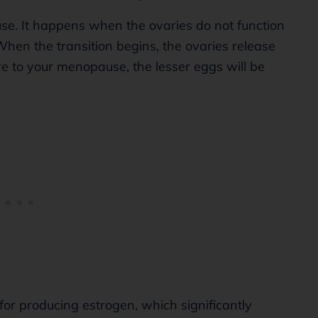
use. It happens when the ovaries do not function
When the transition begins, the ovaries release
e to your menopause, the lesser eggs will be
for producing estrogen, which significantly