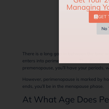
GET 
No 
There is a long gap in between the time 
enters into perimenopause. This duration 
premenopause, you’ll have your periods, wh
However, perimenopause is marked by ho
ends, you’ll be in the menopause phase.
At What Age Does Pe