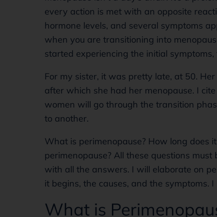
every action is met with an opposite reacti
hormone levels, and several symptoms app
when you are transitioning into menopause.
started experiencing the initial symptoms, t
For my sister, it was pretty late, at 50. H
after which she had her menopause. I cite 
women will go through the transition phas
to another.
What is perimenopause? How long does it
perimenopause? All these questions must b
with all the answers. I will elaborate on p
it begins, the causes, and the symptoms. I 
What is Perimenopau