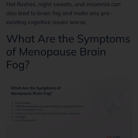
Hot flashes, night sweats, and insomnia can
also lead to brain fog and make any pre-
existing cognitive issues worse.
What Are the Symptoms
of Menopause Brain
Fog?