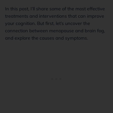
In this post, I’ll share some of the most effective
treatments and interventions that can improve
your cognition. But first, let’s uncover the
connection between menopause and brain fog,
and explore the causes and symptoms.