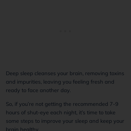
Deep sleep cleanses your brain, removing toxins
and impurities, leaving you feeling fresh and
ready to face another day.
So, if you’re not getting the recommended 7-9
hours of shut-eye each night, it’s time to take
some steps to improve your sleep and keep your
brain healthy.