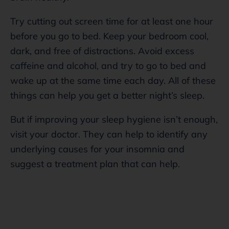
Try cutting out screen time for at least one hour
before you go to bed. Keep your bedroom cool,
dark, and free of distractions. Avoid excess
caffeine and alcohol, and try to go to bed and
wake up at the same time each day. All of these
things can help you get a better night’s sleep.
But if improving your sleep hygiene isn’t enough,
visit your doctor. They can help to identify any
underlying causes for your insomnia and
suggest a treatment plan that can help.