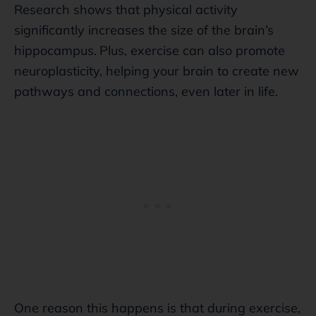
Research shows that physical activity
significantly increases the size of the brain’s
hippocampus.
Plus, exercise can also promote
neuroplasticity, helping your brain to create new
pathways and connections, even later in life.
One reason this happens is that during exercise,