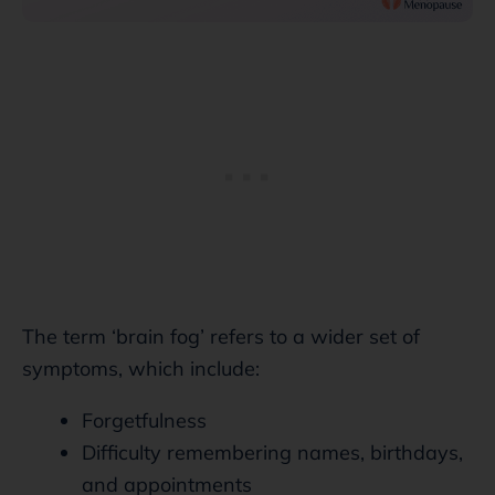
The term ‘brain fog’ refers to a wider set of
symptoms, which include:
Forgetfulness
Difficulty remembering names, birthdays,
and appointments