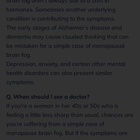
brain fog aren’t always due to a shift in
hormones. Sometimes another underlying
condition is contributing to the symptoms.
The early stages of Alzheimer’s disease and
dementia may cause clouded thinking that can
be mistaken for a simple case of menopausal
brain fog.
Depression, anxiety, and certain other mental
health disorders can also present similar
symptoms.
Q. When should I see a doctor?
If you’re a woman in her 40s or 50s who is
feeling a little less sharp than usual, chances are
you’re suffering from a simple case of
menopause brain fog. But if the symptoms are