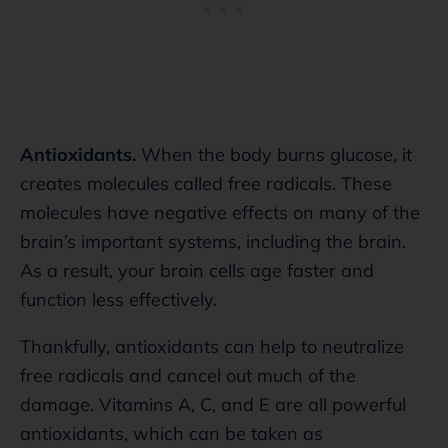
Antioxidants.
When the body burns glucose, it
creates molecules called free radicals. These
molecules have negative effects on many of the
brain’s important systems, including the brain.
As a result, your brain cells age faster and
function less effectively.
Thankfully, antioxidants can help to neutralize
free radicals and cancel out much of the
damage. Vitamins A, C, and E are all powerful
antioxidants, which can be taken as