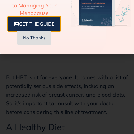
to Managing Your
Menopause
GET THE GUIDE
No Thanks
But HRT isn’t for everyone. It comes with a list of
potentially serious side effects, including an
increased risk of breast cancer, and blood clots.
So, it’s important to consult with your doctor
before considering this line of treatment.
A Healthy Diet