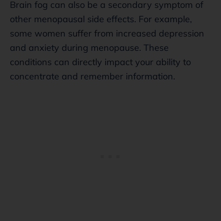
Brain fog can also be a secondary symptom of
other menopausal side effects. For example,
some women suffer from increased depression
and anxiety during menopause. These
conditions can directly impact your ability to
concentrate and remember information.