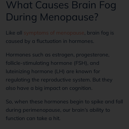
What Causes Brain Fog
During Menopause?
Like all
symptoms of menopause
, brain fog is
caused by a fluctuation in hormones.
Hormones such as estrogen, progesterone,
follicle-stimulating hormone (FSH), and
luteinizing hormone (LH) are known for
regulating the reproductive system. But they
also have a big impact on cognition.
So, when these hormones begin to spike and fall
during perimenopause, our brain’s ability to
function can take a hit.