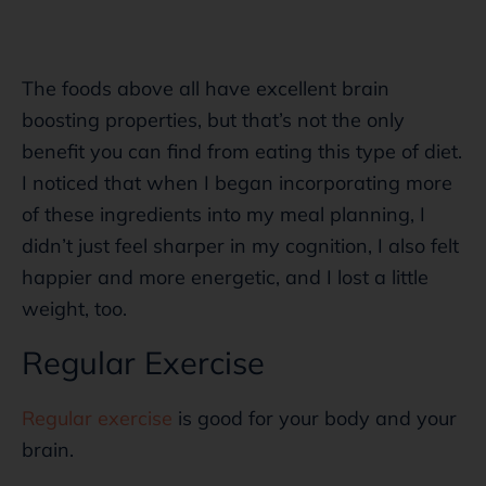
The foods above all have excellent brain
boosting properties, but that’s not the only
benefit you can find from eating this type of diet.
I noticed that when I began incorporating more
of these ingredients into my meal planning, I
didn’t just feel sharper in my cognition, I also felt
happier and more energetic, and I lost a little
weight, too.
Regular Exercise
Regular exercise
is good for your body and your
brain.