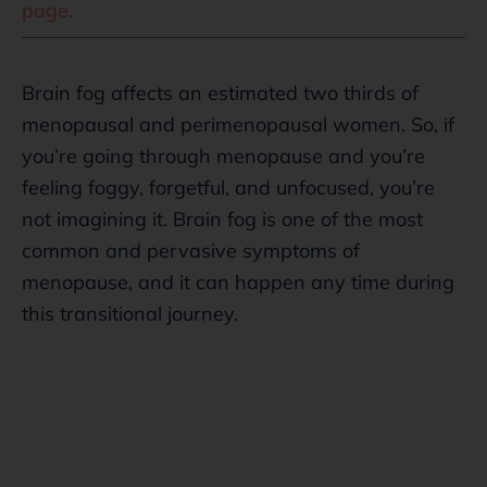
page
.
Brain fog affects an estimated two thirds of
menopausal and perimenopausal women. So, if
you’re going through menopause and you’re
feeling foggy, forgetful, and unfocused, you’re
not imagining it. Brain fog is one of the most
common and pervasive symptoms of
menopause, and it can happen any time during
this transitional journey.