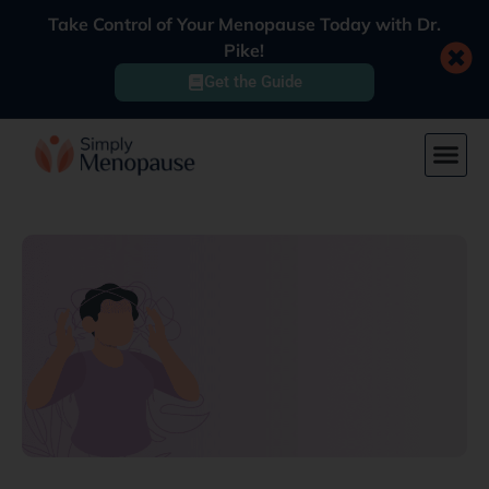
Take Control of Your Menopause Today with Dr.
Pike!
Get the Guide