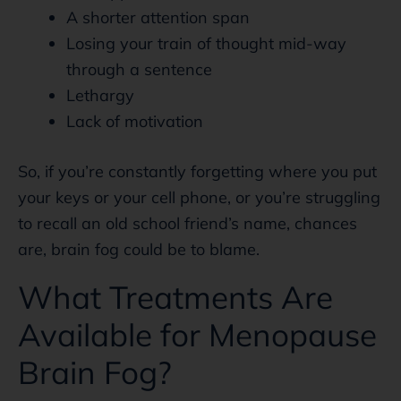
A shorter attention span
Losing your train of thought mid-way
through a sentence
Lethargy
Lack of motivation
So, if you’re constantly forgetting where you put
your keys or your cell phone, or you’re struggling
to recall an old school friend’s name, chances
are, brain fog could be to blame.
What Treatments Are
Available for Menopause
Brain Fog?