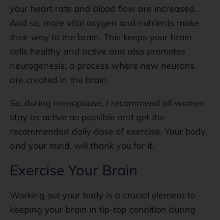
your heart rate and blood flow are increased.
And so, more vital oxygen and nutrients make
their way to the brain. This keeps your brain
cells healthy and active and also promotes
neurogenesis; a process where new neurons
are created in the brain.
So, during menopause, I recommend all women
stay as active as possible and get the
recommended daily dose of exercise. Your body,
and your mind, will thank you for it.
Exercise Your Brain
Working out your body is a crucial element to
keeping your brain in tip-top condition during