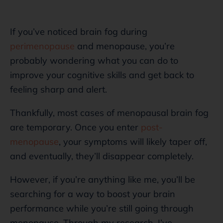
If you’ve noticed brain fog during
perimenopause
and menopause, you’re
probably wondering what you can do to
improve your cognitive skills and get back to
feeling sharp and alert.
Thankfully, most cases of menopausal brain fog
are temporary. Once you enter
post-
menopause
, your symptoms will likely taper off,
and eventually, they’ll disappear completely.
However, if you’re anything like me, you’ll be
searching for a way to boost your brain
performance while you’re still going through
menopause. Through my research, I’ve