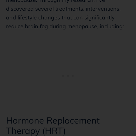
discovered several treatments, interventions,
and lifestyle changes that can significantly
reduce brain fog during menopause, including:
Hormone Replacement
Therapy (HRT)