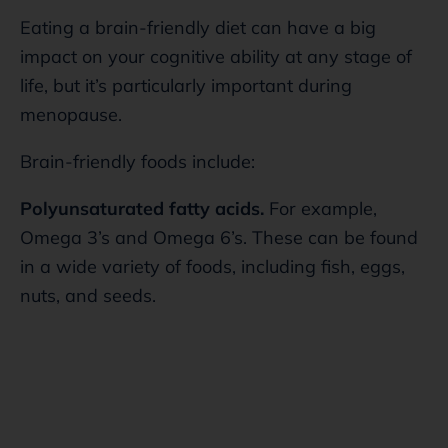
Eating a brain-friendly diet can have a big
impact on your cognitive ability at any stage of
life, but it’s particularly important during
menopause.
Brain-friendly foods include:
Polyunsaturated fatty acids.
For example,
Omega 3’s and Omega 6’s. These can be found
in a wide variety of foods, including fish, eggs,
nuts, and seeds.