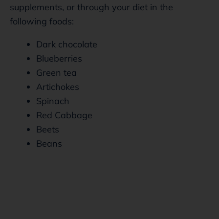
supplements, or through your diet in the
following foods:
Dark chocolate
Blueberries
Green tea
Artichokes
Spinach
Red Cabbage
Beets
Beans