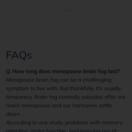
FAQs
Q. How long does menopause brain fog last?
Menopause brain fog can be a challenging
symptom to live with. But thankfully, it’s usually
temporary. Brain fog normally subsides after we
reach menopause and our hormones settle
down.
According to one study, problems with memory,
attention, motor function, and learning are at