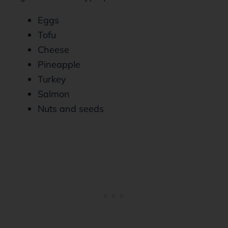
Eggs
Tofu
Cheese
Pineapple
Turkey
Salmon
Nuts and seeds