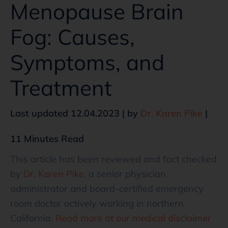
Menopause Brain
Fog: Causes,
Symptoms, and
Treatment
Last updated 12.04.2023 | by
Dr. Karen Pike
|
11 Minutes Read
This article has been reviewed and fact checked
by
Dr. Karen Pike
, a senior physician
administrator and board-certified emergency
room doctor actively working in northern
California.
Read more at our medical disclaimer