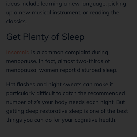
ideas include learning a new language, picking
up a new musical instrument, or reading the
classics.
Get Plenty of Sleep
Insomnia
is a common complaint during
menopause. In fact, almost two-thirds of
menopausal women report disturbed sleep.
Hot flashes and night sweats can make it
particularly difficult to catch the recommended
number of z’s your body needs each night. But
getting deep restorative sleep is one of the best
things you can do for your cognitive health.