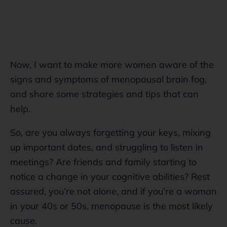
Now, I want to make more women aware of the
signs and symptoms of menopausal brain fog,
and share some strategies and tips that can
help.
So, are you always forgetting your keys, mixing
up important dates, and struggling to listen in
meetings? Are friends and family starting to
notice a change in your cognitive abilities? Rest
assured, you’re not alone, and if you’re a woman
in your 40s or 50s, menopause
is the most likely
cause.