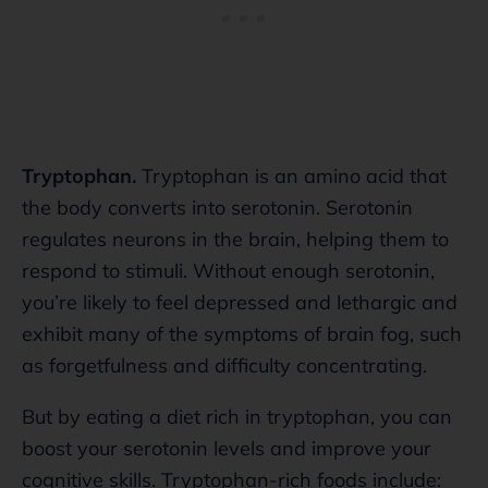
Tryptophan.
Tryptophan is an amino acid that
the body converts into serotonin. Serotonin
regulates neurons in the brain, helping them to
respond to stimuli. Without enough serotonin,
you’re likely to feel depressed and lethargic and
exhibit many of the symptoms of brain fog, such
as forgetfulness and difficulty concentrating.
But by eating a diet rich in tryptophan, you can
boost your serotonin levels and improve your
cognitive skills. Tryptophan-rich foods include: