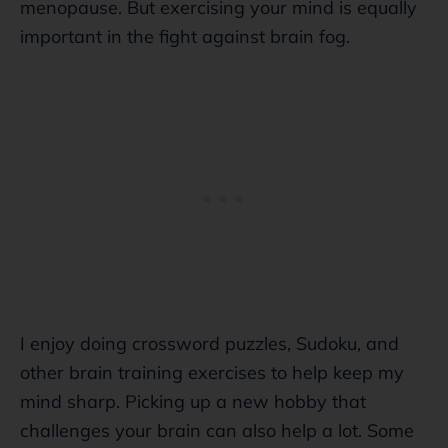
menopause. But exercising your mind is equally
important in the fight against brain fog.
I enjoy doing crossword puzzles, Sudoku, and
other brain training exercises to help keep my
mind sharp. Picking up a new hobby that
challenges your brain can also help a lot. Some