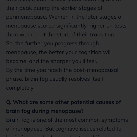
their peak during the earlier stages of
perimenopause. Women in the later stages of
menopause scored significantly higher on tests
than women at the start of their transition.
So, the further you progress through
menopause, the better your cognition will
become, and the sharper you’ll feel.
By the time you reach the post-menopausal
phase, brain fog usually resolves itself
completely.
Q. What are some other potential causes of
brain fog during menopause?
Brain fog is one of the most common symptoms
of menopause. But cognitive issues related to