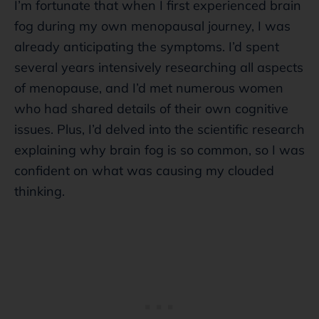
I’m fortunate that when I first experienced brain
fog during my own menopausal journey, I was
already anticipating the symptoms. I’d spent
several years intensively researching all aspects
of menopause, and I’d met numerous women
who had shared details of their own cognitive
issues. Plus, I’d delved into the scientific research
explaining why brain fog is so common, so I was
confident on what was causing my clouded
thinking.