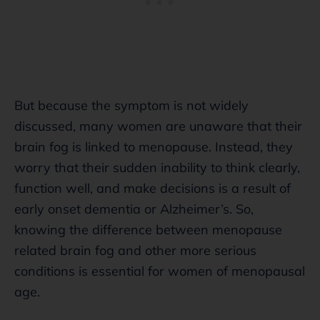
But because the symptom is not widely
discussed, many women are unaware that their
brain fog is linked to menopause. Instead, they
worry that their sudden inability to think clearly,
function well, and make decisions is a result of
early onset dementia or Alzheimer’s. So,
knowing the difference between menopause
related brain fog and other more serious
conditions is essential for women of menopausal
age.