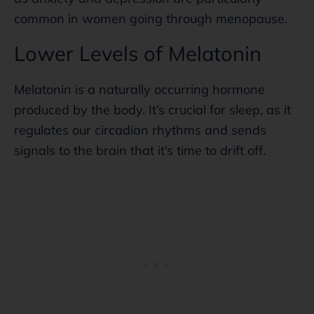
common in women going through menopause.
Lower Levels of Melatonin
Melatonin is a naturally occurring hormone
produced by the body. It’s crucial for sleep, as it
regulates our circadian rhythms and sends
signals to the brain that it’s time to drift off.