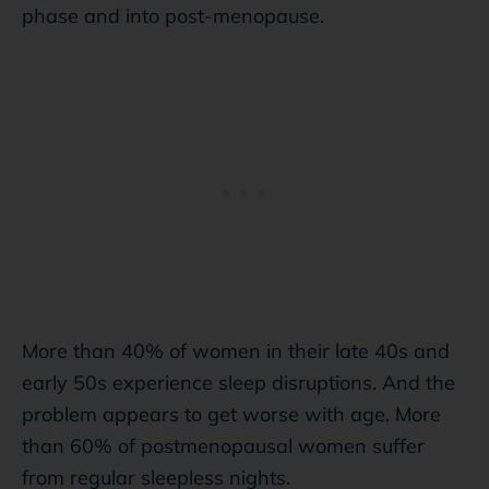
phase and into post-menopause.
More than 40% of women in their late 40s and
early 50s experience sleep disruptions. And the
problem appears to get worse with age. More
than 60% of postmenopausal women suffer
from regular sleepless nights.