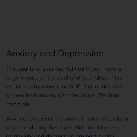
Anxiety and Depression
The quality of your mental health can have a
huge impact on the quality of your sleep. This
explains why more than half of all adults with
generalized anxiety disorder also suffer from
insomnia.
Anyone can develop a mental health disorder at
any time during their lives. But conditions such
as anxiety and depression are particularly