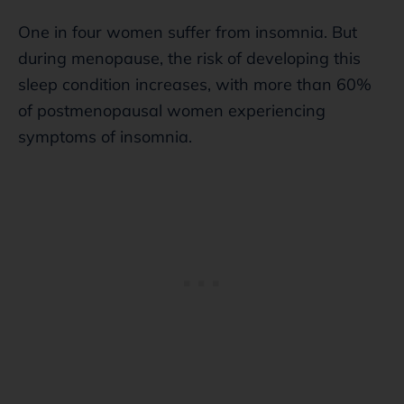
One in four women suffer from insomnia. But
during menopause, the risk of developing this
sleep condition increases, with more than 60%
of postmenopausal women experiencing
symptoms of insomnia.