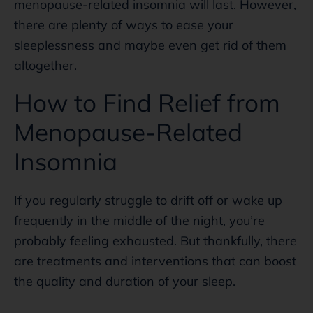
menopause-related insomnia will last. However,
there are plenty of ways to ease your
sleeplessness and maybe even get rid of them
altogether.
How to Find Relief from
Menopause-Related
Insomnia
If you regularly struggle to drift off or wake up
frequently in the middle of the night, you’re
probably feeling exhausted. But thankfully, there
are treatments and interventions that can boost
the quality and duration of your sleep.