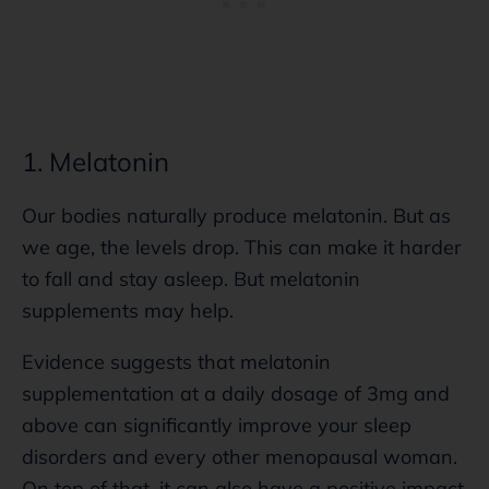
1. Melatonin
Our bodies naturally produce melatonin. But as
we age, the levels drop. This can make it harder
to fall and stay asleep. But melatonin
supplements may help.
Evidence suggests that melatonin
supplementation at a daily dosage of 3mg and
above can significantly improve your sleep
disorders and every other menopausal woman.
On top of that, it can also have a positive impact