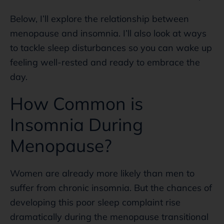
Below, I’ll explore the relationship between
menopause and insomnia. I’ll also look at ways
to tackle sleep disturbances so you can wake up
feeling well-rested and ready to embrace the
day.
How Common is
Insomnia During
Menopause?
Women are already more likely than men to
suffer from chronic insomnia. But the chances of
developing this poor sleep complaint rise
dramatically during the menopause transitional