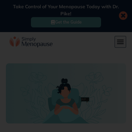
Take Control of Your Menopause Today with Dr.
Pike!
Get the Guide