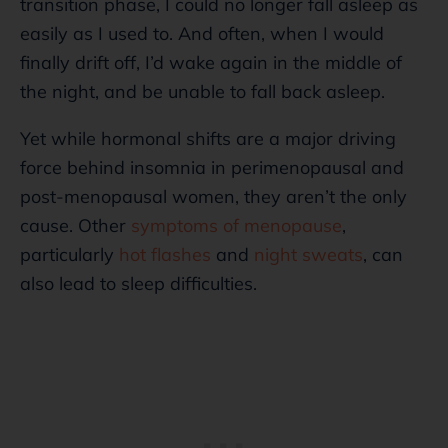
transition phase, I could no longer fall asleep as
easily as I used to. And often, when I would
finally drift off, I’d wake again in the middle of
the night, and be unable to fall back asleep.
Yet while hormonal shifts are a major driving
force behind insomnia in perimenopausal and
post-menopausal women, they aren’t the only
cause. Other
symptoms of menopause
,
particularly
hot flashes
and
night sweats
, can
also lead to sleep difficulties.