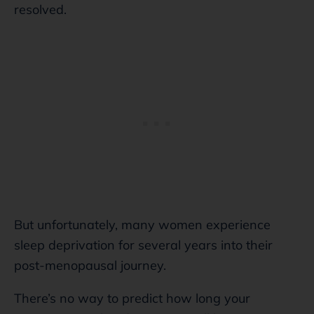
resolved.
But unfortunately, many women experience
sleep deprivation for several years into their
post-menopausal journey.
There’s no way to predict how long your