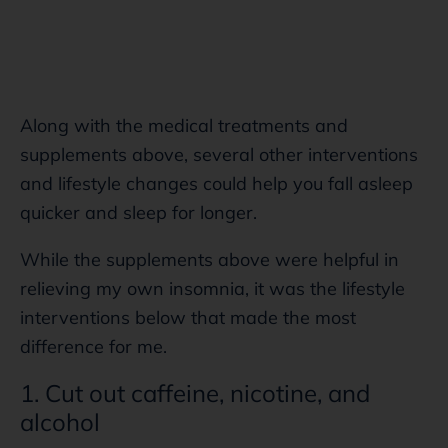
Along with the medical treatments and
supplements above, several other interventions
and lifestyle changes could help you fall asleep
quicker and sleep for longer.
While the supplements above were helpful in
relieving my own insomnia, it was the lifestyle
interventions below that made the most
difference for me.
1. Cut out caffeine, nicotine, and
alcohol