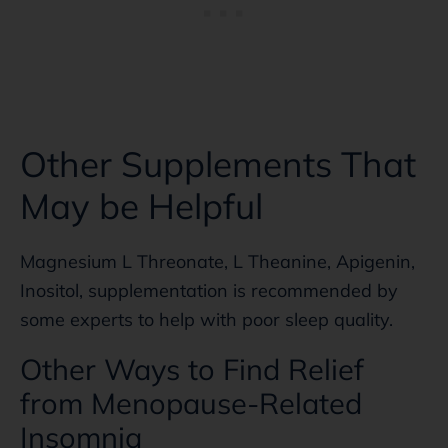
Other Supplements That
May be Helpful
Magnesium L Threonate, L Theanine, Apigenin,
Inositol, supplementation is recommended by
some experts to help with poor sleep quality.
Other Ways to Find Relief
from Menopause-Related
Insomnia