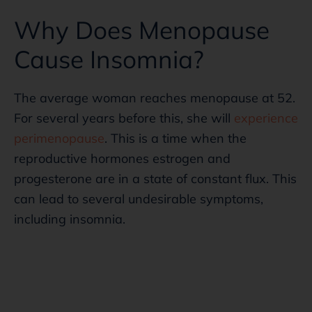
Why Does Menopause
Cause Insomnia?
The average woman reaches menopause at 52.
For several years before this, she will
experience
perimenopause
. This is a time when the
reproductive hormones estrogen and
progesterone are in a state of constant flux. This
can lead to several undesirable symptoms,
including insomnia.