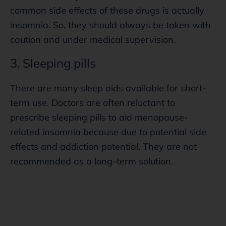
common side effects of these drugs is actually
insomnia. So, they should always be taken with
caution and under medical supervision.
3. Sleeping pills
There are many sleep aids available for short-
term use. Doctors are often reluctant to
prescribe sleeping pills to aid menopause-
related insomnia because due to potential side
effects and addiction potential. They are not
recommended as a long-term solution.