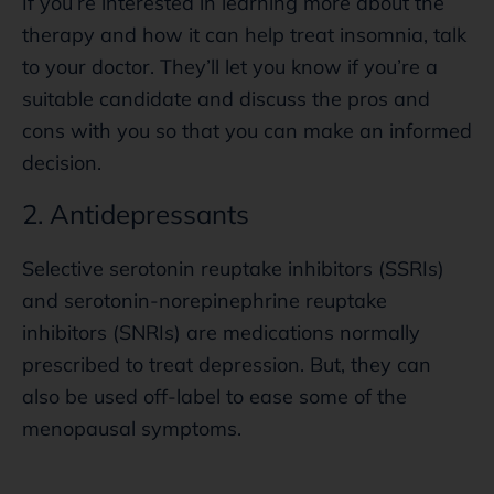
If you’re interested in learning more about the
therapy and how it can help treat insomnia, talk
to your doctor. They’ll let you know if you’re a
suitable candidate and discuss the pros and
cons with you so that you can make an informed
decision.
2. Antidepressants
Selective serotonin reuptake inhibitors (SSRIs)
and serotonin-norepinephrine reuptake
inhibitors (SNRIs) are medications normally
prescribed to treat depression. But, they can
also be used off-label to ease some of the
menopausal symptoms.