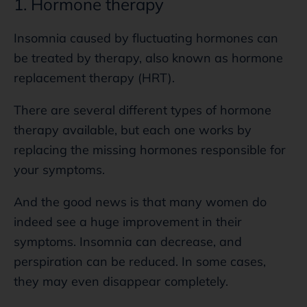
1. Hormone therapy
Insomnia caused by fluctuating hormones can
be treated by therapy, also known as hormone
replacement therapy (HRT).
There are several different types of hormone
therapy available, but each one works by
replacing the missing hormones responsible for
your symptoms.
And the good news is that many women do
indeed see a huge improvement in their
symptoms. Insomnia can decrease, and
perspiration can be reduced. In some cases,
they may even disappear completely.