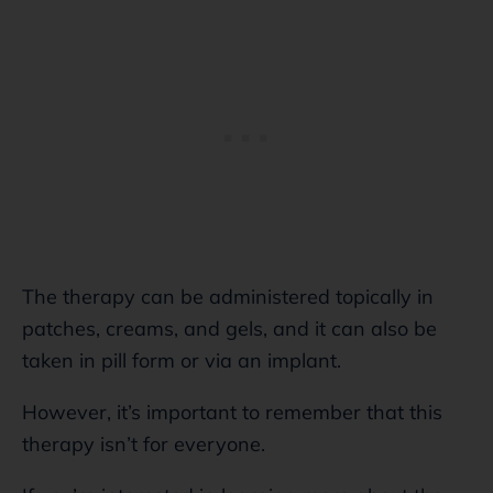
The therapy can be administered topically in
patches, creams, and gels, and it can also be
taken in pill form or via an implant.
However, it’s important to remember that this
therapy isn’t for everyone.