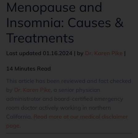
Menopause and
Insomnia: Causes &
Treatments
Last updated 01.16.2024 | by
Dr. Karen Pike
|
14 Minutes Read
This article has been reviewed and fact checked
by
Dr. Karen Pike
, a senior physician
administrator and board-certified emergency
room doctor actively working in northern
California.
Read more at our medical disclaimer
page
.