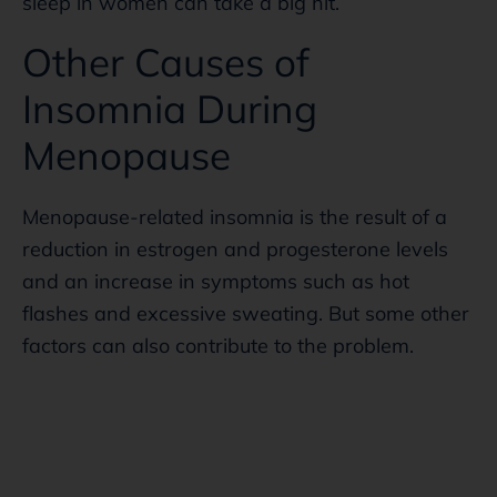
sleep in women can take a big hit.
Other Causes of
Insomnia During
Menopause
Menopause-related insomnia is the result of a
reduction in estrogen and progesterone levels
and an increase in symptoms such as hot
flashes and excessive sweating. But some other
factors can also contribute to the problem.