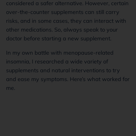
considered a safer alternative. However, certain
over-the-counter supplements can still carry
risks, and in some cases, they can interact with
other medications. So, always speak to your
doctor before starting a new supplement.
In my own battle with menopause-related
insomnia, I researched a wide variety of
supplements and natural interventions to try
and ease my symptoms. Here’s what worked for
me.