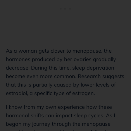
As a woman gets closer to menopause, the
hormones produced by her ovaries gradually
decrease. During this time, sleep deprivation
become even more common. Research suggests
that this is partially caused by lower levels of
estradiol, a specific type of estrogen.
I know from my own experience how these
hormonal shifts can impact sleep cycles. As I
began my journey through the menopause