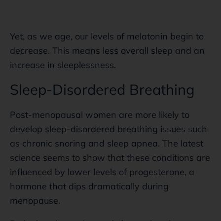
Yet, as we age, our levels of melatonin begin to
decrease. This means less overall sleep and an
increase in sleeplessness.
Sleep-Disordered Breathing
Post-menopausal women are more likely to
develop sleep-disordered breathing issues such
as chronic snoring and sleep apnea. The latest
science seems to show that these conditions are
influenced by lower levels of progesterone, a
hormone that dips dramatically during
menopause.