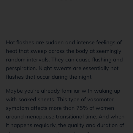
Hot flashes are sudden and intense feelings of
heat that sweep across the body at seemingly
random intervals. They can cause flushing and
perspiration. Night sweats are essentially hot
flashes that occur during the night.
Maybe you’re already familiar with waking up
with soaked sheets. This type of vasomotor
symptom affects more than 75% of women
around menopause transitional time. And when
it happens regularly, the quality and duration of