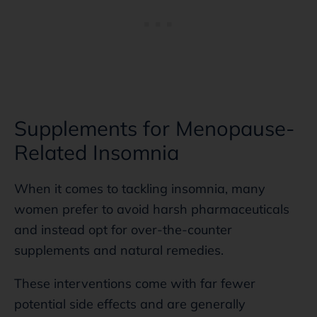
Supplements for Menopause-
Related Insomnia
When it comes to tackling insomnia, many
women prefer to avoid harsh pharmaceuticals
and instead opt for over-the-counter
supplements and natural remedies.
These interventions come with far fewer
potential side effects and are generally