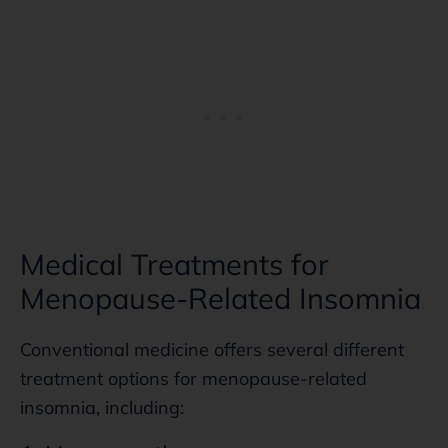
Medical Treatments for
Menopause-Related Insomnia
Conventional medicine offers several different
treatment options for menopause-related
insomnia, including: