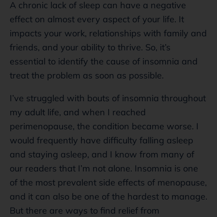
A chronic lack of sleep can have a negative
effect on almost every aspect of your life. It
impacts your work, relationships with family and
friends, and your ability to thrive. So, it’s
essential to identify the cause of insomnia and
treat the problem as soon as possible.
I’ve struggled with bouts of insomnia throughout
my adult life, and when I reached
perimenopause, the condition became worse. I
would frequently have difficulty falling asleep
and staying asleep, and I know from many of
our readers that I’m not alone. Insomnia is one
of the most prevalent side effects of menopause,
and it can also be one of the hardest to manage.
But there are ways to find relief from