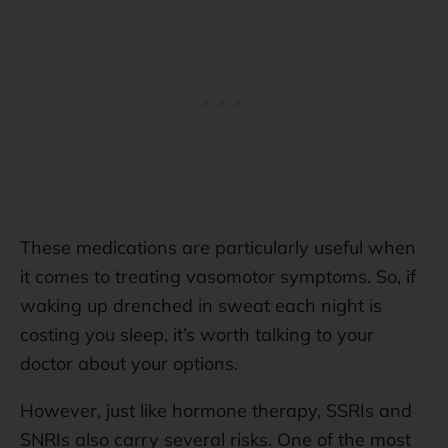
These medications are particularly useful when
it comes to treating vasomotor symptoms. So, if
waking up drenched in sweat each night is
costing you sleep, it’s worth talking to your
doctor about your options.
However, just like hormone therapy, SSRIs and
SNRIs also carry several risks. One of the most