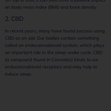
on body mass index (BMI) and bone density.
2. CBD
In recent years, many have found success using
CBD as an aid. Our bodies contain something
called an endocannabinoid system, which plays
an important role in the sleep-wake cycle. CBD
(a compound found in Cannabis) binds to our
endocannabinoid receptors and may help to
induce sleep.