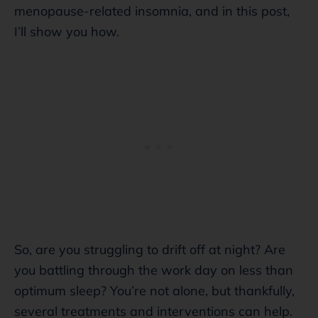
menopause-related insomnia, and in this post,
I’ll show you how.
So, are you struggling to drift off at night? Are
you battling through the work day on less than
optimum sleep? You’re not alone, but thankfully,
several treatments and interventions can help.