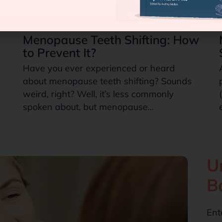
Menopause Teeth Shifting: How
to Prevent It?
Have you ever experienced or heard
about menopause teeth shifting? Sounds
weird, right? Well, it’s less commonly
spoken about, but menopause…
U
B
Ent