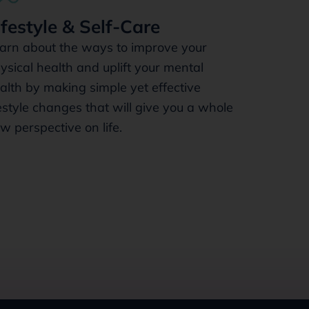
ifestyle & Self-Care
arn about the ways to improve your
ysical health and uplift your mental
alth by making simple yet effective
festyle changes that will give you a whole
w perspective on life.