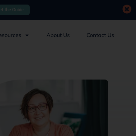
et the Guide
esources
About Us
Contact Us