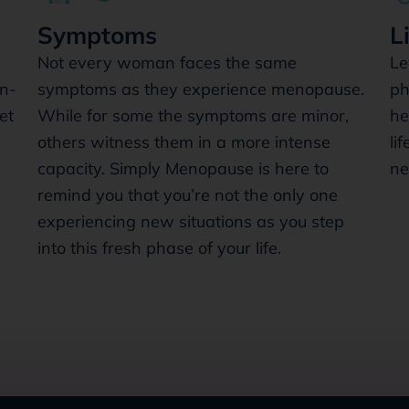
Symptoms
L
Not every woman faces the same
Le
n-
symptoms as they experience menopause.
ph
et
While for some the symptoms are minor,
he
others witness them in a more intense
li
capacity. Simply Menopause is here to
ne
remind you that you’re not the only one
experiencing new situations as you step
into this fresh phase of your life.