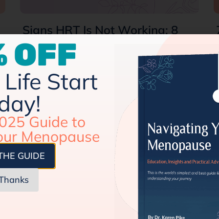
Signs HRT Is Not Working: 8
Common Symptoms
 OFF
Perimenopause and menopause stages
surprise us (haha!) with a lot of
Life Start
unpleasant symptoms. From hot flashes
day!
and night sweats to mood…
025 Guide to
our Menopause
THE GUIDE
Thanks