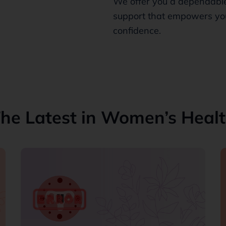
We offer you a dependable
support that empowers you
confidence.
he Latest in Women’s Heal