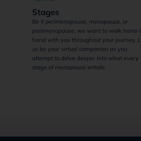
Stages
Be it perimenopause, menopause, or
postmenopause, we want to walk hand-i
hand with you throughout your journey. L
us be your virtual companion as you
attempt to delve deeper into what every
stage of menopause entails.