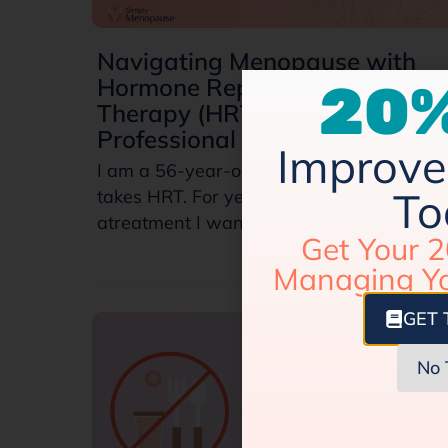
Navigating Menopause with
Hormone Replacement
20%
Therapy (HRT): A Personal and
Professional Perspective
Improve 
I am a 56-year-old female physician who
To
takes HRT. For years, I knew that it was
atreatment I wanted to pursue…
Get Your 2
Managing Y
GET 
No 