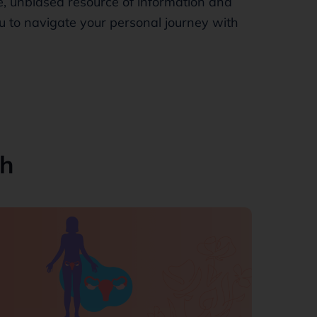
, unbiased resource of information and
 to navigate your personal journey with
th