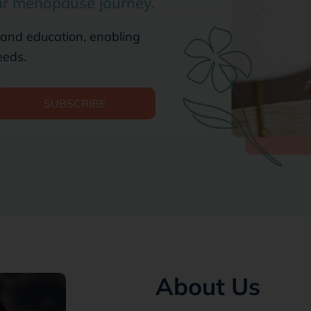
ur menopause journey.
 and education, enabling
eeds.
SUBSCRIBE
About Us