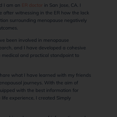
nd I am an
ER doctor
in San Jose, CA. I
after witnessing in the ER how the lack
ation surrounding menopause negatively
utcomes.
have been involved in menopause
arch, and I have developed a cohesive
 medical and practical standpoint to
share what I have learned with my friends
enopausal journeys. With the aim of
ipped with the best information for
life experience, I created Simply