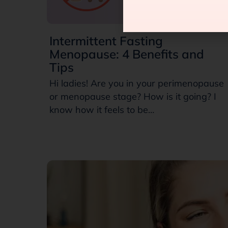
Intermittent Fasting
Menopause: 4 Benefits and
Tips
Hi ladies! Are you in your perimenopause
or menopause stage? How is it going? I
know how it feels to be…