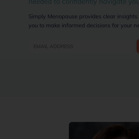
needed to confidently navigate yo
Simply Menopause provides clear insights
you to make informed decisions for your n