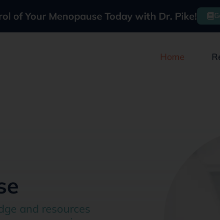
rol of Your Menopause Today with Dr. Pike!
G
Home
R
se
dge and resources