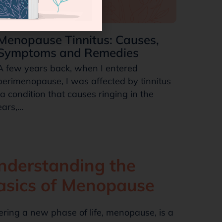
Menopause Tinnitus: Causes,
Symptoms and Remedies
A few years back, when I entered
perimenopause, I was affected by tinnitus
(a condition that causes ringing in the
ears,…
nderstanding the
asics of Menopause
ering a new phase of life, menopause, is a