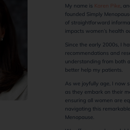
My name is
Karen Pike
, a
founded Simply Menopause 
of straightforward inform
impacts women’s health o
Since the early 2000s, I 
recommendations and rese
understanding from both a
better help my patients.
As we joyfully age, I now 
as they embark on their m
ensuring all women are equ
navigating this remarkable 
Menopause.