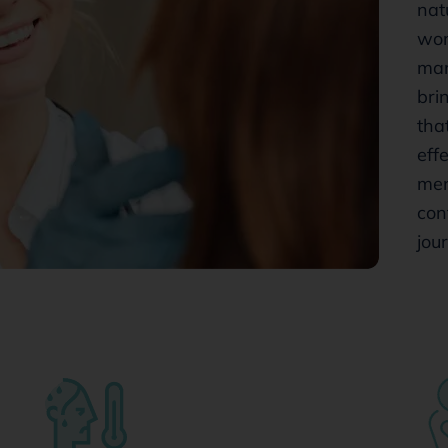
nat
wom
mar
bri
tha
eff
men
con
jou