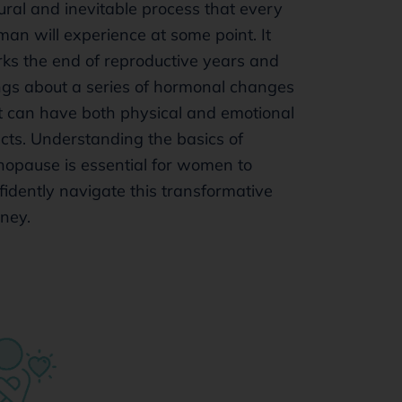
ural and inevitable process that every
an will experience at some point. It
ks the end of reproductive years and
ngs about a series of hormonal changes
t can have both physical and emotional
ects. Understanding the basics of
opause is essential for women to
fidently navigate this transformative
rney.