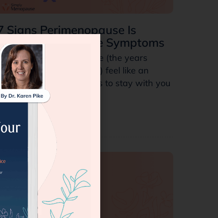
7 Signs Perimenopause Is
Ending: Final Stage Symptoms
Does your perimenopause (the years
leading up to menopause) feel like an
endless cycle that intends to stay with you
forever?…