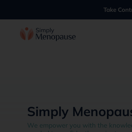
Take Cont
Simply Menopau
We empower you with the knowle