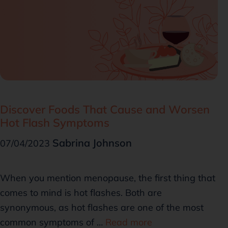
Discover Foods That Cause and Worsen
Hot Flash Symptoms
Sabrina Johnson
07/04/2023
When you mention menopause, the first thing that
comes to mind is hot flashes. Both are
synonymous, as hot flashes are one of the most
common symptoms of …
Read more