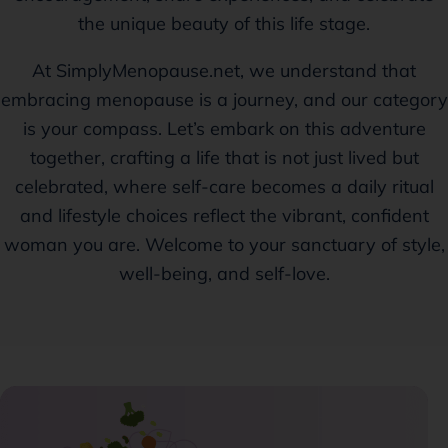
the unique beauty of this life stage.
At SimplyMenopause.net, we understand that
embracing menopause is a journey, and our category
is your compass. Let’s embark on this adventure
together, crafting a life that is not just lived but
celebrated, where self-care becomes a daily ritual
and lifestyle choices reflect the vibrant, confident
woman you are. Welcome to your sanctuary of style,
well-being, and self-love.