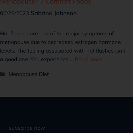
Menopause? 7 Comfort Foods
Sabrina Johnson
06/28/2023
Hot flashes are one of the major symptoms of
menopause due to decreased estrogen hormone
levels. The feeling associated with hot flashes isn’t
a good one. You experience …
Read more
Menopause Diet
subscribe now