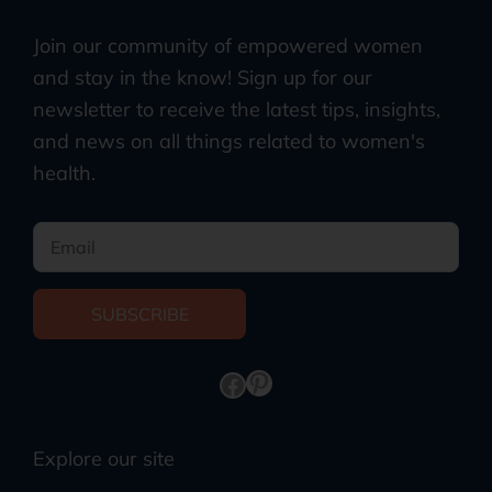
Join our community of empowered women
and stay in the know! Sign up for our
newsletter to receive the latest tips, insights,
and news on all things related to women's
health.
SUBSCRIBE
Explore our site