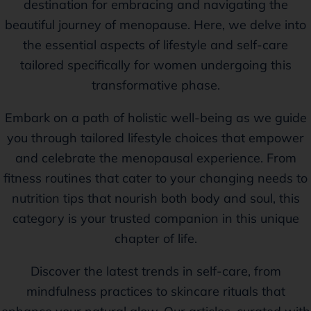
destination for embracing and navigating the
beautiful journey of menopause. Here, we delve into
the essential aspects of lifestyle and self-care
tailored specifically for women undergoing this
transformative phase.
Embark on a path of holistic well-being as we guide
you through tailored lifestyle choices that empower
and celebrate the menopausal experience. From
fitness routines that cater to your changing needs to
nutrition tips that nourish both body and soul, this
category is your trusted companion in this unique
chapter of life.
Discover the latest trends in self-care, from
mindfulness practices to skincare rituals that