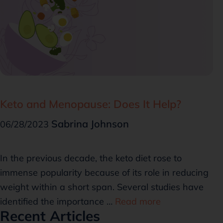
Keto and Menopause: Does It Help?
Sabrina Johnson
06/28/2023
In the previous decade, the keto diet rose to
immense popularity because of its role in reducing
weight within a short span. Several studies have
identified the importance …
Read more
Recent Articles