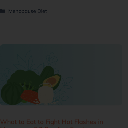
Menopause Diet
What to Eat to Fight Hot Flashes in