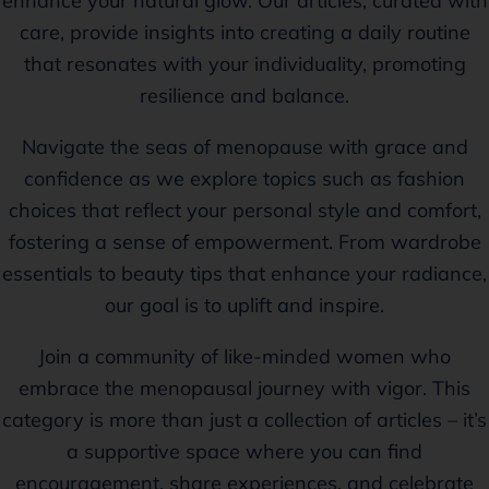
enhance your natural glow. Our articles, curated with
care, provide insights into creating a daily routine
that resonates with your individuality, promoting
resilience and balance.
Navigate the seas of menopause with grace and
confidence as we explore topics such as fashion
choices that reflect your personal style and comfort,
fostering a sense of empowerment. From wardrobe
essentials to beauty tips that enhance your radiance,
our goal is to uplift and inspire.
Join a community of like-minded women who
embrace the menopausal journey with vigor. This
category is more than just a collection of articles – it’s
a supportive space where you can find
encouragement, share experiences, and celebrate