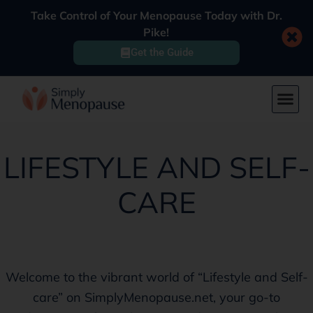
Take Control of Your Menopause Today with Dr.
Pike!
Get the Guide
LIFESTYLE AND SELF-
CARE
Welcome to the vibrant world of “Lifestyle and Self-
care” on SimplyMenopause.net, your go-to