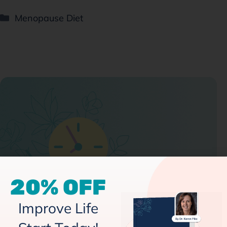
Menopause Diet
20% OFF
Improve Life
Intermittent Fasting and Menopause: A