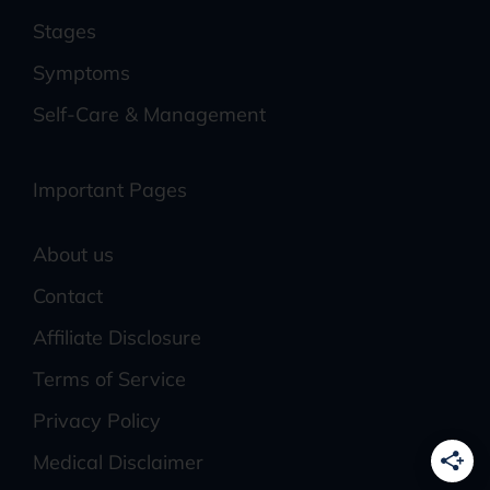
Stages
Symptoms
Self-Care & Management
Important Pages
About us
Contact
Affiliate Disclosure
Terms of Service
Privacy Policy
Medical Disclaimer