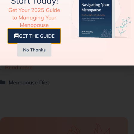
Start Today!
Guide to Manage Weight and Hormones
Get Your 2025 Guide
Sabrina Johnson
06/28/2023
to Managing Your
Menopause
The IFIC (International Food Information Council)
GET THE GUIDE
showed in a survey conducted in 2022 that
intermittent fasting surpassed the ketogenic diet in
No Thanks
terms of popularity. Estimates mention that around
…
Read more
Menopause Diet