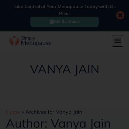
Take Control of Your Menopause Today with Dr.
Pike!
Get the Guide
VANYA JAIN
Home
»
Archives for Vanya Jain
Author:
Vanya Jain