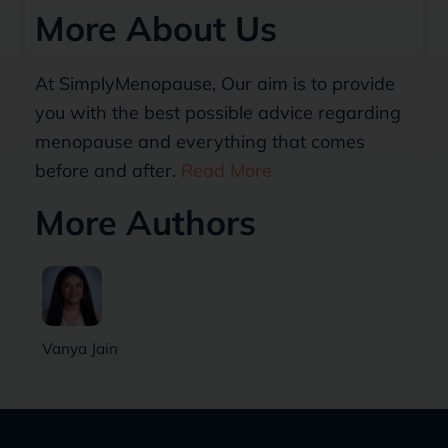
More About Us
At SimplyMenopause, Our aim is to provide
you with the best possible advice regarding
menopause and everything that comes
before and after.
Read More
More Authors
Vanya Jain