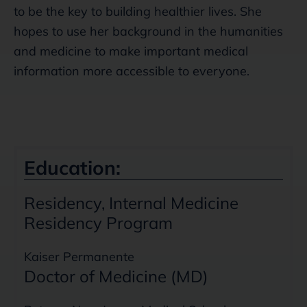
to be the key to building healthier lives. She
hopes to use her background in the humanities
and medicine to make important medical
information more accessible to everyone.
Education:
Residency, Internal Medicine
Residency Program
Kaiser Permanente
Doctor of Medicine (MD)