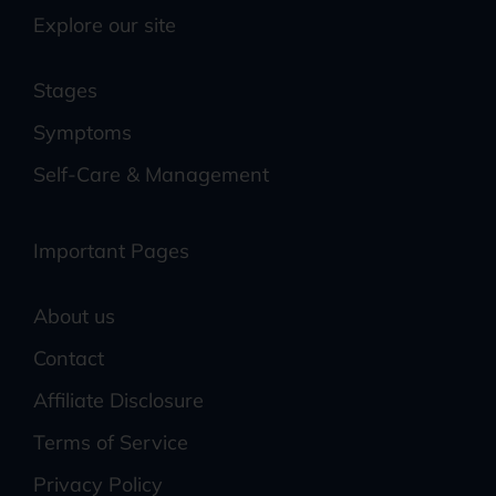
Explore our site
Stages
Symptoms
Self-Care & Management
Important Pages
About us
Contact
Affiliate Disclosure
Terms of Service
Privacy Policy