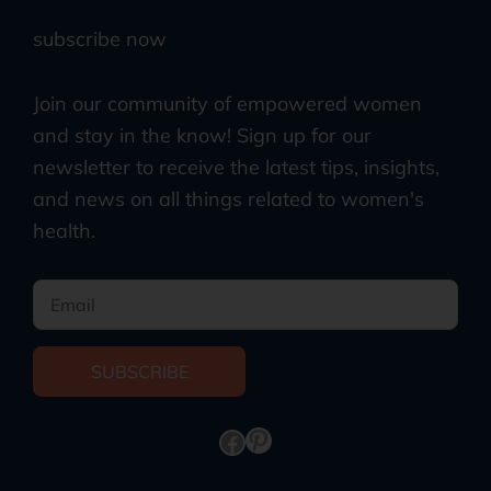
subscribe now
Join our community of empowered women
and stay in the know! Sign up for our
newsletter to receive the latest tips, insights,
and news on all things related to women's
health.
SUBSCRIBE