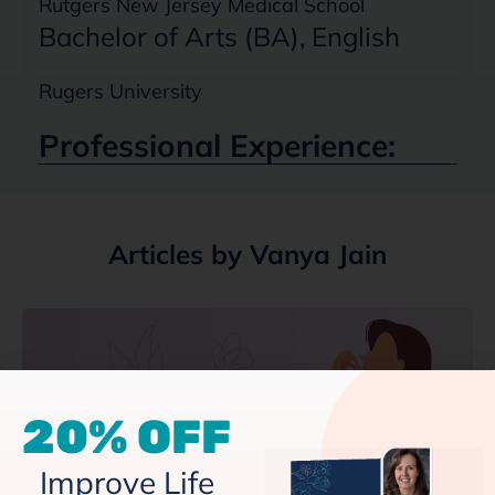
Rutgers New Jersey Medical School
Bachelor of Arts (BA), English
Rugers University
Professional Experience:
Articles by Vanya Jain
20% OFF
Improve Life