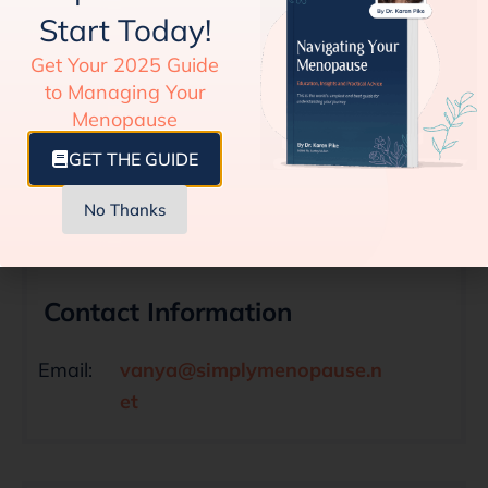
Start Today!
Get Your 2025 Guide
HEALTH CONSIDERATION
to Managing Your
Truth About Herbal Supplements for
Menopause
Menopause Relief
GET THE GUIDE
No Thanks
Contact Information
Email:
vanya@simplymenopause.n
et