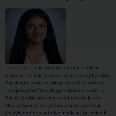
Vanya Jain
is currently an Internal Medicine
resident, training to be a primary care physician.
Passionate about medicine as well as writing,
she graduated from Rutgers University with a
B.A. in English and then went to New Jersey
Medical School. Vanya has a keen interest in
lifestyle and preventative medicine, believing it