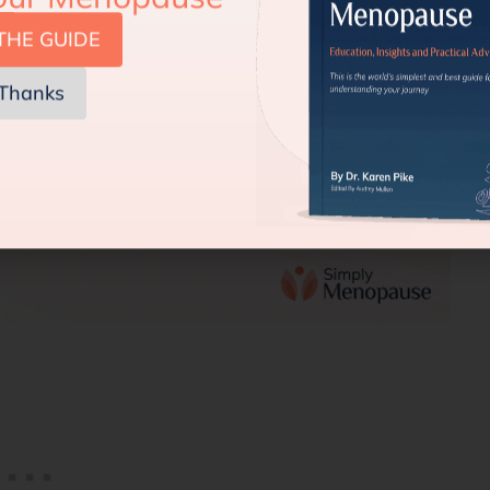
THE GUIDE
Thanks