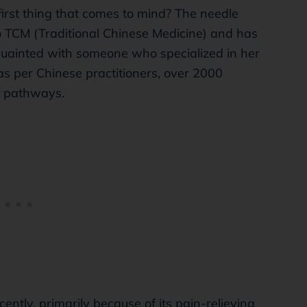
irst thing that comes to mind? The needle
to TCM (Traditional Chinese Medicine) and has
quainted with someone who specialized in her
as per Chinese practitioners, over 2000
h pathways.
ently, primarily because of its pain-relieving