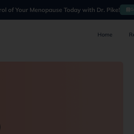
rol of Your Menopause Today with Dr. Pike!
G
Home
R