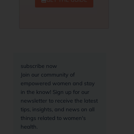
subscribe now
Join our community of
empowered women and stay
in the know! Sign up for our
newsletter to receive the latest
tips, insights, and news on all
things related to women's
health.