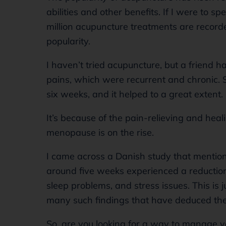
abilities and other benefits. If I were to sp
million acupuncture treatments are recorde
popularity.
I haven’t tried acupuncture, but a friend h
pains, which were recurrent and chronic. 
six weeks, and it helped to a great extent.
It’s because of the pain-relieving and heal
menopause is on the rise.
I came across a Danish study that mentio
around five weeks experienced a reduction 
sleep problems, and stress issues. This is j
many such findings that have deduced the
So, are you looking for a way to manage y