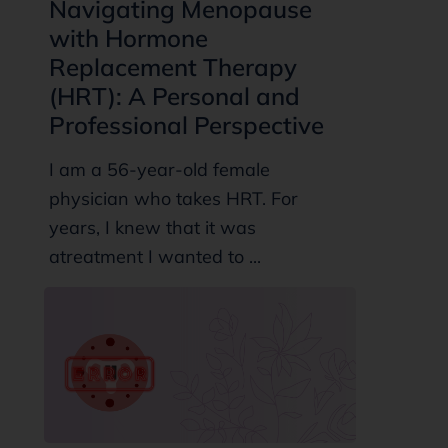
Navigating Menopause
with Hormone
Replacement Therapy
(HRT): A Personal and
Professional Perspective
I am a 56-year-old female
physician who takes HRT. For
years, I knew that it was
atreatment I wanted to ...