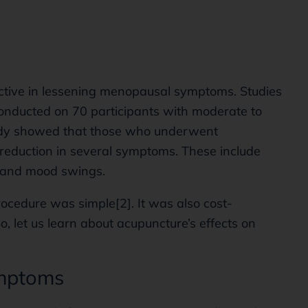
ctive in lessening menopausal symptoms. Studies
nducted on 70 participants with moderate to
udy showed that those who underwent
reduction in several symptoms. These include
, and mood swings.
ocedure was simple[2]. It was also cost-
So, let us learn about acupuncture’s effects on
ymptoms