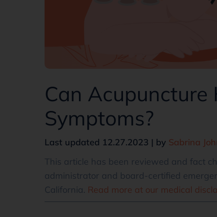
Can Acupuncture
Symptoms?
Last updated 12.27.2023 | by
Sabrina Jo
This article has been reviewed and fact 
administrator and board-certified emergen
California.
Read more at our medical discl