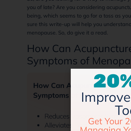
you of late? Are you considering acupunct
being, which seems to go for a toss as yo
sure this write-up will help you understand
menopause. So, do give it a read.
How Can Acupuncture 
Symptoms of Menopau
20%
Improve 
To
Get Your 2
Managing Y