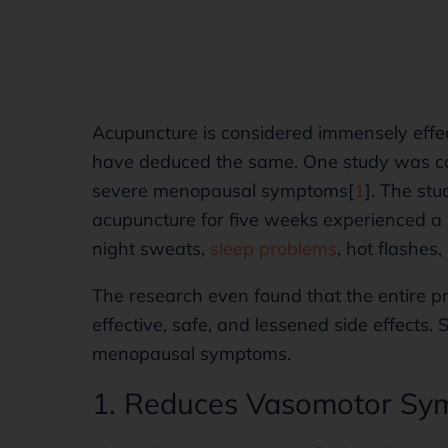
Acupuncture is considered immensely effe
have deduced the same. One study was co
severe menopausal symptoms[
1
]. The st
acupuncture for five weeks experienced a 
night sweats,
sleep problems
, hot flashes
The research even found that the entire pr
effective, safe, and lessened side effects. 
menopausal symptoms.
1. Reduces Vasomotor S