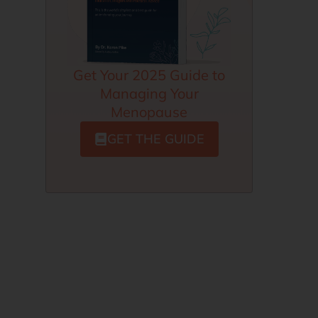
Get Your 2025 Guide to
Managing Your
Menopause
GET THE GUIDE