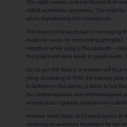
The night sweats and hot flashes that wo
called vasomotor symptoms. The majority
when transitioning into menopause.
The impact of acupuncture in managing th
medicine works on contrasting principles, ‘
negative, while yang is the opposite – mas
the bright and dark leads to good health. T
So, as per this theory, a woman will face 
yang. According to TCM, the kidneys play 
is deficient in the kidney, it leads to hot
the perimenopause and postmenopause p
acupuncture regularly experienced a decli
Another small study of 53 participants 
receiving acupuncture treatment for ten