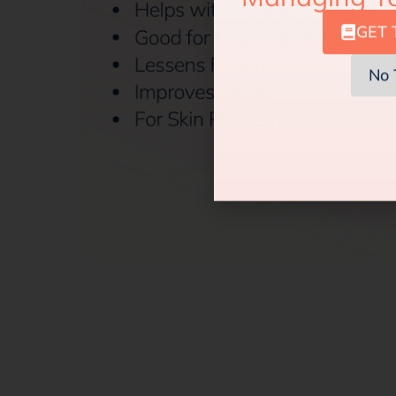
GET 
No 