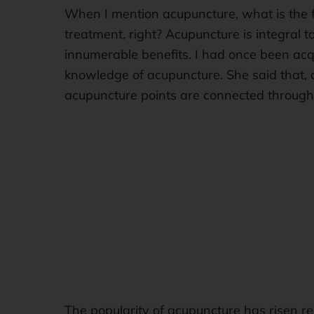
When I mention acupuncture, what is the f
treatment, right? Acupuncture is integral 
innumerable benefits. I had once been ac
knowledge of acupuncture. She said that, 
acupuncture points are connected throug
The popularity of acupuncture has risen rec