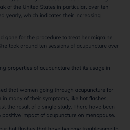
eak of the United States in particular, over ten
d yearly, which indicates their increasing
ad gone for the procedure to treat her migraine
She took around ten sessions of acupuncture over
ing properties of acupuncture that its usage in
ned that women going through acupuncture for
in many of their symptoms, like hot flashes,
ust the result of a single study. There have been
 positive impact of acupuncture on menopause.
our hot flashes that have become troublesome to