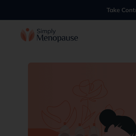
Take Cont