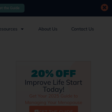
et the Guide
esources
About Us
Contact Us
20% OFF
Improve Life Start
Today!
Get Your 2025 Guide to
Managing Your Menopause
GET THE GUIDE