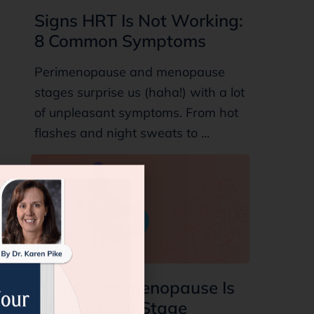
Signs HRT Is Not Working:
8 Common Symptoms
Perimenopause and menopause
stages surprise us (haha!) with a lot
of unpleasant symptoms. From hot
flashes and night sweats to ...
7 Signs Perimenopause Is
Ending: Final Stage