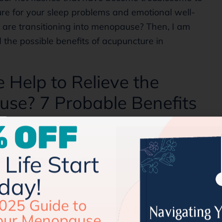
ure for your sleep problems and emotional well-
u are transitioning into menopause? Then, I am
 the possible benefits of acupuncture in
Help to Relieve the
se? 7 Probable Benefits
 OFF
Life Start
day!
025 Guide to
our Menopause