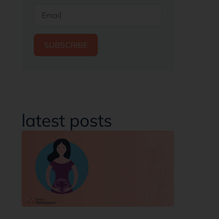
SUBSCRIBE
latest posts