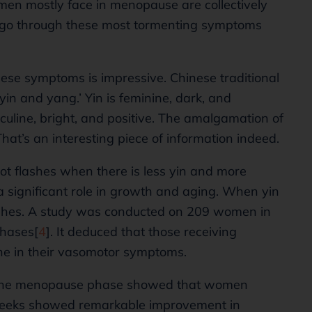
men mostly face in menopause are collectively
 go through these most tormenting symptoms
ese symptoms is impressive. Chinese traditional
yin and yang.’ Yin is feminine, dark, and
culine, bright, and positive. The amalgamation of
hat’s an interesting piece of information indeed.
hot flashes when there is less yin and more
a significant role in growth and aging. When yin
 flashes. A study was conducted on 209 women in
hases[
4
]. It deduced that those receiving
ne in their vasomotor symptoms.
in the menopause phase showed that women
 weeks showed remarkable improvement in