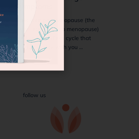
Symptoms
Does your perimenopause (the
years leading up to menopause)
feel like an endless cycle that
intends to stay with you ...
follow us