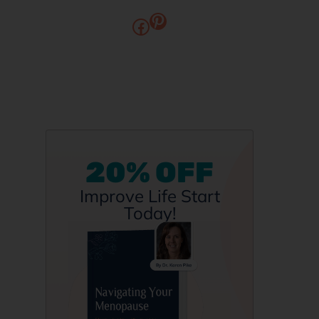
20% OFF
Improve Life Start
Today!