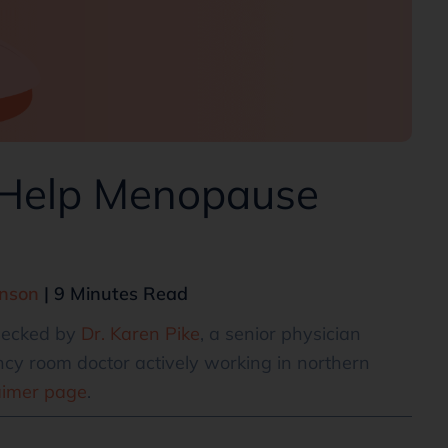
 Help Menopause
hnson
| 9 Minutes Read
checked by
Dr. Karen Pike
, a senior physician
cy room doctor actively working in northern
aimer page
.