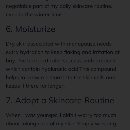
negotiable part of my daily skincare routine,
even in the winter time.
6. Moisturize
Dry skin associated with menopause needs
extra hydration to keep flaking and irritation at
bay. I’ve had particular success with products
which contain hyaluronic acid.This compound
helps to draw moisture into the skin cells and
keeps it there for longer.
7. Adopt a Skincare Routine
When I was younger, I didn’t worry too much
about taking care of my skin. Simply washing