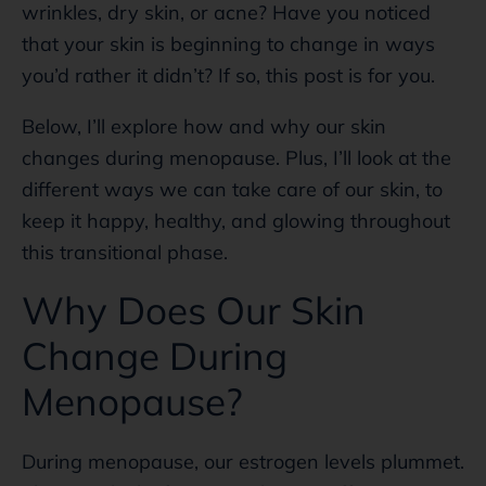
wrinkles, dry skin, or acne? Have you noticed
that your skin is beginning to change in ways
you’d rather it didn’t? If so, this post is for you.
Below, I’ll explore how and why our skin
changes during menopause. Plus, I’ll look at the
different ways we can take care of our skin, to
keep it happy, healthy, and glowing throughout
this transitional phase.
Why Does Our Skin
Change During
Menopause?
During menopause, our estrogen levels plummet.