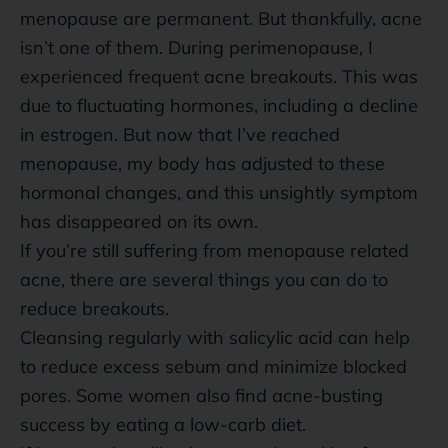
menopause are permanent. But thankfully, acne
isn’t one of them. During perimenopause, I
experienced frequent acne breakouts. This was
due to fluctuating hormones, including a decline
in estrogen. But now that I’ve reached
menopause, my body has adjusted to these
hormonal changes, and this unsightly symptom
has disappeared on its own.
If you’re still suffering from menopause related
acne, there are several things you can do to
reduce breakouts.
Cleansing regularly with salicylic acid can help
to reduce excess sebum and minimize blocked
pores. Some women also find acne-busting
success by eating a low-carb diet.