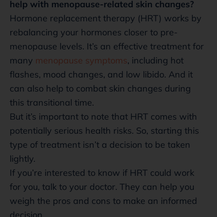
help with menopause-related skin changes?
Hormone replacement therapy (HRT) works by
rebalancing your hormones closer to pre-
menopause levels. It’s an effective treatment for
many
menopause symptoms
, including hot
flashes, mood changes, and low libido. And it
can also help to combat skin changes during
this transitional time.
But it’s important to note that HRT comes with
potentially serious health risks. So, starting this
type of treatment isn’t a decision to be taken
lightly.
If you’re interested to know if HRT could work
for you, talk to your doctor. They can help you
weigh the pros and cons to make an informed
decision.