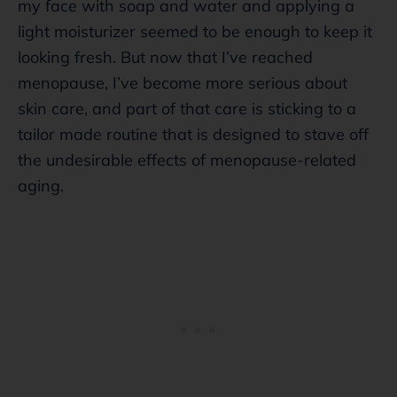
my face with soap and water and applying a
light moisturizer seemed to be enough to keep it
looking fresh. But now that I’ve reached
menopause, I’ve become more serious about
skin care, and part of that care is sticking to a
tailor made routine that is designed to stave off
the undesirable effects of menopause-related
aging.