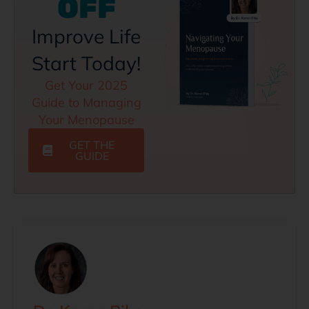
OFF
Improve Life
Start Today!
Get Your 2025
Guide to Managing
Your Menopause
GET THE
GUIDE