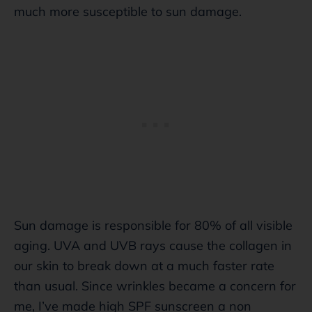
much more susceptible to sun damage.
Sun damage is responsible for 80% of all visible
aging. UVA and UVB rays cause the collagen in
our skin to break down at a much faster rate
than usual. Since wrinkles became a concern for
me, I’ve made high SPF sunscreen a non