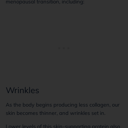
menopausal transition, including:
Wrinkles
As the body begins producing less collagen, our
skin becomes thinner, and wrinkles set in.
Lower levels of this skin-supporting protein also