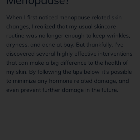
When I first noticed menopause related skin
changes, I realized that my usual skincare
routine was no longer enough to keep wrinkles,
dryness, and acne at bay. But thankfully, I’ve
discovered several highly effective interventions
that can make a big difference to the health of
my skin. By following the tips below, it’s possible
to minimize any hormone related damage, and
even prevent further damage in the future.