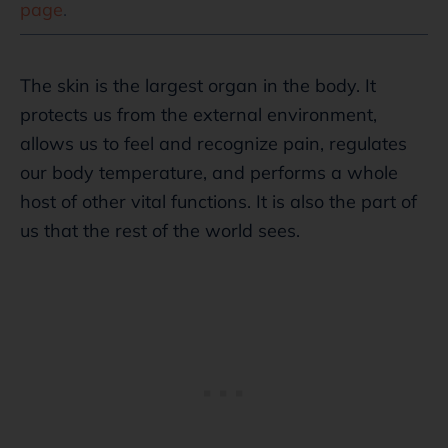
page
.
The skin is the largest organ in the body. It
protects us from the external environment,
allows us to feel and recognize pain, regulates
our body temperature, and performs a whole
host of other vital functions. It is also the part of
us that the rest of the world sees.