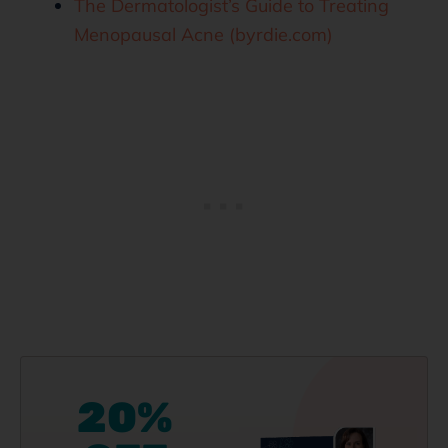
The Dermatologist’s Guide to Treating
Menopausal Acne (byrdie.com)
20%