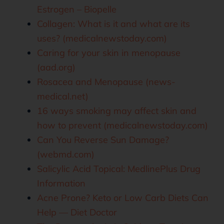
Estrogen – Biopelle
Collagen: What is it and what are its
uses? (medicalnewstoday.com)
Caring for your skin in menopause
(aad.org)
Rosacea and Menopause (news-
medical.net)
16 ways smoking may affect skin and
how to prevent (medicalnewstoday.com)
Can You Reverse Sun Damage?
(webmd.com)
Salicylic Acid Topical: MedlinePlus Drug
Information
Acne Prone? Keto or Low Carb Diets Can
Help — Diet Doctor