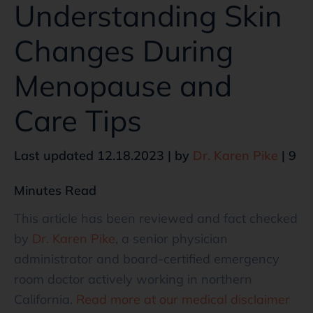
Understanding Skin
Changes During
Menopause and
Care Tips
Last updated 12.18.2023 | by
Dr. Karen Pike
| 9
Minutes Read
This article has been reviewed and fact checked
by
Dr. Karen Pike
, a senior physician
administrator and board-certified emergency
room doctor actively working in northern
California.
Read more at our medical disclaimer