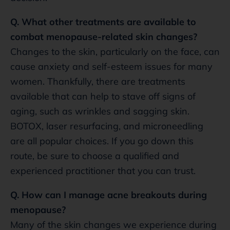
Q. What other treatments are available to
combat menopause-related skin changes?
Changes to the skin, particularly on the face, can
cause anxiety and self-esteem issues for many
women. Thankfully, there are treatments
available that can help to stave off signs of
aging, such as wrinkles and sagging skin.
BOTOX, laser resurfacing, and microneedling
are all popular choices. If you go down this
route, be sure to choose a qualified and
experienced practitioner that you can trust.
Q. How can I manage acne breakouts during
menopause?
Many of the skin changes we experience during