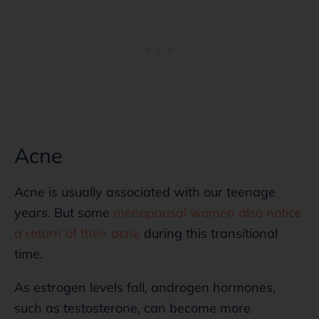
Acne
Acne is usually associated with our teenage
years. But some
menopausal women also notice
a return of their acne
during this transitional
time.
As estrogen levels fall, androgen hormones,
such as testosterone, can become more