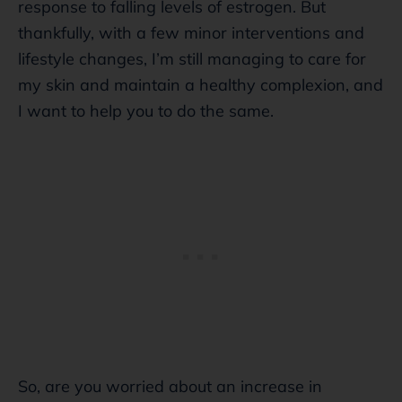
response to falling levels of estrogen. But
thankfully, with a few minor interventions and
lifestyle changes, I’m still managing to care for
my skin and maintain a healthy complexion, and
I want to help you to do the same.
So, are you worried about an increase in