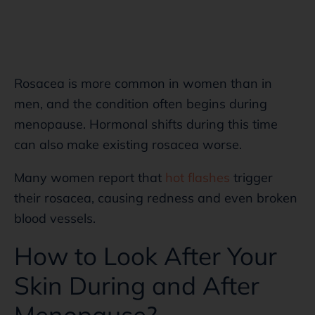
Rosacea is more common in women than in
men, and the condition often begins during
menopause. Hormonal shifts during this time
can also make existing rosacea worse.
Many women report that
hot flashes
trigger
their rosacea, causing redness and even broken
blood vessels.
How to Look After Your
Skin During and After
Menopause?