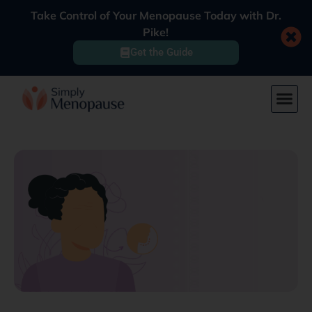
Take Control of Your Menopause Today with Dr.
Pike!
Get the Guide