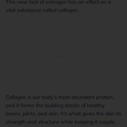
This new lack of estrogen has an effect on a
vital substance called collagen.
Collagen is our body’s most abundant protein,
and it forms the building blocks of healthy
bones, joints, and skin. It’s what gives the skin its
strength and structure while keeping it supple,