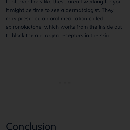
If interventions like these aren’t working for you,
it might be time to see a dermatologist. They
may prescribe an oral medication called
spironolactone, which works from the inside out
to block the androgen receptors in the skin.
Conclusion