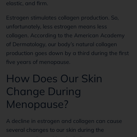
elastic, and firm.
Estrogen stimulates collagen production. So,
unfortunately, less estrogen means less
collagen. According to the American Academy
of Dermatology, our body’s natural collagen
production goes down by a third during the first
five years of menopause.
How Does Our Skin
Change During
Menopause?
A decline in estrogen and collagen can cause
several changes to our skin during the