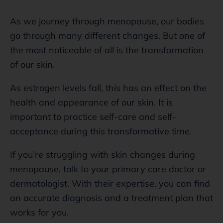
As we journey through menopause, our bodies
go through many different changes. But one of
the most noticeable of all is the transformation
of our skin.
As estrogen levels fall, this has an effect on the
health and appearance of our skin. It is
important to practice self-care and self-
acceptance during this transformative time.
If you’re struggling with skin changes during
menopause, talk to your primary care doctor or
dermatologist. With their expertise, you can find
an accurate diagnosis and a treatment plan that
works for you.