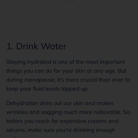
1. Drink Water
Staying hydrated is one of the most important
things you can do for your skin at any age. But
during menopause, it’s more crucial than ever to
keep your fluid levels topped up.
Dehydration dries out our skin and makes
wrinkles and sagging much more noticeable. So,
before you reach for expensive creams and
serums, make sure you’re drinking enough