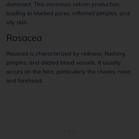
dominant. This increases sebum production,
leading to blocked pores, inflamed pimples, and
oily skin.
Rosacea
Rosacea is characterized by redness, flushing,
pimples, and dilated blood vessels. It usually
occurs on the face, particularly the cheeks, nose,
and forehead.