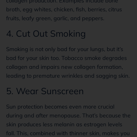
collagen production. Examples include bone
broth, egg whites, chicken, fish, berries, citrus
fruits, leafy green, garlic, and peppers.
4. Cut Out Smoking
Smoking is not only bad for your lungs, but it’s
bad for your skin too. Tobacco smoke degrades
collagen and impairs new collagen formation,
leading to premature wrinkles and sagging skin.
5. Wear Sunscreen
Sun protection becomes even more crucial
during and after menopause. That’s because the
skin produces less melanin as estrogen levels
fall. This, combined with thinner skin, makes you