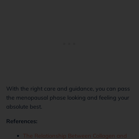
With the right care and guidance, you can pass
the menopausal phase looking and feeling your
absolute best.
References:
The Relationship Between Collagen and