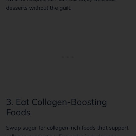
desserts without the guilt.
3. Eat Collagen-Boosting
Foods
Swap sugar for collagen-rich foods that support