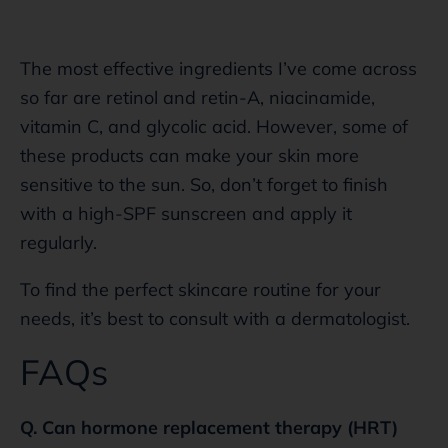
The most effective ingredients I’ve come across
so far are retinol and retin-A, niacinamide,
vitamin C, and glycolic acid. However, some of
these products can make your skin more
sensitive to the sun. So, don’t forget to finish
with a high-SPF sunscreen and apply it
regularly.
To find the perfect skincare routine for your
needs, it’s best to consult with a dermatologist.
FAQs
Q. Can hormone replacement therapy (HRT)