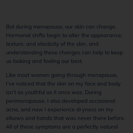
But during menopause, our skin can change.
Hormonal shifts begin to alter the appearance,
texture, and elasticity of the skin, and
understanding these changes can help to keep
us looking and feeling our best.
Like most women going through menopause,
I’ve noticed that the skin on my face and body
isn’t as youthful as it once was. During
perimenopause, I also developed occasional
acne, and now I experience dryness on my
elbows and hands that was never there before.
All of these symptoms are a perfectly natural