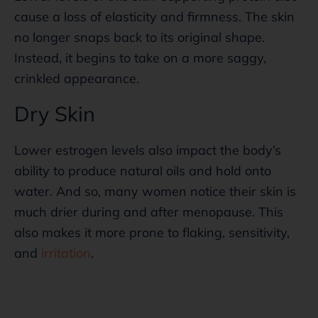
cause a loss of elasticity and firmness. The skin
no longer snaps back to its original shape.
Instead, it begins to take on a more saggy,
crinkled appearance.
Dry Skin
Lower estrogen levels also impact the body’s
ability to produce natural oils and hold onto
water. And so, many women notice their skin is
much drier during and after menopause. This
also makes it more prone to flaking, sensitivity,
and
irritation
.