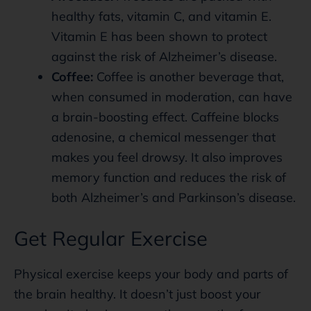
healthy fats, vitamin C, and vitamin E.
Vitamin E has been shown to protect
against the risk of Alzheimer’s disease.
Coffee:
Coffee is another beverage that,
when consumed in moderation, can have
a brain-boosting effect. Caffeine blocks
adenosine, a chemical messenger that
makes you feel drowsy. It also improves
memory function and reduces the risk of
both Alzheimer’s and Parkinson’s disease.
Get Regular Exercise
Physical exercise keeps your body and parts of
the brain healthy. It doesn’t just boost your