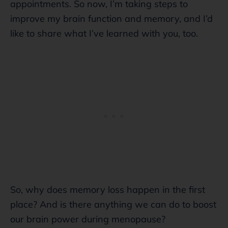
appointments. So now, I’m taking steps to
improve my brain function and memory, and I’d
like to share what I’ve learned with you, too.
So, why does memory loss happen in the first
place? And is there anything we can do to boost
our brain power during menopause?