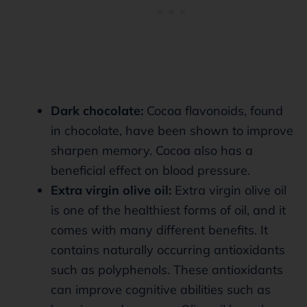
Dark chocolate:
Cocoa flavonoids, found
in chocolate, have been shown to improve
sharpen memory. Cocoa also has a
beneficial effect on blood pressure.
Extra virgin olive oil:
Extra virgin olive oil
is one of the healthiest forms of oil, and it
comes with many different benefits. It
contains naturally occurring antioxidants
such as polyphenols. These antioxidants
can improve cognitive abilities such as