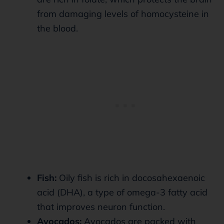
from damaging levels of homocysteine in
the blood.
Fish:
Oily fish is rich in docosahexaenoic
acid (DHA), a type of omega-3 fatty acid
that improves neuron function.
Avocados:
Avocados are packed with