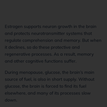
Estrogen supports neuron growth in the brain
and protects neurotransmitter systems that
regulate comprehension and memory. But when
it declines, so do these protective and
regenerative processes. As a result, memory
and other cognitive functions suffer.
During menopause, glucose, the brain’s main
source of fuel, is also in short supply. Without
glucose, the brain is forced to find its fuel
elsewhere, and many of its processes slow
down.