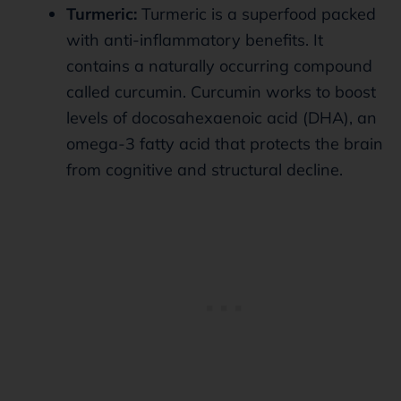
Turmeric:
Turmeric is a superfood packed
with anti-inflammatory benefits. It
contains a naturally occurring compound
called curcumin. Curcumin works to boost
levels of docosahexaenoic acid (DHA), an
omega-3 fatty acid that protects the brain
from cognitive and structural decline.