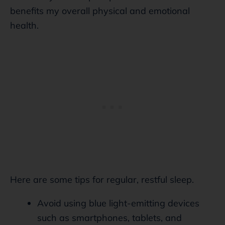
benefits my overall physical and emotional
health.
Here are some tips for regular, restful sleep.
Avoid using blue light-emitting devices
such as smartphones, tablets, and