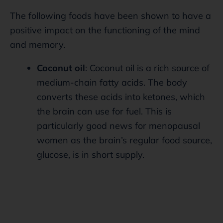
The following foods have been shown to have a
positive impact on the functioning of the mind
and memory.
Coconut oil
: Coconut oil is a rich source of
medium-chain fatty acids. The body
converts these acids into ketones, which
the brain can use for fuel. This is
particularly good news for menopausal
women as the brain’s regular food source,
glucose, is in short supply.