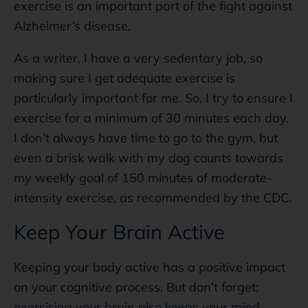
exercise is an important part of the fight against
Alzheimer’s disease.
As a writer, I have a very sedentary job, so
making sure I get adequate exercise is
particularly important for me. So, I try to ensure I
exercise for a minimum of 30 minutes each day.
I don’t always have time to go to the gym, but
even a brisk walk with my dog counts towards
my weekly goal of 150 minutes of moderate-
intensity exercise, as recommended by the CDC.
Keep Your Brain Active
Keeping your body active has a positive impact
on your cognitive process. But don’t forget;
exercising your brain also keeps your mind