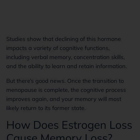
Studies show that declining of this hormone
impacts a variety of cognitive functions,
including verbal memory, concentration skills,
and the ability to learn and retain information.
But there’s good news. Once the transition to
menopause is complete, the cognitive process
improves again, and your memory will most
likely return to its former state.
How Does Estrogen Loss
Cause Memory Loss?