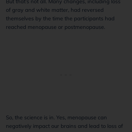
But that’s not all. Many changes, including loss
of gray and white matter, had reversed
themselves by the time the participants had
reached menopause or postmenopause.
So, the science is in. Yes, menopause can
negatively impact our brains and lead to loss of