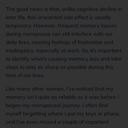
The good news is that, unlike cognitive decline in
later life, this unwanted side effect is usually
temporary. However, frequent memory lapses
during menopause can still interfere with our
daily lives, causing feelings of frustration and
inadequacy, especially at work. So, it’s important
to identify what’s causing memory loss and take
steps to stay as sharp as possible during this
time of our lives.
Like many other women, I’ve noticed that my
memory isn’t quite as reliable as it was before I
began my menopausal journey. I often find
myself forgetting where I put my keys or phone,
and I’ve even missed a couple of important