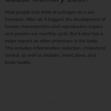
Most people only think of estrogen as a sex
hormone. After all, it triggers the development of
female characteristics and reproductive organs
and powers our monthly cycle. But it also has a
major impact on other processes in the body.
This includes inflammation reduction, cholesterol
control, as well as bladder, heart, bone, and
brain health.