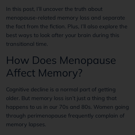
In this post, I’ll uncover the truth about
menopause-related memory loss and separate
the fact from the fiction. Plus, I’ll also explore the
best ways to look after your brain during this
transitional time.
How Does Menopause
Affect Memory?
Cognitive decline is a normal part of getting
older. But memory loss isn’t just a thing that
happens to us in our 70s and 80s. Women going
through perimenopause frequently complain of
memory lapses.