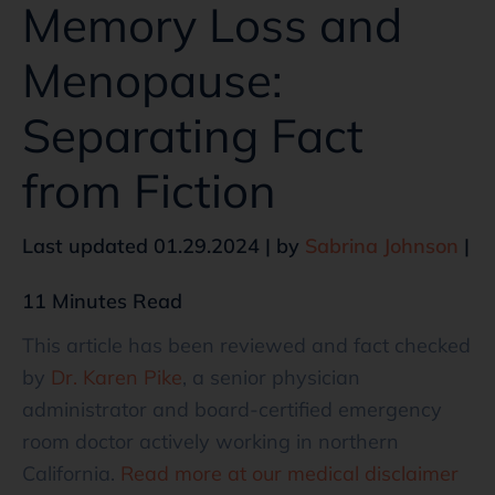
Memory Loss and
Menopause:
Separating Fact
from Fiction
Last updated 01.29.2024 | by
Sabrina Johnson
|
11 Minutes Read
This article has been reviewed and fact checked
by
Dr. Karen Pike
, a senior physician
administrator and board-certified emergency
room doctor actively working in northern
California.
Read more at our medical disclaimer