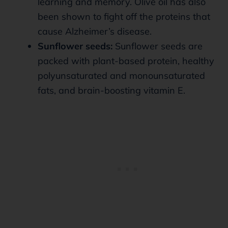
learning and memory. Olive oil has also
been shown to fight off the proteins that
cause Alzheimer’s disease.
Sunflower seeds:
Sunflower seeds are
packed with plant-based protein, healthy
polyunsaturated and monounsaturated
fats, and brain-boosting vitamin E.