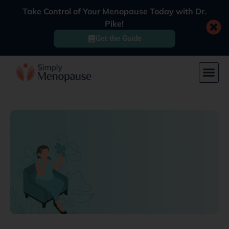
Take Control of Your Menopause Today with Dr.
Pike!
Get the Guide