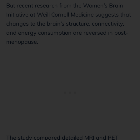
But recent research from the Women’s Brain
Initiative at Weill Cornell Medicine suggests that
changes to the brain’s structure, connectivity,
and energy consumption are reversed in post-
menopause.
The study compared detailed MRI and PET