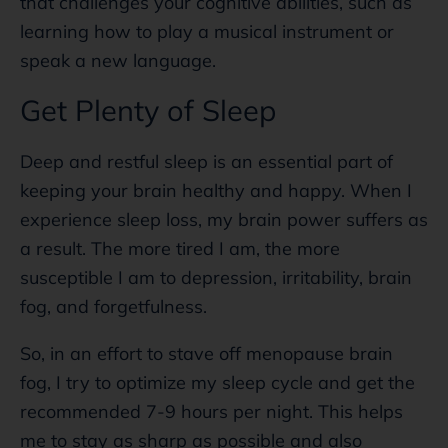
that challenges your cognitive abilities, such as
learning how to play a musical instrument or
speak a new language.
Get Plenty of Sleep
Deep and restful sleep is an essential part of
keeping your brain healthy and happy. When I
experience sleep loss, my brain power suffers as
a result. The more tired I am, the more
susceptible I am to depression, irritability, brain
fog, and forgetfulness.
So, in an effort to stave off menopause brain
fog, I try to optimize my sleep cycle and get the
recommended 7-9 hours per night. This helps
me to stay as sharp as possible and also