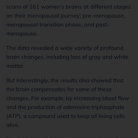
scans of 161 women’s brains at different stages
on their menopausal journey; pre-menopause,
menopausal transition phase, and post-
menopause.
The data revealed a wide variety of profound
brain changes, including loss of gray and white
matter.
But interestingly, the results also showed that
the brain compensates for some of these
changes. For example, by increasing blood flow
and the production of adenosine triphosphate
(ATP), a compound used to keep all living cells
alive.