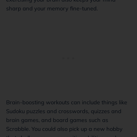
sharp and your memory fine-tuned.
Brain-boosting workouts can include things like
Sudoku puzzles and crosswords, quizzes and
brain games, and board games such as
Scrabble. You could also pick up a new hobby