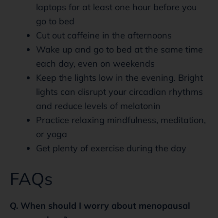
laptops for at least one hour before you
go to bed
Cut out caffeine in the afternoons
Wake up and go to bed at the same time
each day, even on weekends
Keep the lights low in the evening. Bright
lights can disrupt your circadian rhythms
and reduce levels of melatonin
Practice relaxing mindfulness, meditation,
or yoga
Get plenty of exercise during the day
FAQs
Q. When should I worry about menopausal