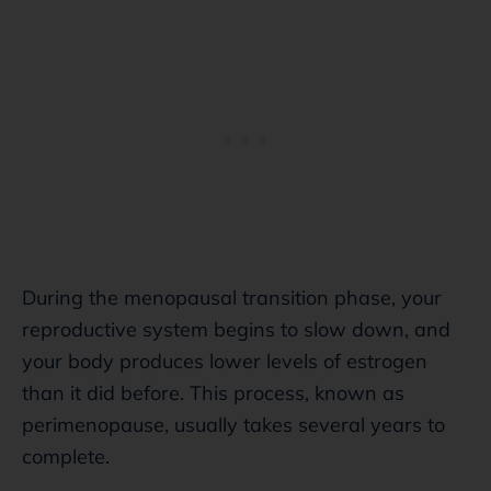
During the menopausal transition phase, your
reproductive system begins to slow down, and
your body produces lower levels of estrogen
than it did before. This process, known as
perimenopause, usually takes several years to
complete.