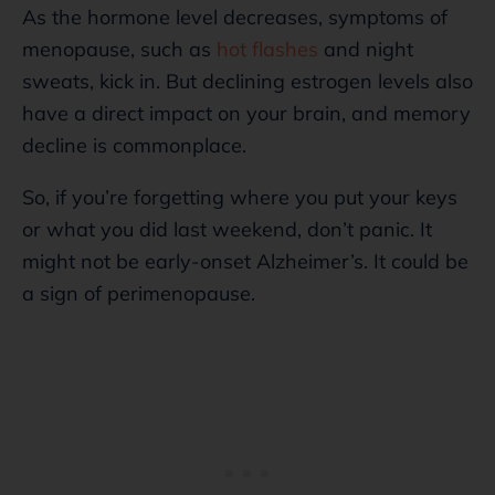
As the hormone level decreases, symptoms of
menopause, such as
hot flashes
and night
sweats, kick in. But declining estrogen levels also
have a direct impact on your brain, and memory
decline is commonplace.
So, if you’re forgetting where you put your keys
or what you did last weekend, don’t panic. It
might not be early-onset Alzheimer’s. It could be
a sign of perimenopause.