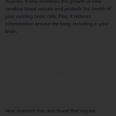
muscles. It also increases the growth of new
cerebral blood vessels and protects the health of
your existing brain cells. Plus, it reduces
inflammation around the body, including in your
brain.
New research has also found that regular