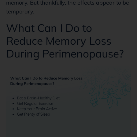
memory. But thankfully, the effects appear to be
temporary.
What Can I Do to
Reduce Memory Loss
During Perimenopause?