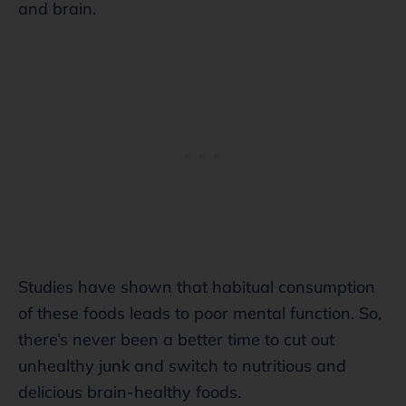
and brain.
Studies have shown that habitual consumption
of these foods leads to poor mental function. So,
there’s never been a better time to cut out
unhealthy junk and switch to nutritious and
delicious brain-healthy foods.