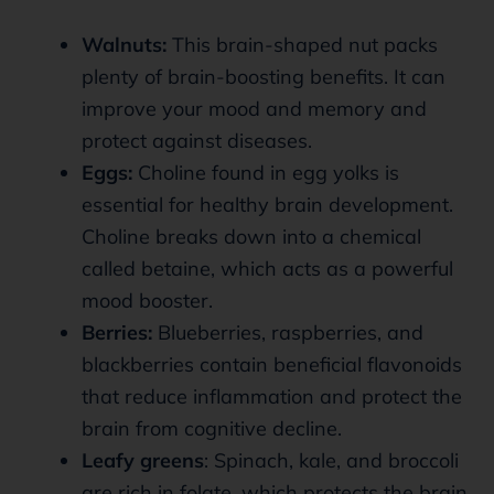
Walnuts:
This brain-shaped nut packs
plenty of brain-boosting benefits. It can
improve your mood and memory and
protect against diseases.
Eggs:
Choline found in egg yolks is
essential for healthy brain development.
Choline breaks down into a chemical
called betaine, which acts as a powerful
mood booster.
Berries:
Blueberries, raspberries, and
blackberries contain beneficial flavonoids
that reduce inflammation and protect the
brain from cognitive decline.
Leafy greens
: Spinach, kale, and broccoli
are rich in folate, which protects the brain