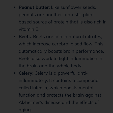
Peanut butter:
Like sunflower seeds,
peanuts are another fantastic plant-
based source of protein that is also rich in
vitamin E.
Beets
: Beets are rich in natural nitrates,
which increase cerebral blood flow. This
automatically boosts brain performance.
Beets also work to fight inflammation in
the brain and the whole body.
Celery
: Celery is a powerful anti-
inflammatory. It contains a compound
called luteolin, which boosts mental
function and protects the brain against
Alzheimer’s disease and the effects of
aging.