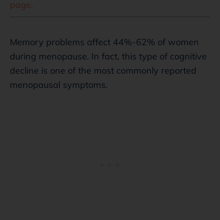
page
.
Memory problems affect 44%-62% of women
during menopause. In fact, this type of cognitive
decline is one of the most commonly reported
menopausal symptoms.