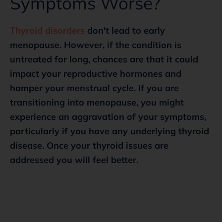
Symptoms Worse?
Thyroid disorders
don’t lead to early
menopause. However, if the condition is
untreated for long, chances are that it could
impact your reproductive hormones and
hamper your menstrual cycle. If you are
transitioning into menopause, you might
experience an aggravation of your symptoms,
particularly if you have any underlying thyroid
disease. Once your thyroid issues are
addressed you will feel better.