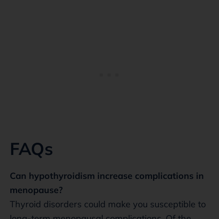
FAQs
Can hypothyroidism increase complications in
menopause?
Thyroid disorders could make you susceptible to
long-term menopausal complications. Of the