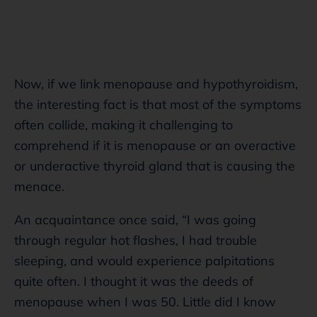
Now, if we link menopause and hypothyroidism,
the interesting fact is that most of the symptoms
often collide, making it challenging to
comprehend if it is menopause or an overactive
or underactive thyroid gland that is causing the
menace.
An acquaintance once said, “I was going
through regular hot flashes, I had trouble
sleeping, and would experience palpitations
quite often. I thought it was the deeds of
menopause when I was 50. Little did I know