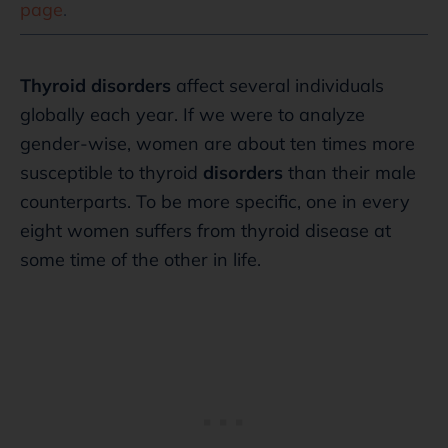
page
.
Thyroid disorders
affect several individuals
globally each year. If we were to analyze
gender-wise, women are about ten times more
susceptible to thyroid
disorders
than their male
counterparts. To be more specific, one in every
eight women suffers from thyroid disease at
some time of the other in life.