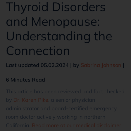
Thyroid Disorders
and Menopause:
Understanding the
Connection
Last updated 05.02.2024 | by
Sabrina Johnson
|
6 Minutes Read
This article has been reviewed and fact checked
by
Dr. Karen Pike
, a senior physician
administrator and board-certified emergency
room doctor actively working in northern
California.
Read more at our medical disclaimer