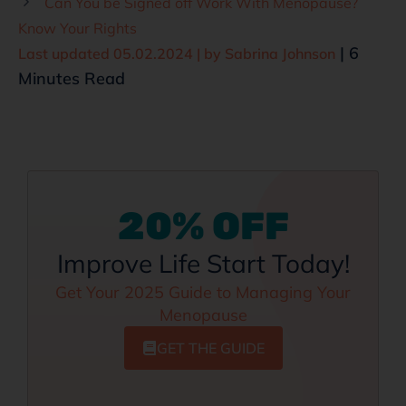
Can You be Signed off Work With Menopause?
Know Your Rights
| 6
Last updated 05.02.2024 | by
Sabrina Johnson
Minutes Read
20% OFF
Improve Life Start Today!
Get Your 2025 Guide to Managing Your
Menopause
GET THE GUIDE