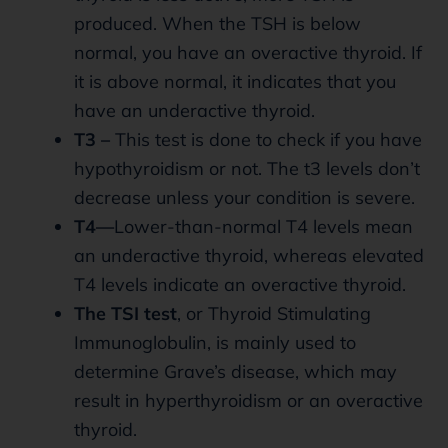
produced. When the TSH is below
normal, you have an overactive thyroid. If
it is above normal, it indicates that you
have an underactive thyroid.
T3 –
This test is done to check if you have
hypothyroidism or not. The t3 levels don’t
decrease unless your condition is severe.
T4—
Lower-than-normal T4 levels mean
an underactive thyroid, whereas elevated
T4 levels indicate an overactive thyroid.
The TSI test
, or Thyroid Stimulating
Immunoglobulin, is mainly used to
determine Grave’s disease, which may
result in hyperthyroidism or an overactive
thyroid.