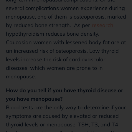
several complications women experience during
menopause, one of them is osteoporosis, marked
by reduced bone strength. As per
research,
hypothyroidism reduces bone density.
Caucasian women with lessened body fat are at
an increased risk of osteoporosis. Low thyroid
levels increase the risk of cardiovascular
diseases, which women are prone to in
menopause.
How do you tell if you have thyroid disease or
you have menopause?
Blood tests are the only way to determine if your
symptoms are caused by elevated or reduced
thyroid levels or menopause. TSH, T3, and T4