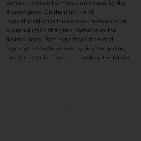
sufficient thyroid hormones isn’t made by the
thyroid gland. On the other hand,
hyperthyroidism is the reverse, marked by an
overproduction of thyroid hormone by the
thyroid gland. Both hyperthyroidism and
hypothyroidism have overlapping symptoms,
and the latter is more common than the former.