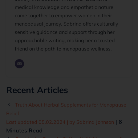
medical knowledge and empathetic nature
come together to empower women in their
menopausal journey. Sabrina offers culturally
sensitive guidance and support through her
approachable writing, making her a trusted
friend on the path to menopause wellness.
Recent Articles
Truth About Herbal Supplements for Menopause
Relief
| 6
Last updated 05.02.2024 | by
Sabrina Johnson
Minutes Read