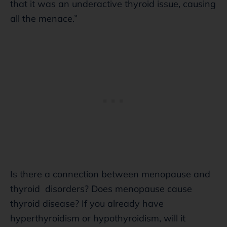
that it was an underactive thyroid issue, causing
all the menace.”
Is there a connection between menopause and
thyroid disorders? Does menopause cause
thyroid disease? If you already have
hyperthyroidism or hypothyroidism, will it