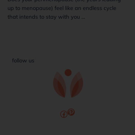
up to menopause) feel like an endless cycle
that intends to stay with you ...
follow us