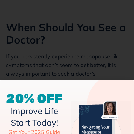
When Should You See a
Doctor?
If you persistently experience menopause-like
symptoms that don’t seem to get better, it is
always important to seek a doctor’s
consultation. You could have an underlying
thyroid issue. The doctor will inquire about your
20% OFF
symptoms, like their start, severity, and duration.
Your doctor will also ask you if there is a history
Improve Life
of endocrine disorders in your family. You will
Start Today!
also be asked about your eating patterns and so
Get Your 2025 Guide