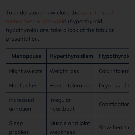
To understand how close the
symptoms of
menopause and thyroid
(hyperthyroid,
hypothyroid) are, take a look at the tabular
presentation.
Menopause
Hyperthyroidism
Hypothyroidi
Night sweats
Weight loss
Cold intoleran
Hot flashes
Heat intolerance
Dryness of sk
Increased
Irregular
Constipation
urination
heartbeat
Sleep
Muscle and joint
Slow heart ra
problem
weakness