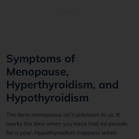
Symptoms of
Menopause,
Hyperthyroidism, and
Hypothyroidism
The term menopause isn’t unknown to us. It
marks the time when you have had no periods
for a year. Hypothyroidism happens when