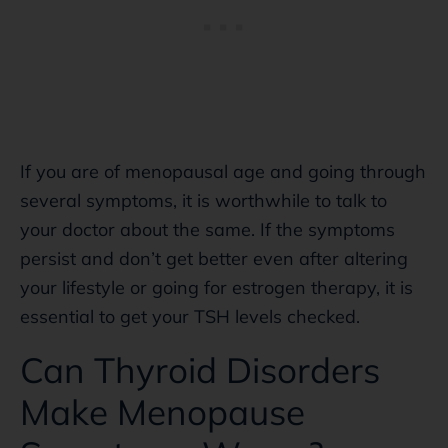
If you are of menopausal age and going through
several symptoms, it is worthwhile to talk to
your doctor about the same. If the symptoms
persist and don’t get better even after altering
your lifestyle or going for estrogen therapy, it is
essential to get your TSH levels checked.
Can Thyroid Disorders
Make Menopause