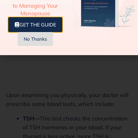
on.
to Managing Your
Menopause
GET THE GUIDE
No Thanks
Upon examining you physically, your doctor will
prescribe some blood tests, which include:
TSH—
This test checks the concentration
of TSH hormones in your blood. If your
thyroid is less active, more TSH is