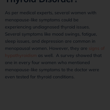
As per medical experts, several women with
menopause-like symptoms could be
experiencing undiagnosed thyroid issues.
Several symptoms like mood swings, fatigue,
sleep issues, and depression are common in
menopausal women. However, they are
signs of
hypothyroidism
as well. A survey showed that
one in every four women who mentioned
menopause-like symptoms to the doctor were
even tested for thyroid conditions.