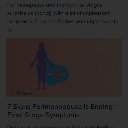
Perimenopause and menopause stages
surprise us (haha!) with a lot of unpleasant
symptoms. From hot flashes and night sweats
to ...
7 Signs Perimenopause Is Ending:
Final Stage Symptoms
Does your perimenopause (the years leading