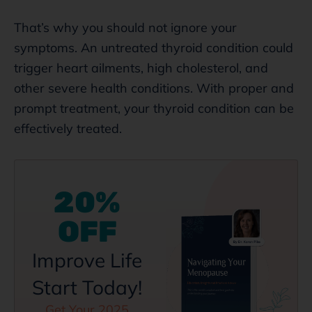
That’s why you should not ignore your
symptoms. An untreated thyroid condition could
trigger heart ailments, high cholesterol, and
other severe health conditions. With proper and
prompt treatment, your thyroid condition can be
effectively treated.
20%
OFF
Improve Life
Start Today!
Get Your 2025