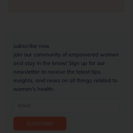
subscribe now
Join our community of empowered women
and stay in the know! Sign up for our
newsletter to receive the latest tips,
insights, and news on all things related to
women's health.
SUBSCRIBE