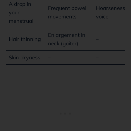
A drop in
Frequent bowel
Hoarseness o
your
movements
voice
menstrual
Enlargement in
Hair thinning
–
neck (goiter)
Skin dryness
–
–