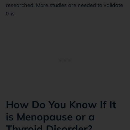
researched. More studies are needed to validate
this.
How Do You Know If It
is Menopause or a
Thyroid Disorder?