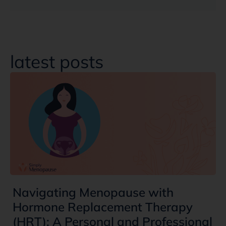
latest posts
Navigating Menopause with
Hormone Replacement Therapy
(HRT): A Personal and Professional