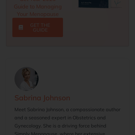
Guide to Managing
Your Menopause
GET THE
GUIDE
Sabrina Johnson
Meet Sabrina Johnson, a compassionate author
and a seasoned expert in Obstetrics and
Gynecology. She is a driving force behind
Simply Menopause, where her extensive