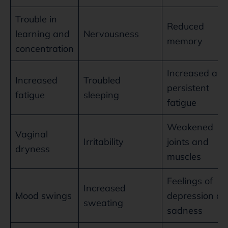
Trouble in
Reduced
learning and
Nervousness
memory
concentration
Increased an
Increased
Troubled
persistent
fatigue
sleeping
fatigue
Weakened
Vaginal
Irritability
joints and
dryness
muscles
Feelings of
Increased
Mood swings
depression a
sweating
sadness