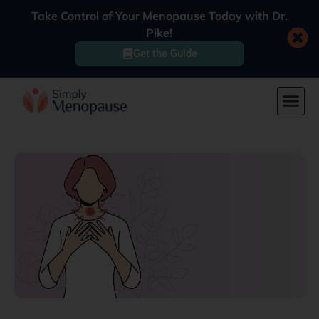
Take Control of Your Menopause Today with Dr.
Pike!
Get the Guide