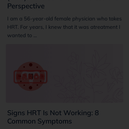
Perspective
I am a 56-year-old female physician who takes
HRT. For years, I knew that it was atreatment I
wanted to ...
Signs HRT Is Not Working: 8
Common Symptoms