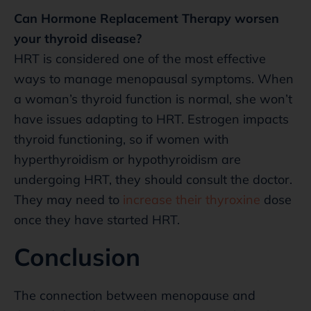
Can Hormone Replacement Therapy worsen
your thyroid disease?
HRT is considered one of the most effective
ways to manage menopausal symptoms. When
a woman’s thyroid function is normal, she won’t
have issues adapting to HRT. Estrogen impacts
thyroid functioning, so if women with
hyperthyroidism or hypothyroidism are
undergoing HRT, they should consult the doctor.
They may need to
increase their thyroxine
dose
once they have started HRT.
Conclusion
The connection between menopause and