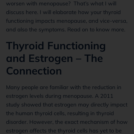
worsen with menopause? That’s what I will
discuss here. I will elaborate how your thyroid
functioning impacts menopause, and vice-versa,
and also the symptoms. Read on to know more.
Thyroid Functioning
and Estrogen – The
Connection
Many people are familiar with the reduction in
estrogen levels during menopause. A 2011
study showed that estrogen may directly impact
the human thyroid cells, resulting in thyroid
disorder. However, the exact mechanism of how
estrogen affects the thyroid cells has yet to be