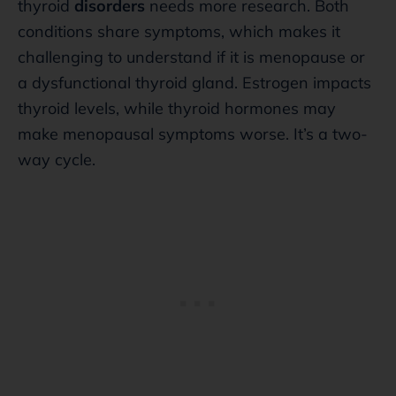
thyroid
disorders
needs more research. Both
conditions share symptoms, which makes it
challenging to understand if it is menopause or
a dysfunctional thyroid gland. Estrogen impacts
thyroid levels, while thyroid hormones may
make menopausal symptoms worse. It’s a two-
way cycle.