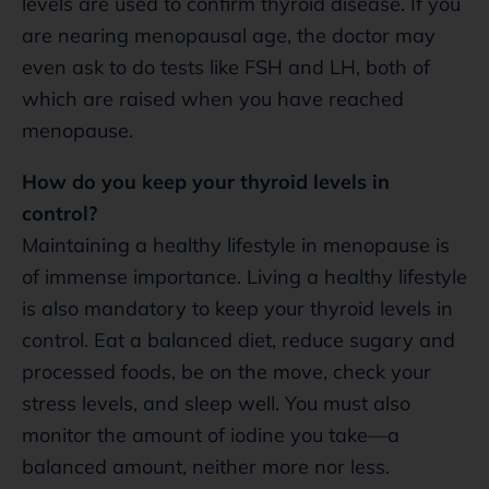
levels are used to confirm thyroid disease. If you
are nearing menopausal age, the doctor may
even ask to do tests like FSH and LH, both of
which are raised when you have reached
menopause.
How do you keep your thyroid levels in
control?
Maintaining a healthy lifestyle in menopause is
of immense importance. Living a healthy lifestyle
is also mandatory to keep your thyroid levels in
control. Eat a balanced diet, reduce sugary and
processed foods, be on the move, check your
stress levels, and sleep well. You must also
monitor the amount of iodine you take—a
balanced amount, neither more nor less.