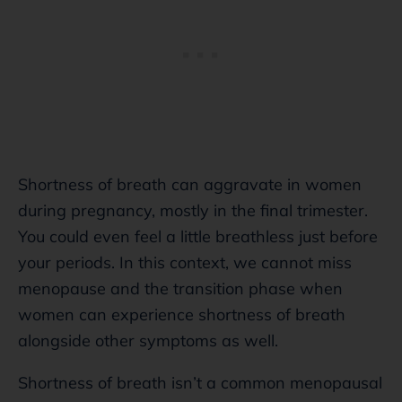
Shortness of breath can aggravate in women
during pregnancy, mostly in the final trimester.
You could even feel a little breathless just before
your periods. In this context, we cannot miss
menopause and the transition phase when
women can experience shortness of breath
alongside other symptoms as well.
Shortness of breath isn’t a common menopausal