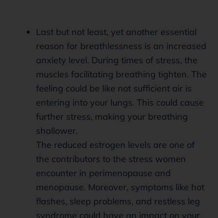
Last but not least, yet another essential
reason for breathlessness is an increased
anxiety level. During times of stress, the
muscles facilitating breathing tighten. The
feeling could be like not sufficient air is
entering into your lungs. This could cause
further stress, making your breathing
shallower.
The reduced estrogen levels are one of
the contributors to the stress women
encounter in perimenopause and
menopause. Moreover, symptoms like hot
flashes, sleep problems, and restless leg
syndrome could have an impact on your