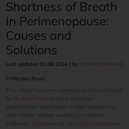
Shortness of Breath
In Perimenopause:
Causes and
Solutions
Last updated 01.08.2024 | by
Sabrina Johnson
|
8 Minutes Read
This article has been reviewed and fact checked
by
Dr. Karen Pike
, a senior physician
administrator and board-certified emergency
room doctor actively working in northern
California.
Read more at our medical disclaimer