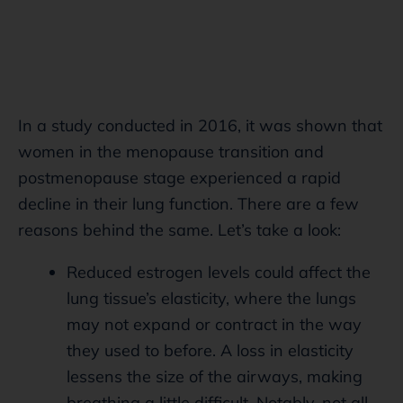
In a study conducted in 2016, it was shown that
women in the menopause transition and
postmenopause stage experienced a rapid
decline in their lung function. There are a few
reasons behind the same. Let’s take a look:
Reduced estrogen levels could affect the
lung tissue’s elasticity, where the lungs
may not expand or contract in the way
they used to before. A loss in elasticity
lessens the size of the airways, making
breathing a little difficult. Notably, not all