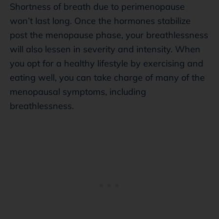
Shortness of breath due to perimenopause
won’t last long. Once the hormones stabilize
post the menopause phase, your breathlessness
will also lessen in severity and intensity. When
you opt for a healthy lifestyle by exercising and
eating well, you can take charge of many of the
menopausal symptoms, including
breathlessness.