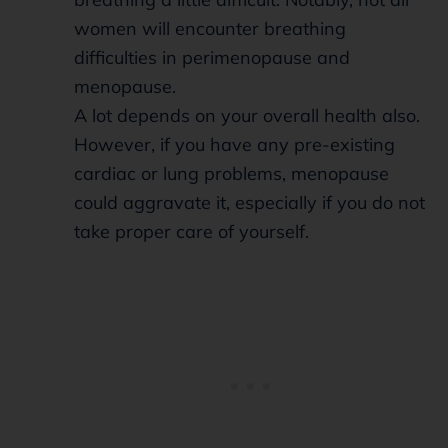
women will encounter breathing
difficulties in perimenopause and
menopause.
A lot depends on your overall health also.
However, if you have any pre-existing
cardiac or lung problems, menopause
could aggravate it, especially if you do not
take proper care of yourself.