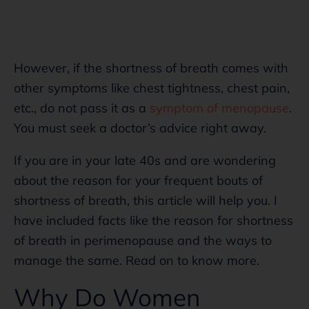
However, if the shortness of breath comes with
other symptoms like chest tightness, chest pain,
etc., do not pass it as a
symptom of menopause
.
You must seek a doctor’s advice right away.
If you are in your late 40s and are wondering
about the reason for your frequent bouts of
shortness of breath, this article will help you. I
have included facts like the reason for shortness
of breath in perimenopause and the ways to
manage the same. Read on to know more.
Why Do Women