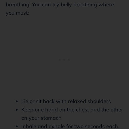
breathing. You can try belly breathing where
you must:
Lie or sit back with relaxed shoulders
Keep one hand on the chest and the other
on your stomach
Inhale and exhale for two seconds each.