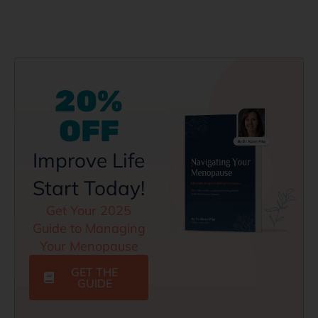
20%
OFF
Improve Life
Start Today!
Get Your 2025
Guide to Managing
Your Menopause
GET THE
GUIDE