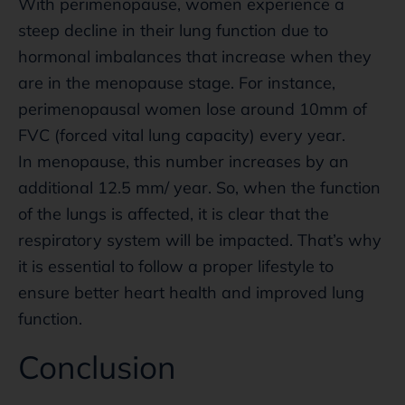
With perimenopause, women experience a
steep decline in their lung function due to
hormonal imbalances that increase when they
are in the menopause stage. For instance,
perimenopausal women lose around 10mm of
FVC (forced vital lung capacity) every year.
In menopause, this number increases by an
additional 12.5 mm/ year. So, when the function
of the lungs is affected, it is clear that the
respiratory system will be impacted. That’s why
it is essential to follow a proper lifestyle to
ensure better heart health and improved lung
function.
Conclusion