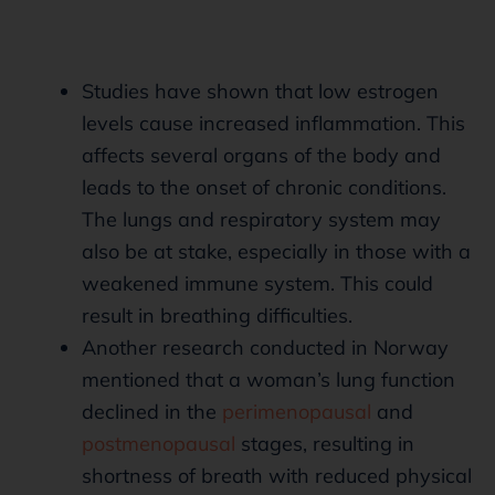
Studies have shown that low estrogen
levels cause increased inflammation. This
affects several organs of the body and
leads to the onset of chronic conditions.
The lungs and respiratory system may
also be at stake, especially in those with a
weakened immune system. This could
result in breathing difficulties.
Another research conducted in Norway
mentioned that a woman’s lung function
declined in the
perimenopausal
and
postmenopausal
stages, resulting in
shortness of breath with reduced physical