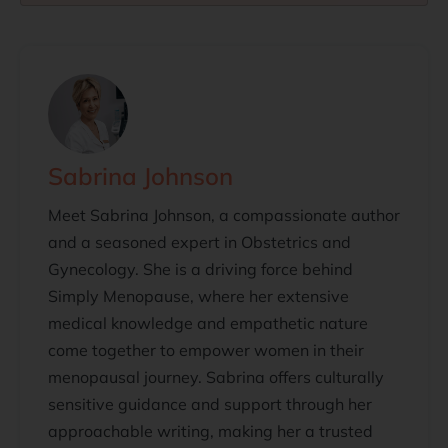
Sabrina Johnson
Meet Sabrina Johnson, a compassionate author
and a seasoned expert in Obstetrics and
Gynecology. She is a driving force behind
Simply Menopause, where her extensive
medical knowledge and empathetic nature
come together to empower women in their
menopausal journey. Sabrina offers culturally
sensitive guidance and support through her
approachable writing, making her a trusted