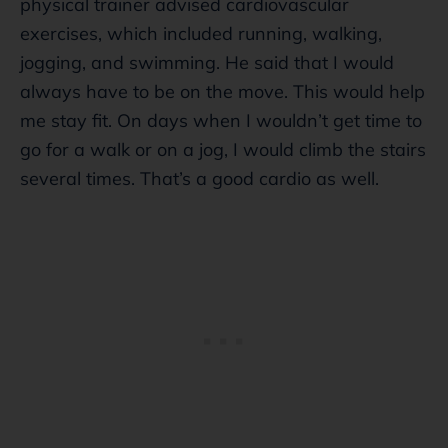
physical trainer advised cardiovascular
exercises, which included running, walking,
jogging, and swimming. He said that I would
always have to be on the move. This would help
me stay fit. On days when I wouldn’t get time to
go for a walk or on a jog, I would climb the stairs
several times. That’s a good cardio as well.