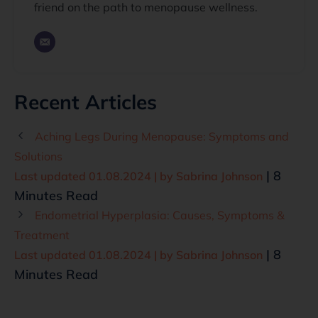
friend on the path to menopause wellness.
Recent Articles
Aching Legs During Menopause: Symptoms and
Solutions
| 8
Last updated 01.08.2024 | by
Sabrina Johnson
Minutes Read
Endometrial Hyperplasia: Causes, Symptoms &
Treatment
| 8
Last updated 01.08.2024 | by
Sabrina Johnson
Minutes Read