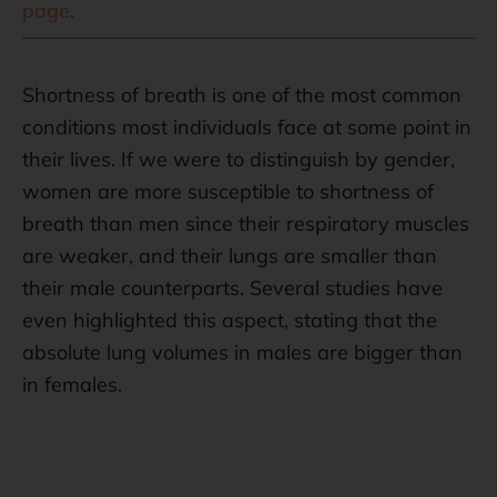
page
.
Shortness of breath is one of the most common
conditions most individuals face at some point in
their lives. If we were to distinguish by gender,
women are more susceptible to shortness of
breath than men since their respiratory muscles
are weaker, and their lungs are smaller than
their male counterparts. Several studies have
even highlighted this aspect, stating that the
absolute lung volumes in males are bigger than
in females.