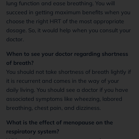
lung function and ease breathing. You will
succeed in getting maximum benefits when you
choose the right HRT of the most appropriate
dosage. So, it would help when you consult your
doctor.
When to see your doctor regarding shortness
of breath?
You should not take shortness of breath lightly if
it is recurrent and comes in the way of your
daily living. You should see a doctor if you have
associated symptoms like wheezing, labored
breathing, chest pain, and dizziness.
What is the effect of menopause on the
respiratory system?