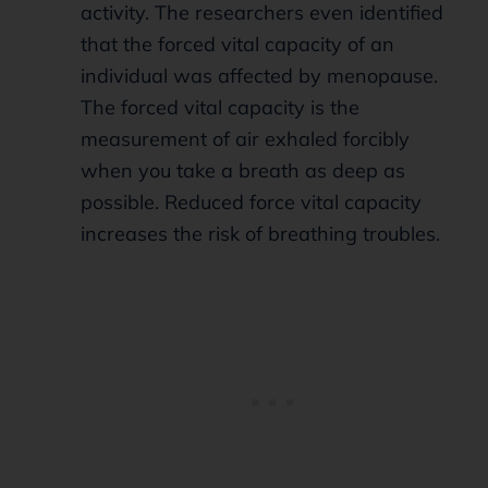
activity. The researchers even identified
that the forced vital capacity of an
individual was affected by menopause.
The forced vital capacity is the
measurement of air exhaled forcibly
when you take a breath as deep as
possible. Reduced force vital capacity
increases the risk of breathing troubles.