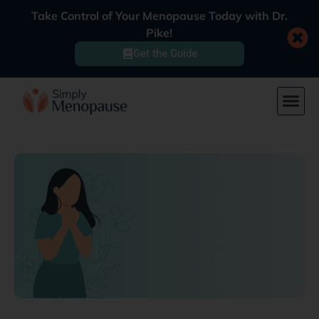
Take Control of Your Menopause Today with Dr.
Pike!
Get the Guide