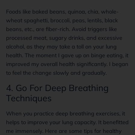
Foods like baked beans, quinoa, chia, whole-
wheat spaghetti, broccoli, peas, lentils, black
beans, etc., are fiber-rich. Avoid triggers like
processed meat, sugary drinks, and excessive
alcohol, as they may take a toll on your lung
health. The moment I gave up on binge eating, it
improved my overall health significantly. I began
to feel the change slowly and gradually.
4. Go For Deep Breathing
Techniques
When you practice deep breathing exercises, it
helps to improve your lung capacity. It benefitted
me immensely. Here are some tips for healthy