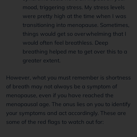
mood, triggering stress. My stress levels
were pretty high at the time when I was
transitioning into menopause. Sometimes,
things would get so overwhelming that I
would often feel breathless. Deep
breathing helped me to get over this to a
greater extent.
However, what you must remember is shortness
of breath may not always be a symptom of
menopause, even if you have reached the
menopausal age. The onus lies on you to identify
your symptoms and act accordingly. These are
some of the red flags to watch out for: