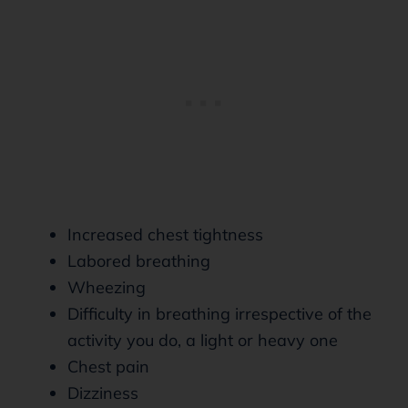
Increased chest tightness
Labored breathing
Wheezing
Difficulty in breathing irrespective of the
activity you do, a light or heavy one
Chest pain
Dizziness