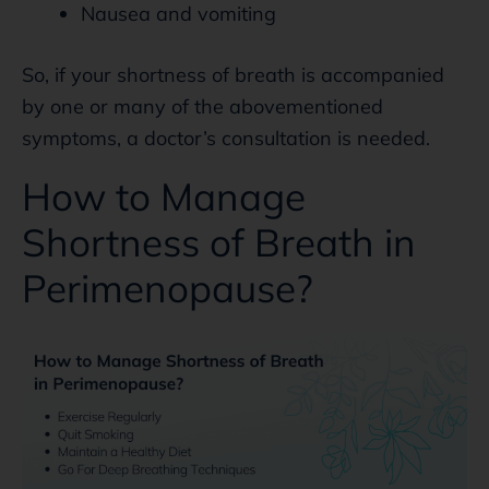
Nausea and vomiting
So, if your shortness of breath is accompanied
by one or many of the abovementioned
symptoms, a doctor’s consultation is needed.
How to Manage
Shortness of Breath in
Perimenopause?