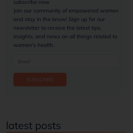
subscribe now
Join our community of empowered women
and stay in the know! Sign up for our
newsletter to receive the latest tips,
insights, and news on all things related to
women's health.
SUBSCRIBE
latest posts