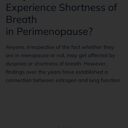
Experience Shortness of
Breath
in Perimenopause?
Anyone, irrespective of the fact whether they
are in menopause or not, may get affected by
dyspnea or shortness of breath. However,
findings over the years have established a
connection between estrogen and lung function.