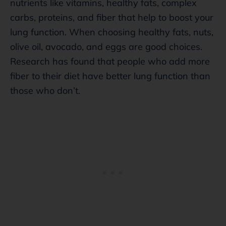
nutrients like vitamins, healthy fats, complex
carbs, proteins, and fiber that help to boost your
lung function. When choosing healthy fats, nuts,
olive oil, avocado, and eggs are good choices.
Research has found that people who add more
fiber to their diet have better lung function than
those who don’t.