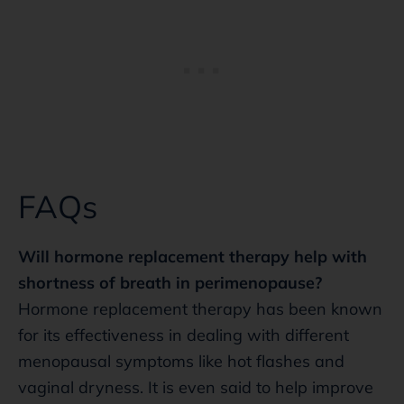
FAQs
Will hormone replacement therapy help with
shortness of breath in perimenopause?
Hormone replacement therapy has been known
for its effectiveness in dealing with different
menopausal symptoms like hot flashes and
vaginal dryness. It is even said to help improve