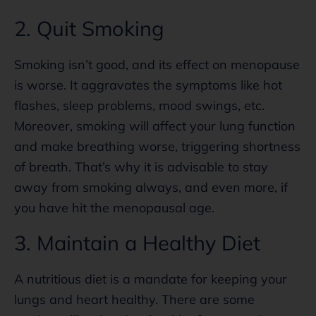
2. Quit Smoking
Smoking isn’t good, and its effect on menopause
is worse. It aggravates the symptoms like hot
flashes, sleep problems, mood swings, etc.
Moreover, smoking will affect your lung function
and make breathing worse, triggering shortness
of breath. That’s why it is advisable to stay
away from smoking always, and even more, if
you have hit the menopausal age.
3. Maintain a Healthy Diet
A nutritious diet is a mandate for keeping your
lungs and heart healthy. There are some