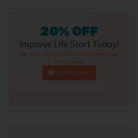
20% OFF
Improve Life Start Today!
Get Your 2025 Guide to Managing Your
Menopause
GET THE GUIDE