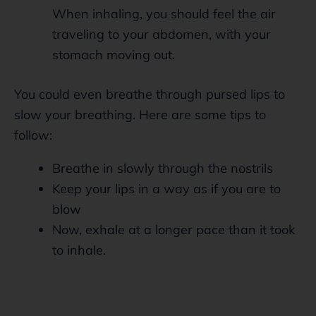
When inhaling, you should feel the air
traveling to your abdomen, with your
stomach moving out.
You could even breathe through pursed lips to
slow your breathing. Here are some tips to
follow:
Breathe in slowly through the nostrils
Keep your lips in a way as if you are to
blow
Now, exhale at a longer pace than it took
to inhale.