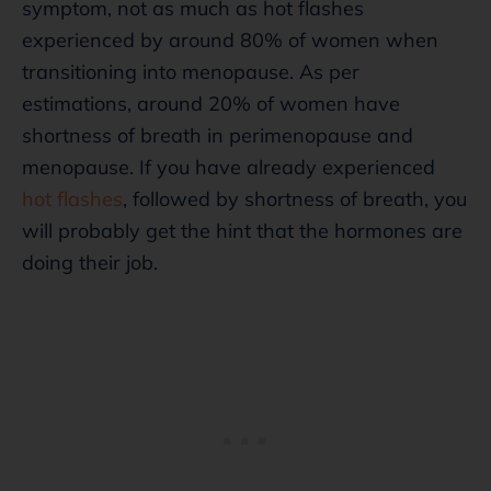
symptom, not as much as hot flashes
experienced by around 80% of women when
transitioning into menopause. As per
estimations, around 20% of women have
shortness of breath in perimenopause and
menopause. If you have already experienced
hot flashes
, followed by shortness of breath, you
will probably get the hint that the hormones are
doing their job.