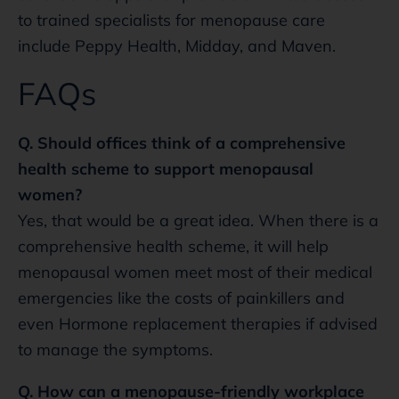
to trained specialists for menopause care
include Peppy Health, Midday, and Maven.
FAQs
Q. Should offices think of a comprehensive
health scheme to support menopausal
women?
Yes, that would be a great idea. When there is a
comprehensive health scheme, it will help
menopausal women meet most of their medical
emergencies like the costs of painkillers and
even Hormone replacement therapies if advised
to manage the symptoms.
Q. How can a menopause-friendly workplace