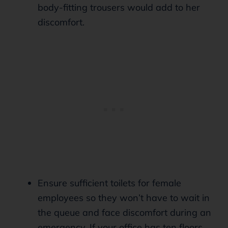
body-fitting trousers would add to her
discomfort.
Ensure sufficient toilets for female
employees so they won’t have to wait in
the queue and face discomfort during an
emergency. If your office has ten floors,