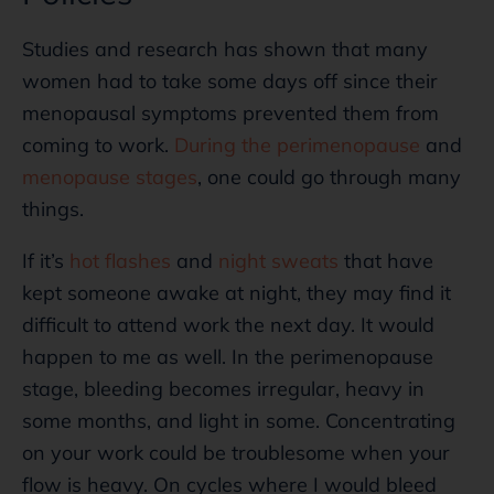
Studies and research has shown that many
women had to take some days off since their
menopausal symptoms prevented them from
coming to work.
During the perimenopause
and
menopause stages
, one could go through many
things.
If it’s
hot flashes
and
night sweats
that have
kept someone awake at night, they may find it
difficult to attend work the next day. It would
happen to me as well. In the perimenopause
stage, bleeding becomes irregular, heavy in
some months, and light in some. Concentrating
on your work could be troublesome when your
flow is heavy. On cycles where I would bleed