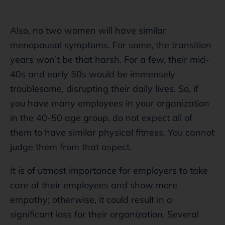
Also, no two women will have similar
menopausal symptoms. For some, the transition
years won’t be that harsh. For a few, their mid-
40s and early 50s would be immensely
troublesome, disrupting their daily lives. So, if
you have many employees in your organization
in the 40-50 age group, do not expect all of
them to have similar physical fitness. You cannot
judge them from that aspect.
It is of utmost importance for employers to take
care of their employees and show more
empathy; otherwise, it could result in a
significant loss for their organization. Several