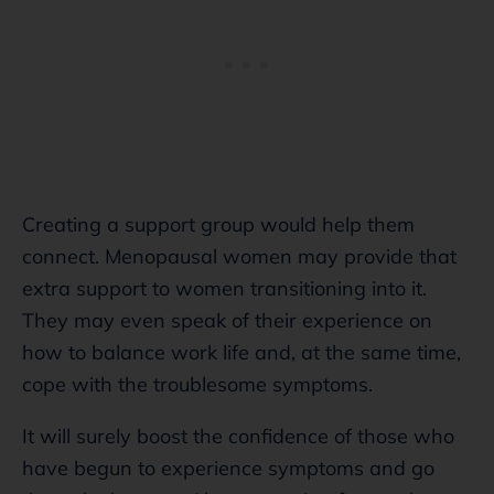
Creating a support group would help them
connect. Menopausal women may provide that
extra support to women transitioning into it.
They may even speak of their experience on
how to balance work life and, at the same time,
cope with the troublesome symptoms.
It will surely boost the confidence of those who
have begun to experience symptoms and go