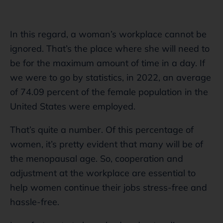
In this regard, a woman’s workplace cannot be
ignored. That’s the place where she will need to
be for the maximum amount of time in a day. If
we were to go by statistics, in 2022, an average
of 74.09 percent of the female population in the
United States were employed.
That’s quite a number. Of this percentage of
women, it’s pretty evident that many will be of
the menopausal age. So, cooperation and
adjustment at the workplace are essential to
help women continue their jobs stress-free and
hassle-free.