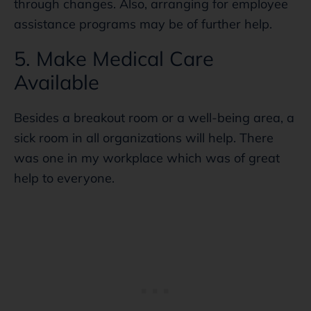
through changes. Also, arranging for employee
assistance programs may be of further help.
5. Make Medical Care
Available
Besides a breakout room or a well-being area, a
sick room in all organizations will help. There
was one in my workplace which was of great
help to everyone.