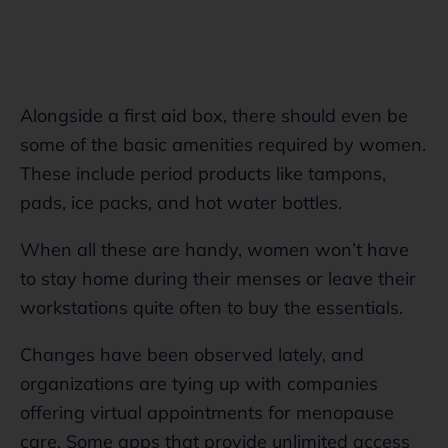
Alongside a first aid box, there should even be
some of the basic amenities required by women.
These include period products like tampons,
pads, ice packs, and hot water bottles.
When all these are handy, women won’t have
to stay home during their menses or leave their
workstations quite often to buy the essentials.
Changes have been observed lately, and
organizations are tying up with companies
offering virtual appointments for menopause
care. Some apps that provide unlimited access