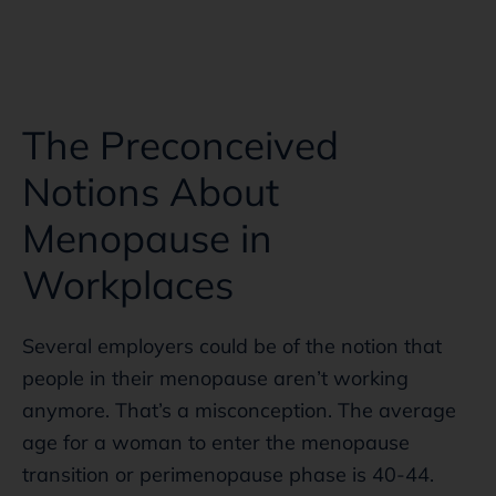
The Preconceived
Notions About
Menopause in
Workplaces
Several employers could be of the notion that
people in their menopause aren’t working
anymore. That’s a misconception. The average
age for a woman to enter the menopause
transition or perimenopause phase is 40-44.