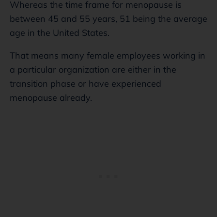
Whereas the time frame for menopause is
between 45 and 55 years, 51 being the average
age in the United States.
That means many female employees working in
a particular organization are either in the
transition phase or have experienced
menopause already.