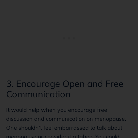
3. Encourage Open and Free
Communication
It would help when you encourage free
discussion and communication on menopause.
One shouldn’t feel embarrassed to talk about
menopause or consider it a taboo. You could