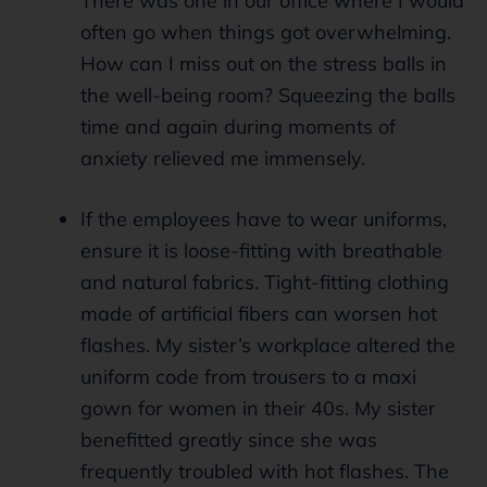
There was one in our office where I would
often go when things got overwhelming.
How can I miss out on the stress balls in
the well-being room? Squeezing the balls
time and again during moments of
anxiety relieved me immensely.
If the employees have to wear uniforms,
ensure it is loose-fitting with breathable
and natural fabrics. Tight-fitting clothing
made of artificial fibers can worsen hot
flashes. My sister’s workplace altered the
uniform code from trousers to a maxi
gown for women in their 40s. My sister
benefitted greatly since she was
frequently troubled with hot flashes. The