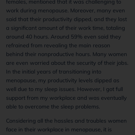
females, mentioned that it was challenging to
work during menopause. Moreover, many even
said that their productivity dipped, and they lost
a significant amount of their work time, totaling
around 40 hours. Around 59% even said they
refrained from revealing the main reason
behind their nonproductive hours. Many women
are even worried about the security of their jobs.
In the initial years of transitioning into
menopause, my productivity levels dipped as
well due to my sleep issues. However, I got full
support from my workplace and was eventually
able to overcome the sleep problems.
Considering all the hassles and troubles women
face in their workplace in menopause, it is