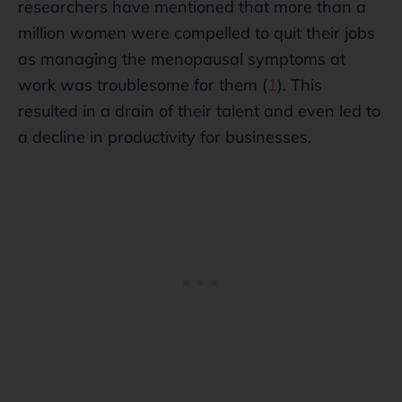
researchers have mentioned that more than a
million women were compelled to quit their jobs
as managing the menopausal symptoms at
work was troublesome for them (
1
). This
resulted in a drain of their talent and even led to
a decline in productivity for businesses.