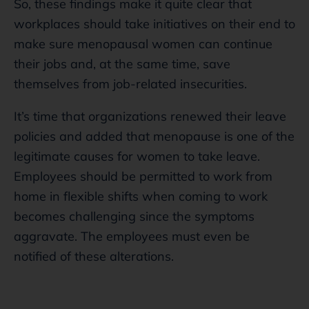
So, these findings make it quite clear that
workplaces should take initiatives on their end to
make sure menopausal women can continue
their jobs and, at the same time, save
themselves from job-related insecurities.
It’s time that organizations renewed their leave
policies and added that menopause is one of the
legitimate causes for women to take leave.
Employees should be permitted to work from
home in flexible shifts when coming to work
becomes challenging since the symptoms
aggravate. The employees must even be
notified of these alterations.