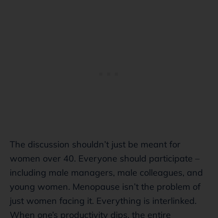
The discussion shouldn’t just be meant for
women over 40. Everyone should participate –
including male managers, male colleagues, and
young women. Menopause isn’t the problem of
just women facing it. Everything is interlinked.
When one’s productivity dips, the entire