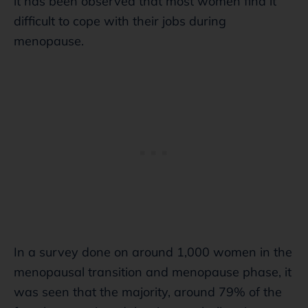
it has been observed that most women find it
difficult to cope with their jobs during
menopause.
In a survey done on around 1,000 women in the
menopausal transition and menopause phase, it
was seen that the majority, around 79% of the