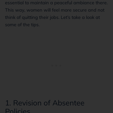
essential to maintain a peaceful ambiance there.
This way, women will feel more secure and not
think of quitting their jobs. Let’s take a look at
some of the tips.
1. Revision of Absentee
Policies