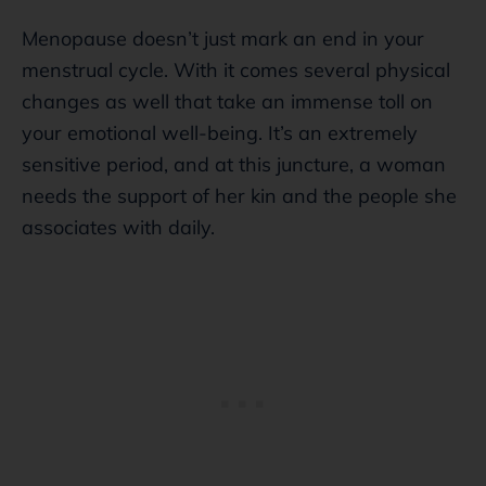
Menopause doesn’t just mark an end in your
menstrual cycle. With it comes several physical
changes as well that take an immense toll on
your emotional well-being. It’s an extremely
sensitive period, and at this juncture, a woman
needs the support of her kin and the people she
associates with daily.