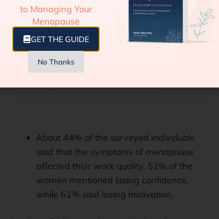
to Managing Your
Menopause
GET THE GUIDE
No Thanks
About 44% of the surveyed individuals
said that the symptoms of menopause
affected their work quality. 52% of the
women mentioned losing confidence,
while 61% said losing motivation.