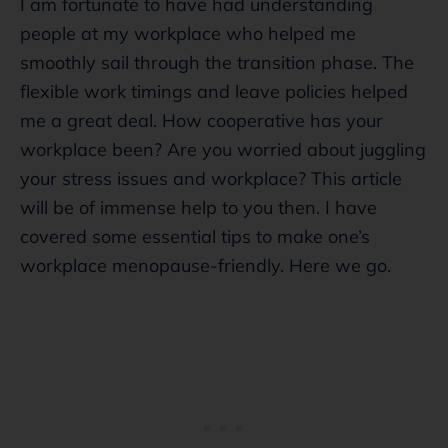
I am fortunate to have had understanding
people at my workplace who helped me
smoothly sail through the transition phase. The
flexible work timings and leave policies helped
me a great deal. How cooperative has your
workplace been? Are you worried about juggling
your stress issues and workplace? This article
will be of immense help to you then. I have
covered some essential tips to make one’s
workplace menopause-friendly. Here we go.