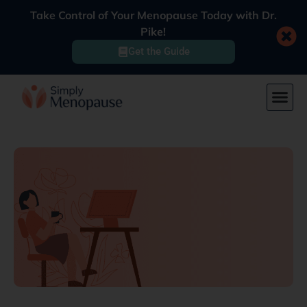
Take Control of Your Menopause Today with Dr.
Pike!
Get the Guide