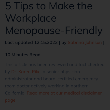
5 Tips to Make the
Workplace
Menopause-Friendly
Last updated 12.15.2023 | by
Sabrina Johnson
|
10 Minutes Read
This article has been reviewed and fact checked
by
Dr. Karen Pike
, a senior physician
administrator and board-certified emergency
room doctor actively working in northern
California.
Read more at our medical disclaimer
page
.