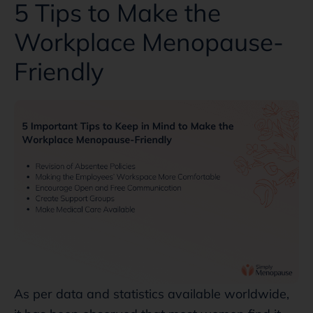
5 Tips to Make the
Workplace Menopause-
Friendly
As per data and statistics available worldwide,