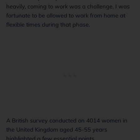
heavily, coming to work was a challenge. I was
fortunate to be allowed to work from home at
flexible times during that phase.
A British survey conducted on 4014 women in
the United Kingdom aged 45-55 years
highlighted a few essential points.