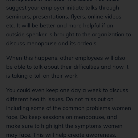
suggest your employer initiate talks through
seminars, presentations, flyers, online videos,
etc. It will be better and more helpful if an
outside speaker is brought to the organization to
discuss menopause and its ordeals.
When this happens, other employees will also
be able to talk about their difficulties and how it
is taking a toll on their work.
You could even keep one day a week to discuss
different health issues. Do not miss out on
including some of the common problems women
face. Do keep sessions on menopause, and
make sure to highlight the symptoms women
may face. This will help create awareness.