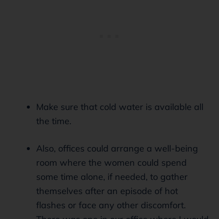
Make sure that cold water is available all
the time.
Also, offices could arrange a well-being
room where the women could spend
some time alone, if needed, to gather
themselves after an episode of hot
flashes or face any other discomfort.