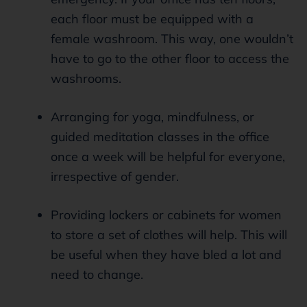
each floor must be equipped with a
female washroom. This way, one wouldn’t
have to go to the other floor to access the
washrooms.
Arranging for yoga, mindfulness, or
guided meditation classes in the office
once a week will be helpful for everyone,
irrespective of gender.
Providing lockers or cabinets for women
to store a set of clothes will help. This will
be useful when they have bled a lot and
need to change.