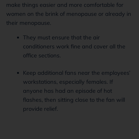
make things easier and more comfortable for
women on the brink of menopause or already in
their menopause.
They must ensure that the air
conditioners work fine and cover all the
office sections.
Keep additional fans near the employees’
workstations, especially females. If
anyone has had an episode of hot
flashes, then sitting close to the fan will
provide relief.