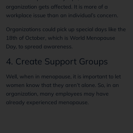
organization gets affected. It is more of a
workplace issue than an individual’s concern.
Organizations could pick up special days like the
18th of October, which is World Menopause
Day, to spread awareness.
4. Create Support Groups
Well, when in menopause, it is important to let
women know that they aren’t alone. So, in an
organization, many employees may have
already experienced menopause.