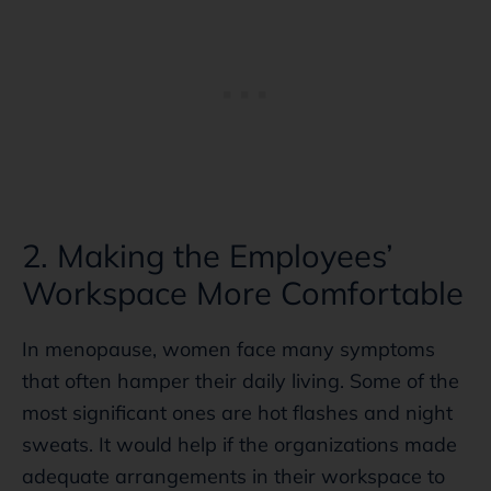
2. Making the Employees’
Workspace More Comfortable
In menopause, women face many symptoms
that often hamper their daily living. Some of the
most significant ones are hot flashes and night
sweats. It would help if the organizations made
adequate arrangements in their workspace to