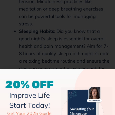
tension. Mindfulness practices like
meditation or deep breathing exercises
can be powerful tools for managing
stress.
Sleeping Habits
: Did you know that a
good night’s sleep is essential for overall
health and pain management? Aim for 7-
8 hours of quality sleep each night. Create
a relaxing bedtime routine and ensure the
sleeping environment is nice enough for
better sleep.
20% OFF
Pain Relief Strategies
Improve Life
Start Today!
Over-the-counter Relief:
For occasional
back pain, over-the-counter pain relievers
Get Your 2025 Guide