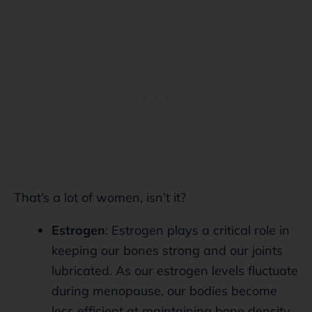
That’s a lot of women, isn’t it?
Estrogen
: Estrogen plays a critical role in
keeping our bones strong and our joints
lubricated. As our estrogen levels fluctuate
during menopause, our bodies become
less efficient at maintaining bone density.