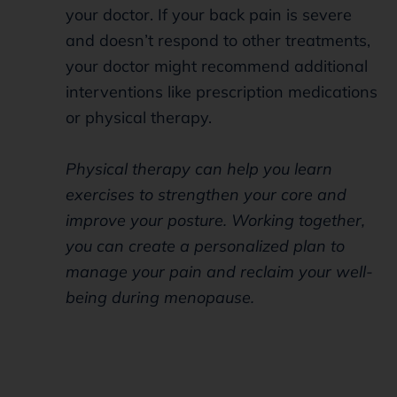
your doctor. If your back pain is severe
and doesn’t respond to other treatments,
your doctor might recommend additional
interventions like prescription medications
or physical therapy.
Physical therapy can help you learn
exercises to strengthen your core and
improve your posture. Working together,
you can create a personalized plan to
manage your pain and reclaim your well-
being during menopause.