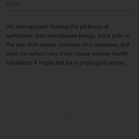
page
.
Ah, menopause! Among the plethora of
symptoms that menopause brings, back pain is
the one that seems common and unserious, but
trust me when I say it can cause serious health
conditions if neglected for a prolonged period.