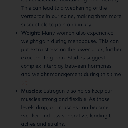
This can lead to a weakening of the
vertebrae in our spine, making them more
susceptible to pain and injury.
Weight
: Many women also experience
weight gain during menopause. This can
put extra stress on the lower back, further
exacerbating pain. Studies suggest a
complex interplay between hormones
and weight management during this time
(2)
.
Muscles
: Estrogen also helps keep our
muscles strong and flexible. As those
levels drop, our muscles can become
weaker and less supportive, leading to
aches and strains.