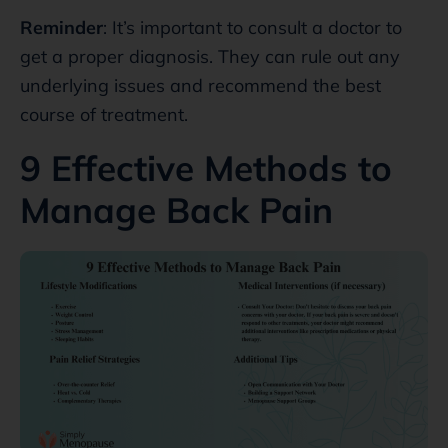
Reminder
: It’s important to consult a doctor to
get a proper diagnosis. They can rule out any
underlying issues and recommend the best
course of treatment.
9 Effective Methods to
Manage Back Pain