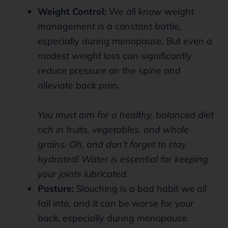
Weight Control:
We all know weight
management is a constant battle,
especially during menopause. But even a
modest weight loss can significantly
reduce pressure on the spine and
alleviate back pain.
You must aim for a healthy, balanced diet
rich in fruits, vegetables, and whole
grains. Oh, and don’t forget to stay
hydrated! Water is essential for keeping
your joints lubricated.
Posture:
Slouching is a bad habit we all
fall into, and it can be worse for your
back, especially during menopause.