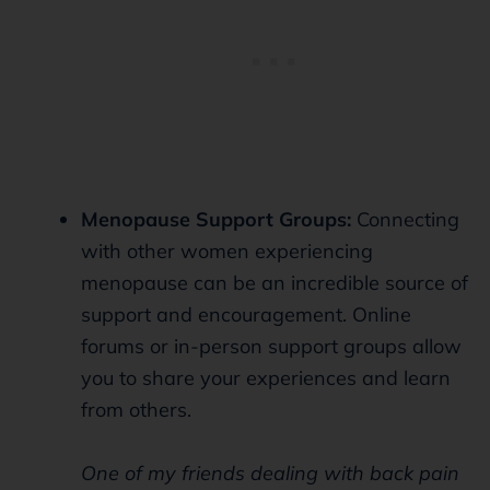
Menopause Support Groups:
Connecting
with other women experiencing
menopause can be an incredible source of
support and encouragement. Online
forums or in-person support groups allow
you to share your experiences and learn
from others.
One of my friends dealing with back pain