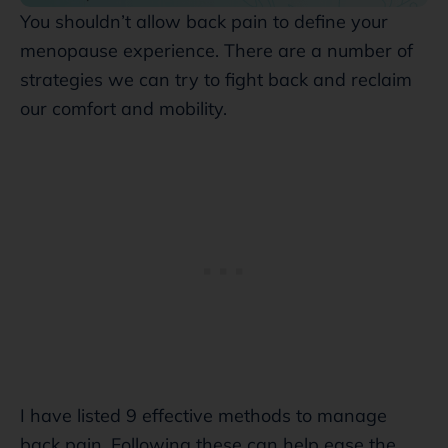
You shouldn’t allow back pain to define your
menopause experience. There are a number of
strategies we can try to fight back and reclaim
our comfort and mobility.
I have listed 9 effective methods to manage
back pain. Following these can help ease the