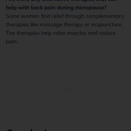
help with back pain during menopause?
Some women find relief through complementary
therapies like massage therapy or acupuncture.
The therapies help relax muscles and reduce
pain.