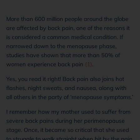
More than 600 million people around the globe
are affected by back pain, one of the reasons it
is considered a common medical condition. If
narrowed down to the menopause phase,
studies have shown that more than 50% of
women experience back pain
(1)
.
Yes, you read it right! Back pain also joins hot
flashes, night sweats, and nausea, along with
all others in the party of ‘menopause symptoms.’
I remember how my mother used to suffer from
severe back pains during her perimenopause
stage. Once, it became so critical that she used
to struggle to walk straight when hit by the pain