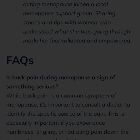
during menopause joined a local
menopause support group. Sharing
stories and tips with women who
understood what she was going through
made her feel validated and empowered.
FAQs
Is back pain during menopause a sign of
something serious?
While back pain is a common symptom of
menopause, it’s important to consult a doctor to
identify the specific source of the pain. This is
especially important if you experience
numbness, tingling, or radiating pain down the