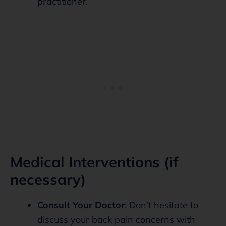
practitioner.
Medical Interventions (if
necessary)
Consult Your Doctor
: Don’t hesitate to
discuss your back pain concerns with