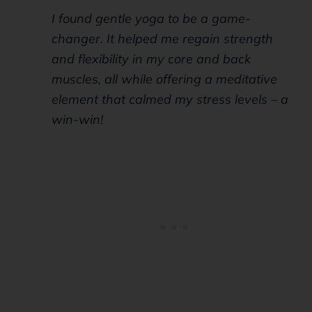
I found gentle yoga to be a game-
changer. It helped me regain strength
and flexibility in my core and back
muscles, all while offering a meditative
element that calmed my stress levels – a
win-win!