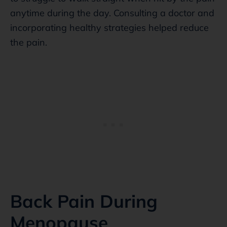
anytime during the day. Consulting a doctor and
incorporating healthy strategies helped reduce
the pain.
Back Pain During
Menopause