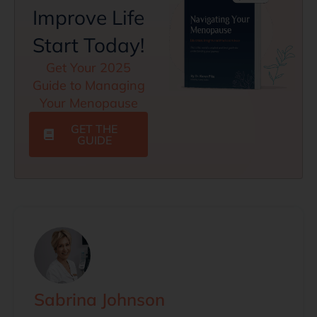
Improve Life
Start Today!
Get Your 2025
Guide to Managing
Your Menopause
GET THE
GUIDE
Sabrina Johnson