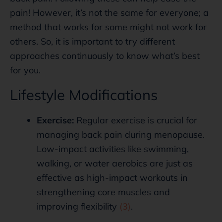
pain! However, it’s not the same for everyone; a
method that works for some might not work for
others. So, it is important to try different
approaches continuously to know what’s best
for you.
Lifestyle Modifications
Exercise:
Regular exercise is crucial for
managing back pain during menopause.
Low-impact activities like swimming,
walking, or water aerobics are just as
effective as high-impact workouts in
strengthening core muscles and
improving flexibility
(3)
.