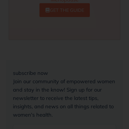
GET THE GUIDE
subscribe now
Join our community of empowered women
and stay in the know! Sign up for our
newsletter to receive the latest tips,
insights, and news on all things related to
women's health.