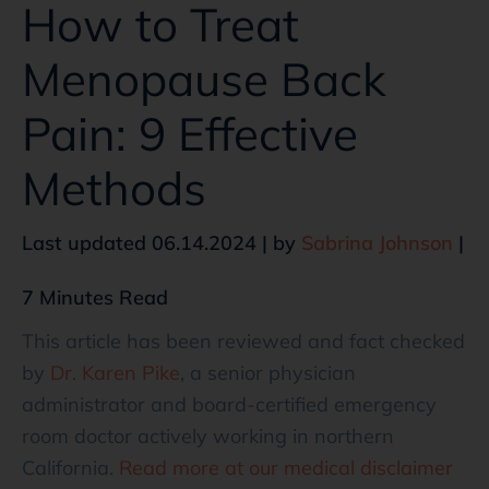
How to Treat
Menopause Back
Pain: 9 Effective
Methods
Last updated 06.14.2024 | by
Sabrina Johnson
|
7 Minutes Read
This article has been reviewed and fact checked
by
Dr. Karen Pike
, a senior physician
administrator and board-certified emergency
room doctor actively working in northern
California.
Read more at our medical disclaimer