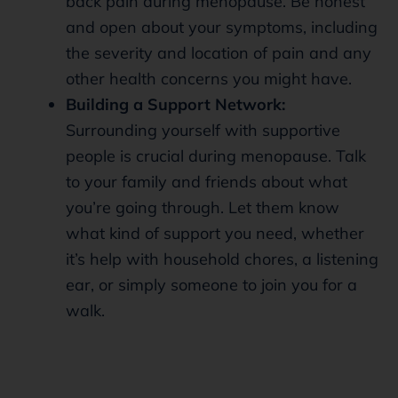
back pain during menopause. Be honest
and open about your symptoms, including
the severity and location of pain and any
other health concerns you might have.
Building a Support Network:
Surrounding yourself with supportive
people is crucial during menopause. Talk
to your family and friends about what
you’re going through. Let them know
what kind of support you need, whether
it’s help with household chores, a listening
ear, or simply someone to join you for a
walk.