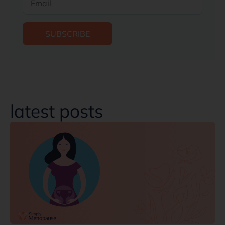
SUBSCRIBE
latest posts