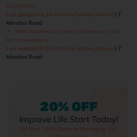
Should Know
| 7
Last updated 06.14.2024 | by
Sabrina Johnson
Minutes Read
What Vitamins Are Good for Menopause? Top
Recommendations
| 7
Last updated 06.14.2024 | by
Sabrina Johnson
Minutes Read
20% OFF
Improve Life Start Today!
Get Your 2025 Guide to Managing Your
Menopause