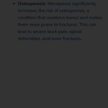
Osteoporosis
: Menopause significantly
increases the risk of osteoporosis, a
condition that weakens bones and makes
them more prone to fractures. This can
lead to severe back pain, spinal
deformities, and even fractures.