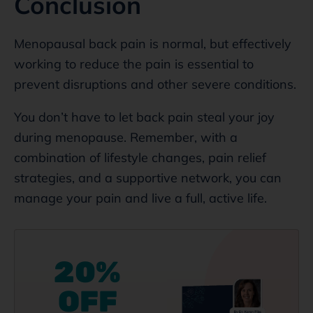
Conclusion
Menopausal back pain is normal, but effectively
working to reduce the pain is essential to
prevent disruptions and other severe conditions.
You don’t have to let back pain steal your joy
during menopause. Remember, with a
combination of lifestyle changes, pain relief
strategies, and a supportive network, you can
manage your pain and live a full, active life.
20%
OFF