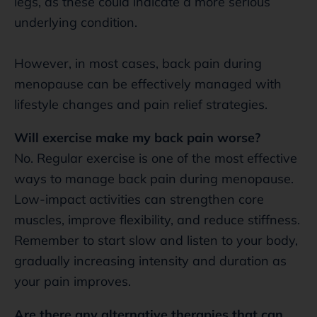
legs, as these could indicate a more serious
underlying condition.
However, in most cases, back pain during
menopause can be effectively managed with
lifestyle changes and pain relief strategies.
Will exercise make my back pain worse?
No. Regular exercise is one of the most effective
ways to manage back pain during menopause.
Low-impact activities can strengthen core
muscles, improve flexibility, and reduce stiffness.
Remember to start slow and listen to your body,
gradually increasing intensity and duration as
your pain improves.
Are there any alternative therapies that can