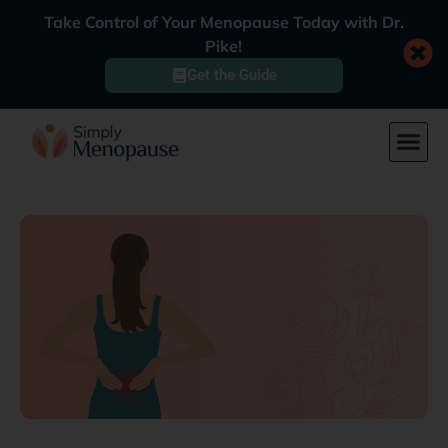
Take Control of Your Menopause Today with Dr.
Pike!
Get the Guide