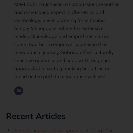
Meet Sabrina Johnson, a compassionate author
and a seasoned expert in Obstetrics and
Gynecology. She is a driving force behind
Simply Menopause, where her extensive
medical knowledge and empathetic nature
come together to empower women in their
menopausal journey. Sabrina offers culturally
sensitive guidance and support through her
approachable writing, making her a trusted
friend on the path to menopause wellness.
Recent Articles
Post Menopausal Osteoporosis: 3 Things You