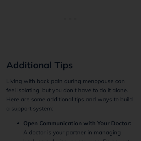
Additional Tips
Living with back pain during menopause can
feel isolating, but you don’t have to do it alone.
Here are some additional tips and ways to build
a support system:
Open Communication with Your Doctor:
A doctor is your partner in managing