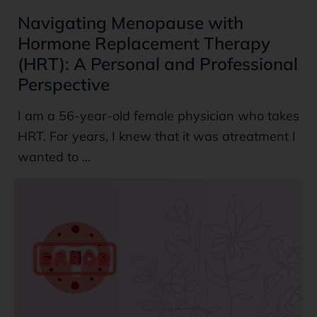
Navigating Menopause with
Hormone Replacement Therapy
(HRT): A Personal and Professional
Perspective
I am a 56-year-old female physician who takes
HRT. For years, I knew that it was atreatment I
wanted to ...