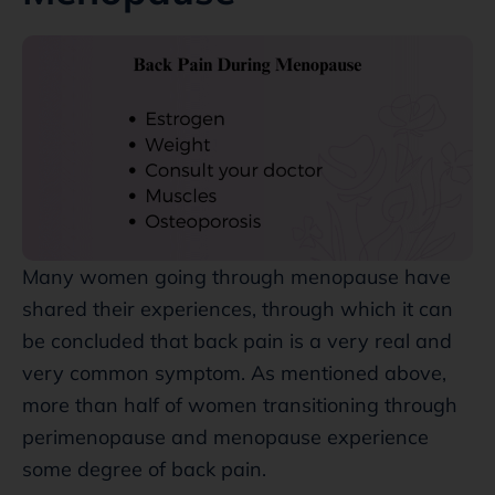
Many women going through menopause have
shared their experiences, through which it can
be concluded that back pain is a very real and
very common symptom. As mentioned above,
more than half of women transitioning through
perimenopause and menopause experience
some degree of back pain.