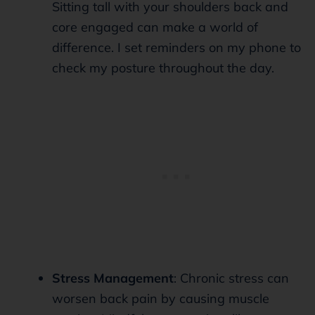
Sitting tall with your shoulders back and
core engaged can make a world of
difference. I set reminders on my phone to
check my posture throughout the day.
Stress Management
: Chronic stress can
worsen back pain by causing muscle