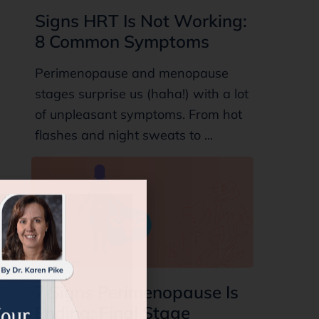
Signs HRT Is Not Working:
8 Common Symptoms
Perimenopause and menopause
stages surprise us (haha!) with a lot
of unpleasant symptoms. From hot
flashes and night sweats to ...
7 Signs Perimenopause Is
Ending: Final Stage