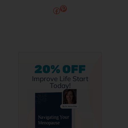
20% OFF
Improve Life Start
Today!