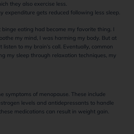
ch they also exercise less.
y expenditure gets reduced following less sleep.
 binge eating had become my favorite thing. I
soothe my mind, I was harming my body. But at
t listen to my brain’s call. Eventually, common
ing my sleep through relaxation techniques, my
he symptoms of menopause. These include
strogen levels and antidepressants to handle
hese medications can result in weight gain.