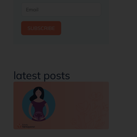
SUBSCRIBE
latest posts