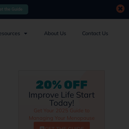
et the Guide
esources
About Us
Contact Us
20% OFF
Improve Life Start
Today!
Get Your 2025 Guide to
Managing Your Menopause
GET THE GUIDE