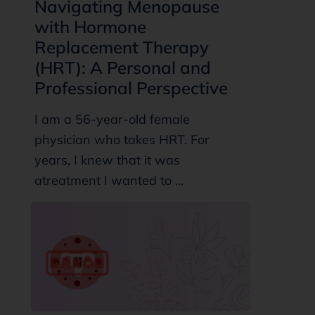
Navigating Menopause
with Hormone
Replacement Therapy
(HRT): A Personal and
Professional Perspective
I am a 56-year-old female
physician who takes HRT. For
years, I knew that it was
atreatment I wanted to ...