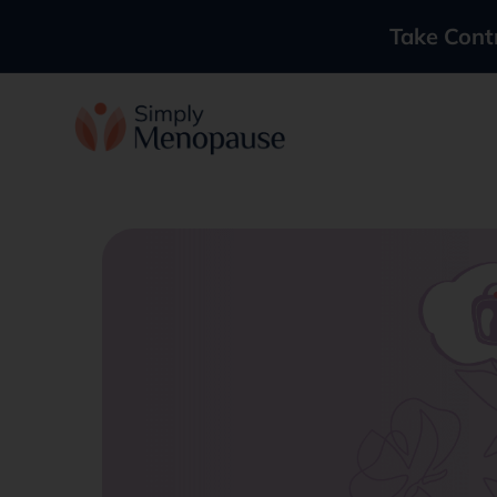
Take Cont