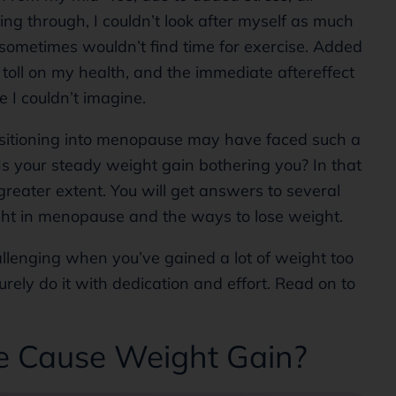
g through, I couldn’t look after myself as much
 sometimes wouldn’t find time for exercise. Added
 toll on my health, and the immediate aftereffect
e I couldn’t imagine.
nsitioning into menopause may have faced such a
 Is your steady weight gain bothering you? In that
a greater extent. You will get answers to several
ght in menopause and the ways to lose weight.
llenging when you’ve gained a lot of weight too
surely do it with dedication and effort. Read on to
 Cause Weight Gain?