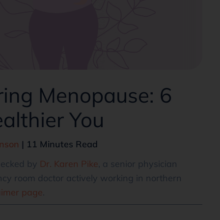
ring Menopause: 6
ealthier You
hnson
| 11 Minutes Read
checked by
Dr. Karen Pike
, a senior physician
cy room doctor actively working in northern
aimer page
.