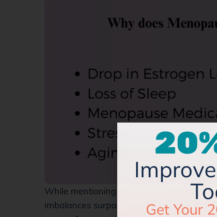
20%
Improve 
To
While mentioning the reasons behind th
Get Your 2
imbalances surpass everything else. But th
Managing Y