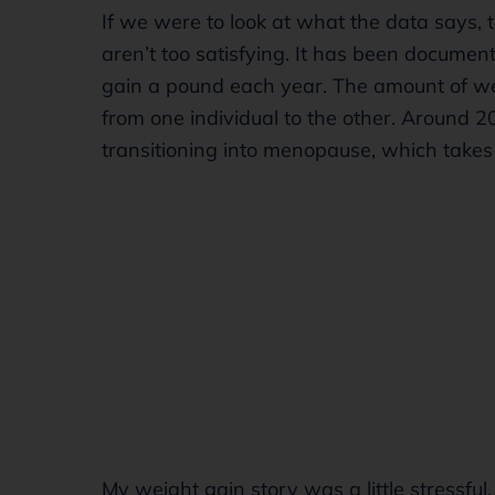
If we were to look at what the data says, 
aren’t too satisfying. It has been docume
gain a pound each year. The amount of 
from one individual to the other. Around 
transitioning into menopause, which take
My weight gain story was a little stressful