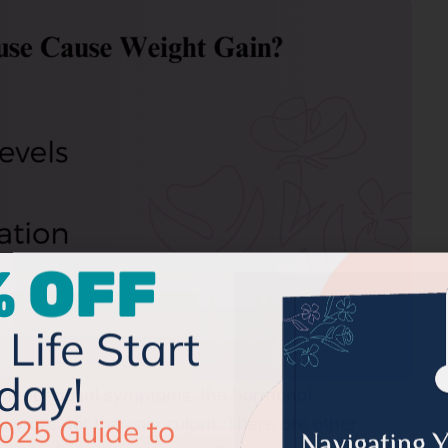
 OFF
Life Start
day!
e menopausal symptoms, the hormonal
025 Guide to
ey are not the only culprit. There are other
our Menopause