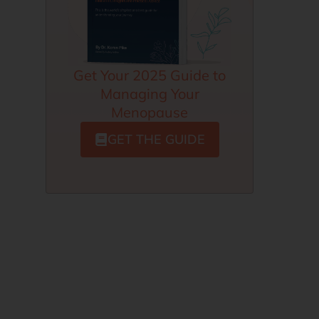
Get Your 2025 Guide to
Managing Your
Menopause
GET THE GUIDE