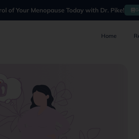
rol of Your Menopause Today with Dr. Pike!
G
Home
R