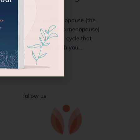
Symptoms
Does your perimenopause (the
years leading up to menopause)
feel like an endless cycle that
intends to stay with you ...
follow us