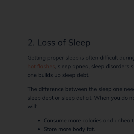
2. Loss of Sleep
Getting proper sleep is often difficult dur
hot flashes
, sleep apnea, sleep disorders s
one builds up sleep debt.
The difference between the sleep one nee
sleep debt or sleep deficit. When you do n
will:
Consume more calories and unhealt
Store more body fat.