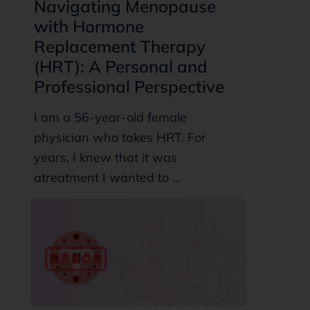
Navigating Menopause
with Hormone
Replacement Therapy
(HRT): A Personal and
Professional Perspective
I am a 56-year-old female
physician who takes HRT. For
years, I knew that it was
atreatment I wanted to ...