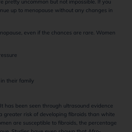
e pretty uncommon but not impossible. If you
ntinue up to menopause without any changes in
enopause, even if the chances are rare. Women
ressure
in their family
e. It has been seen through ultrasound evidence
a greater risk of developing fibroids than white
n are susceptible to fibroids, the percentage
ove. Studies have even shown that Afro-