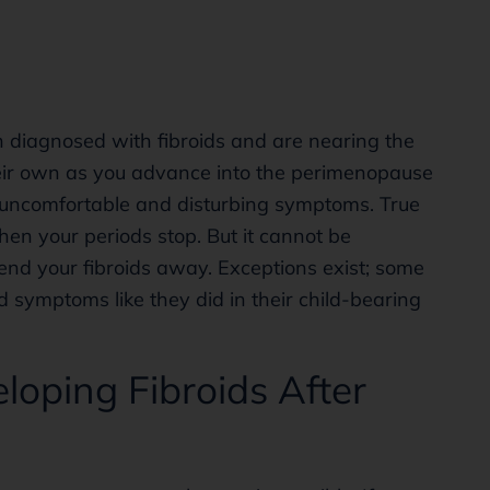
 diagnosed with fibroids and are nearing the
heir own as you advance into the perimenopause
ou uncomfortable and disturbing symptoms. True
when your periods stop. But it cannot be
nd your fibroids away. Exceptions exist; some
d symptoms like they did in their child-bearing
loping Fibroids After