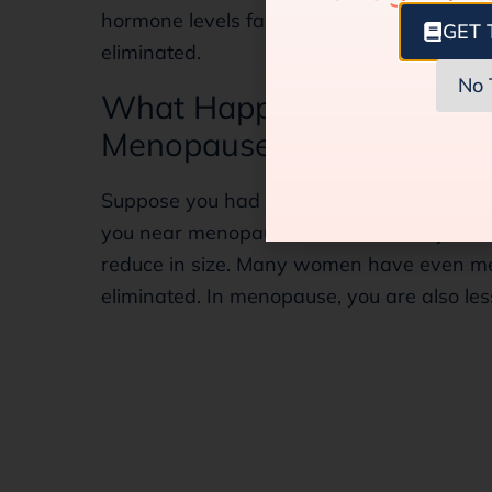
hormone levels fall drastically. So, the risk
GET 
eliminated.
No 
What Happens to the Fibr
Menopause Phase?
Suppose you had fibroids during your repro
you near menopause or have already hit t
reduce in size. Many women have even m
eliminated. In menopause, you are also les