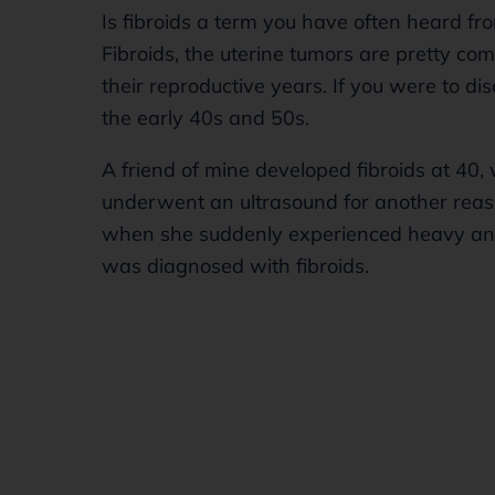
Is fibroids a term you have often heard 
Fibroids, the uterine tumors are pretty 
their reproductive years. If you were to dis
the early 40s and 50s.
A friend of mine developed fibroids at 40,
underwent an ultrasound for another reaso
when she suddenly experienced heavy and 
was diagnosed with fibroids.