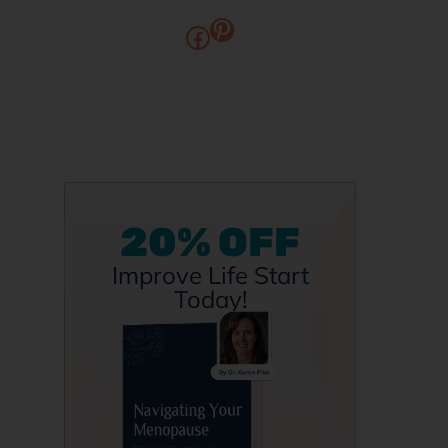
20% OFF
Improve Life Start
Today!