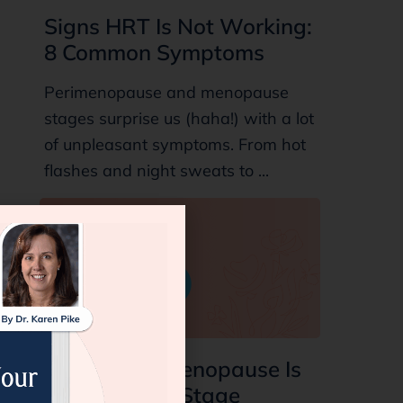
Signs HRT Is Not Working:
8 Common Symptoms
Perimenopause and menopause
stages surprise us (haha!) with a lot
of unpleasant symptoms. From hot
flashes and night sweats to ...
7 Signs Perimenopause Is
Ending: Final Stage