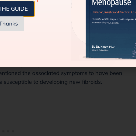
 of fibroids is comparatively lessened, not
THE GUIDE
Thanks
oid in the Perimenopause and
ductive year. In that case, chances are that as
he menopause phase, these fibroids shrink or
entioned the associated symptoms to have been
s susceptible to developing new fibroids.