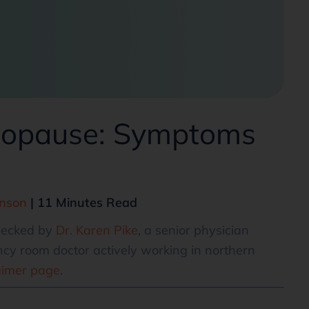
enopause: Symptoms
hnson
| 11 Minutes Read
checked by
Dr. Karen Pike
, a senior physician
cy room doctor actively working in northern
aimer page
.