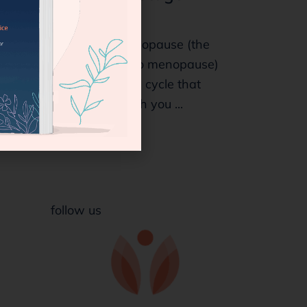
Symptoms
Does your perimenopause (the
years leading up to menopause)
feel like an endless cycle that
intends to stay with you ...
follow us