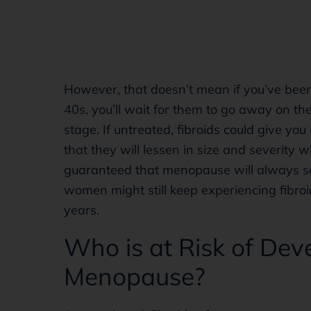
However, that doesn’t mean if you’ve been
40s, you’ll wait for them to go away on t
stage. If untreated, fibroids could give y
that they will lessen in size and severity 
guaranteed that menopause will always se
women might still keep experiencing fibroi
years.
Who is at Risk of Deve
Menopause?