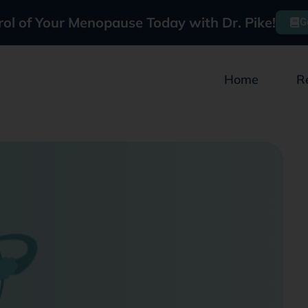
rol of Your Menopause Today with Dr. Pike!
G
Home
R