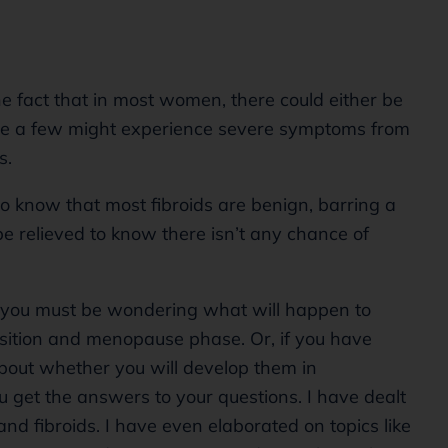
he fact that in most women, there could either be
le a few might experience severe symptoms from
ds.
to know that most fibroids are benign, barring a
e relieved to know there isn’t any chance of
ife, you must be wondering what will happen to
ition and menopause phase. Or, if you have
about whether you will develop them in
ou get the answers to your questions. I have dealt
 fibroids. I have even elaborated on topics like