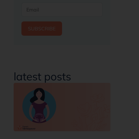
SUBSCRIBE
latest posts