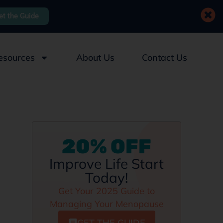
et the Guide
esources
About Us
Contact Us
20% OFF
Improve Life Start
Today!
Get Your 2025 Guide to
Managing Your Menopause
GET THE GUIDE