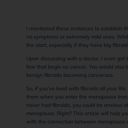
I mentioned these instances to establish t
no symptoms or extremely mild ones. Whi
the start, especially if they have big fibroi
Upon discussing with a doctor, I even got 
few that begin as cancer. You would also b
benign fibroids becoming cancerous.
So, if you’ve lived with fibroids all your l
them when you enter the menopause trans
never had fibroids, you could be anxious 
menopause. Right? This article will help y
with the connection between menopause and