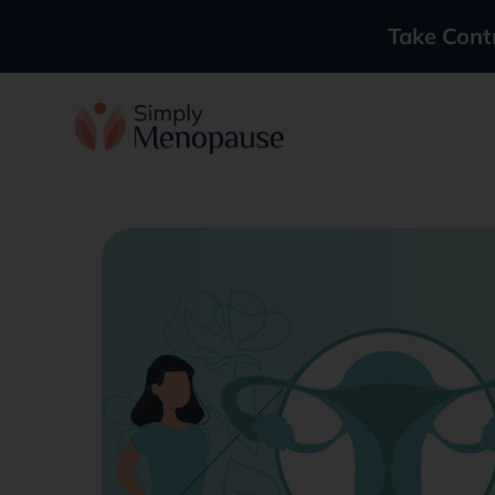
Take Cont