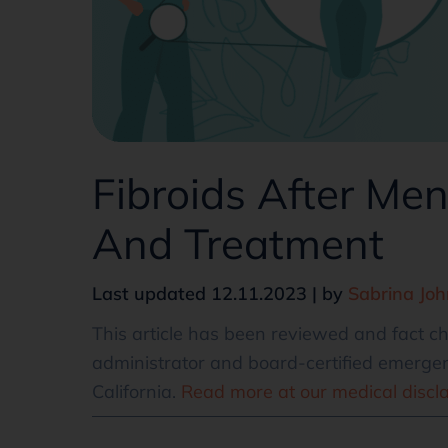
Fibroids After M
And Treatment
Last updated 12.11.2023 | by
Sabrina Jo
This article has been reviewed and fact 
administrator and board-certified emergen
California.
Read more at our medical discl