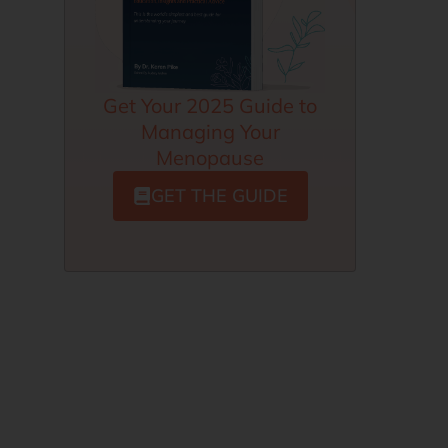
Get Your 2025 Guide to
Managing Your
Menopause
GET THE GUIDE