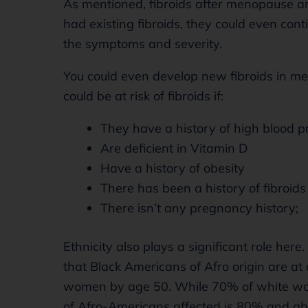
As mentioned, fibroids after menopause ar
had existing fibroids, they could even co
the symptoms and severity.
You could even develop new fibroids in m
could be at risk of fibroids if:
They have a history of high blood p
Are deficient in Vitamin D
Have a history of obesity
There has been a history of fibroids 
There isn’t any pregnancy history;
Ethnicity also plays a significant role her
that Black Americans of Afro origin are at 
women by age 50. While 70% of white wome
of Afro-Americans affected is 80% and ab