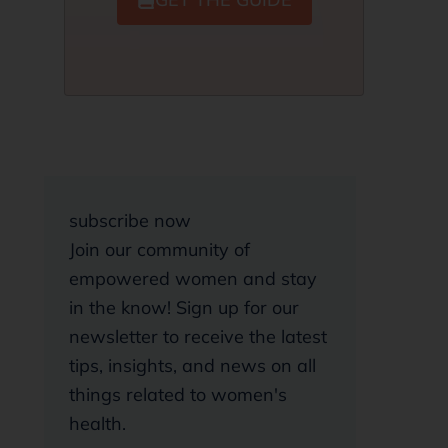
subscribe now
Join our community of
empowered women and stay
in the know! Sign up for our
newsletter to receive the latest
tips, insights, and news on all
things related to women's
health.