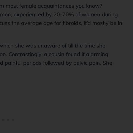
from most female acquaintances you know?
common, experienced by 20-70% of women during
cuss the average age for fibroids, it’d mostly be in
 which she was unaware of till the time she
n. Contrastingly, a cousin found it alarming
painful periods followed by pelvic pain. She