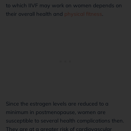
to which IIVF may work on women depends on
their overall health and
physical fitness
.
Since the estrogen levels are reduced to a
minimum in postmenopause, women are
susceptible to several health complications then.
They are at a greater risk of cardiovascular