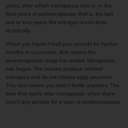
years, after which menopause sets in. In the
final years of perimenopause, that is, the last
one or two years, the estrogen levels drop
drastically.
When you haven’t had your periods for twelve
months in succession, that means the
perimenopause stage has ended. Menopause
has begun. The ovaries produce minimal
estrogens and do not release eggs anymore.
This also means you aren’t fertile anymore. The
time that starts after menopause, when there
aren’t any periods for a year, is postmenopause.