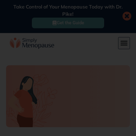
Take Control of Your Menopause Today with Dr.
Pike!
Get the Guide