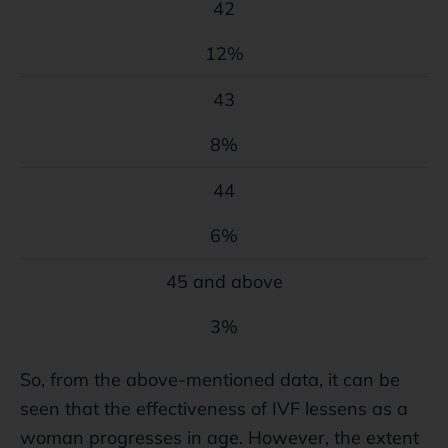
42
12%
43
8%
44
6%
45 and above
3%
So, from the above-mentioned data, it can be
seen that the effectiveness of IVF lessens as a
woman progresses in age. However, the extent