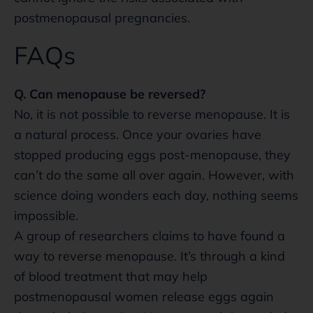
postmenopausal pregnancies.
FAQs
Q. Can menopause be reversed?
No, it is not possible to reverse menopause. It is
a natural process. Once your ovaries have
stopped producing eggs post-menopause, they
can’t do the same all over again. However, with
science doing wonders each day, nothing seems
impossible.
A group of researchers claims to have found a
way to reverse menopause. It’s through a kind
of blood treatment that may help
postmenopausal women release eggs again