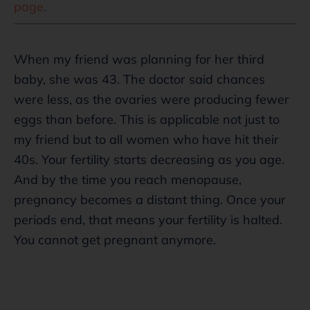
page
.
When my friend was planning for her third
baby, she was 43. The doctor said chances
were less, as the ovaries were producing fewer
eggs than before. This is applicable not just to
my friend but to all women who have hit their
40s. Your fertility starts decreasing as you age.
And by the time you reach menopause,
pregnancy becomes a distant thing. Once your
periods end, that means your fertility is halted.
You cannot get pregnant anymore.