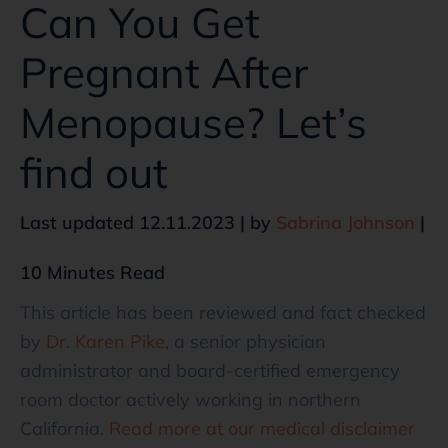
Can You Get
Pregnant After
Menopause? Let’s
find out
Last updated 12.11.2023 | by
Sabrina Johnson
|
10 Minutes Read
This article has been reviewed and fact checked
by
Dr. Karen Pike
, a senior physician
administrator and board-certified emergency
room doctor actively working in northern
California.
Read more at our medical disclaimer