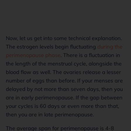
Now, let us get into some technical explanation.
The estrogen levels begin fluctuating
during the
perimenopause phase
. There is a fluctuation in
the length of the menstrual cycle, alongside the
blood flow as well. The ovaries release a lesser
number of eggs than before. If your menses are
delayed by not more than seven days, then you
are in early perimenopause. If the gap between
your cycles is 60 days or even more than that,
then you are in late perimenopause.
The average span for perimenopause is 4-8