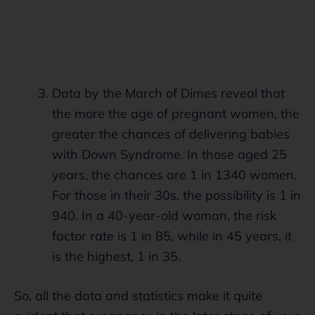
Data by the March of Dimes reveal that
the more the age of pregnant women, the
greater the chances of delivering babies
with Down Syndrome. In those aged 25
years, the chances are 1 in 1340 women.
For those in their 30s, the possibility is 1 in
940. In a 40-year-old woman, the risk
factor rate is 1 in 85, while in 45 years, it
is the highest, 1 in 35.
So, all the data and statistics make it quite