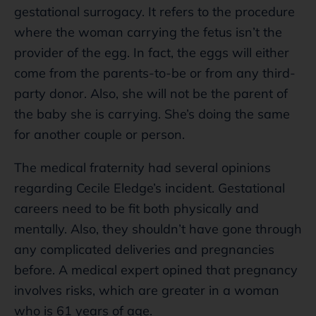
gestational surrogacy. It refers to the procedure
where the woman carrying the fetus isn’t the
provider of the egg. In fact, the eggs will either
come from the parents-to-be or from any third-
party donor. Also, she will not be the parent of
the baby she is carrying. She’s doing the same
for another couple or person.
The medical fraternity had several opinions
regarding Cecile Eledge’s incident. Gestational
careers need to be fit both physically and
mentally. Also, they shouldn’t have gone through
any complicated deliveries and pregnancies
before. A medical expert opined that pregnancy
involves risks, which are greater in a woman
who is 61 years of age.