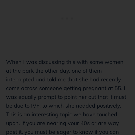
When I was discussing this with some women
at the park the other day, one of them
interrupted and told me that she had recently
come across someone getting pregnant at 55. I
was equally prompt to point her out that it must
be due to IVF, to which she nodded positively.
This is an interesting topic we have touched
upon. If you are nearing your 40s or are way
past it, you must be eager to know if you can