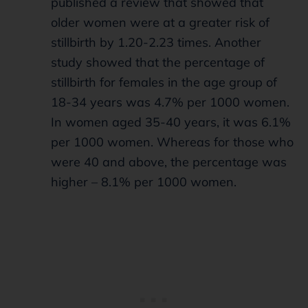
published a review that showed that
older women were at a greater risk of
stillbirth by 1.20-2.23 times. Another
study showed that the percentage of
stillbirth for females in the age group of
18-34 years was 4.7% per 1000 women.
In women aged 35-40 years, it was 6.1%
per 1000 women. Whereas for those who
were 40 and above, the percentage was
higher – 8.1% per 1000 women.