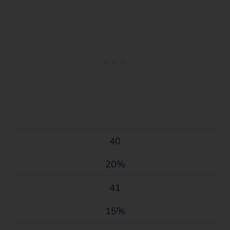
40
20%
41
15%