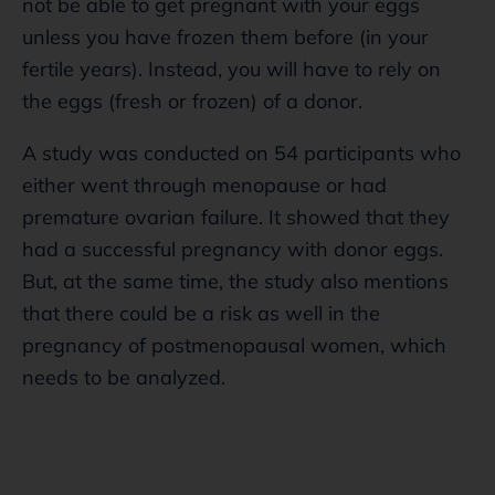
not be able to get pregnant with your eggs
unless you have frozen them before (in your
fertile years). Instead, you will have to rely on
the eggs (fresh or frozen) of a donor.
A study was conducted on 54 participants who
either went through menopause or had
premature ovarian failure. It showed that they
had a successful pregnancy with donor eggs.
But, at the same time, the study also mentions
that there could be a risk as well in the
pregnancy of postmenopausal women, which
needs to be analyzed.