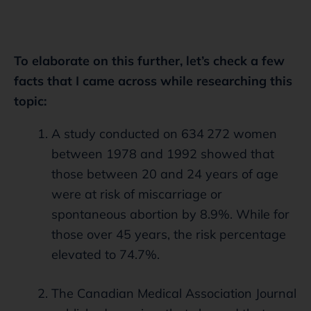
To elaborate on this further, let’s check a few
facts that I came across while researching this
topic:
A study conducted on 634 272 women
between 1978 and 1992 showed that
those between 20 and 24 years of age
were at risk of miscarriage or
spontaneous abortion by 8.9%. While for
those over 45 years, the risk percentage
elevated to 74.7%.
The Canadian Medical Association Journal