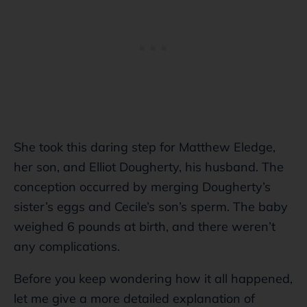
She took this daring step for Matthew Eledge,
her son, and Elliot Dougherty, his husband. The
conception occurred by merging Dougherty’s
sister’s eggs and Cecile’s son’s sperm. The baby
weighed 6 pounds at birth, and there weren’t
any complications.
Before you keep wondering how it all happened,
let me give a more detailed explanation of