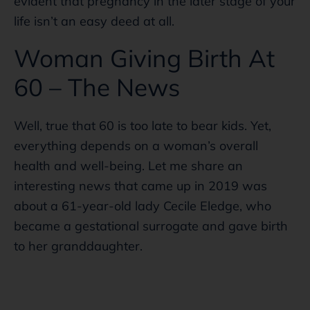
evident that pregnancy in the later stage of your
life isn’t an easy deed at all.
Woman Giving Birth At
60 – The News
Well, true that 60 is too late to bear kids. Yet,
everything depends on a woman’s overall
health and well-being. Let me share an
interesting news that came up in 2019 was
about a 61-year-old lady Cecile Eledge, who
became a gestational surrogate and gave birth
to her granddaughter.