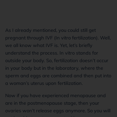
As I already mentioned, you could still get
pregnant through IVF (In vitro fertilization). Well,
we all know what IVF is. Yet, let’s briefly
understand the process. In vitro stands for
outside your body. So, fertilization doesn’t occur
in your body but in the laboratory, where the
sperm and eggs are combined and then put into
a woman’s uterus upon fertilization.
Now if you have experienced menopause and
are in the postmenopause stage, then your
ovaries won’t release eggs anymore. So you will