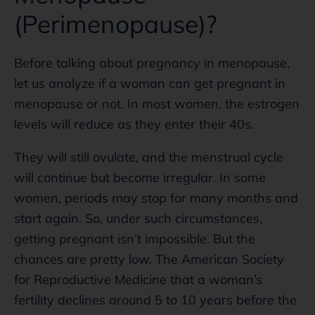
(Perimenopause)?
Before talking about pregnancy in menopause,
let us analyze if a woman can get pregnant in
menopause or not. In most women, the estrogen
levels will reduce as they enter their 40s.
They will still ovulate, and the menstrual cycle
will continue but become irregular. In some
women, periods may stop for many months and
start again. So, under such circumstances,
getting pregnant isn’t impossible. But the
chances are pretty low. The American Society
for Reproductive Medicine that a woman’s
fertility declines around 5 to 10 years before the