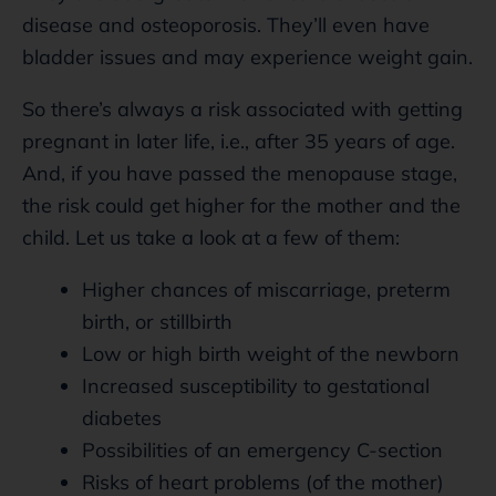
disease and osteoporosis. They’ll even have
bladder issues and may experience weight gain.
So there’s always a risk associated with getting
pregnant in later life, i.e., after 35 years of age.
And, if you have passed the menopause stage,
the risk could get higher for the mother and the
child. Let us take a look at a few of them:
Higher chances of miscarriage, preterm
birth, or stillbirth
Low or high birth weight of the newborn
Increased susceptibility to gestational
diabetes
Possibilities of an emergency C-section
Risks of heart problems (of the mother)