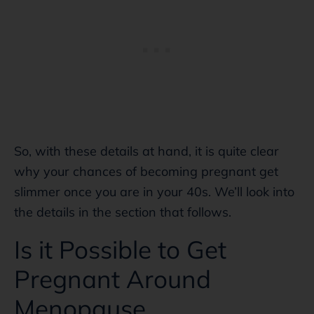
So, with these details at hand, it is quite clear
why your chances of becoming pregnant get
slimmer once you are in your 40s. We’ll look into
the details in the section that follows.
Is it Possible to Get
Pregnant Around
Menopause