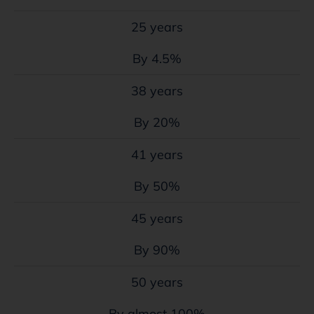
25 years
By 4.5%
38 years
By 20%
41 years
By 50%
45 years
By 90%
50 years
By almost 100%