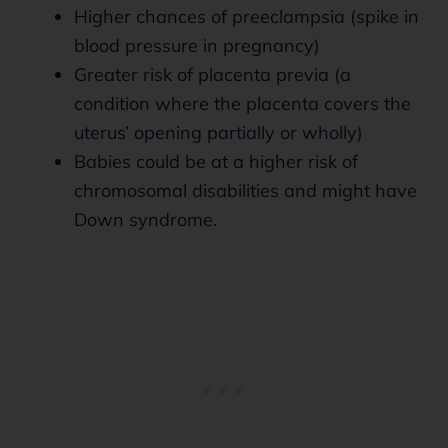
Higher chances of preeclampsia (spike in
blood pressure in pregnancy)
Greater risk of placenta previa (a
condition where the placenta covers the
uterus’ opening partially or wholly)
Babies could be at a higher risk of
chromosomal disabilities and might have
Down syndrome.