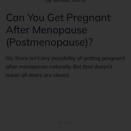
Can You Get Pregnant
After Menopause
(Postmenopause)?
No, there isn’t any possibility of getting pregnant
after menopause naturally. But that doesn’t
mean all doors are closed.