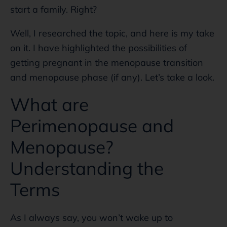
start a family. Right?
Well, I researched the topic, and here is my take
on it. I have highlighted the possibilities of
getting pregnant in the menopause transition
and menopause phase (if any). Let’s take a look.
What are
Perimenopause and
Menopause?
Understanding the
Terms
As I always say, you won’t wake up to