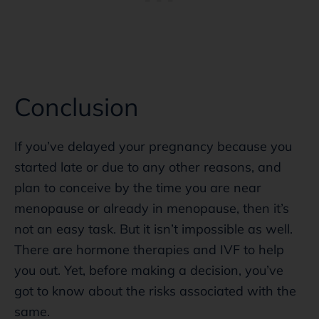
Conclusion
If you’ve delayed your pregnancy because you
started late or due to any other reasons, and
plan to conceive by the time you are near
menopause or already in menopause, then it’s
not an easy task. But it isn’t impossible as well.
There are hormone therapies and IVF to help
you out. Yet, before making a decision, you’ve
got to know about the risks associated with the
same.