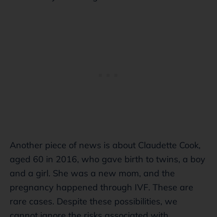
Another piece of news is about Claudette Cook,
aged 60 in 2016, who gave birth to twins, a boy
and a girl. She was a new mom, and the
pregnancy happened through IVF. These are
rare cases. Despite these possibilities, we
cannot ignore the risks associated with