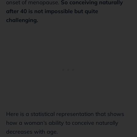
onset of menopause.
So conceiving naturally
after 40 is not impossible but quite
challenging.
Here is a statistical representation that shows
how a woman’s ability to conceive naturally
decreases with age.