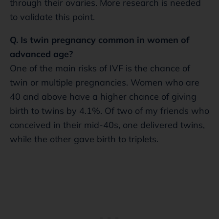
through their ovaries. More research is needed
to validate this point.
Q. Is twin pregnancy common in women of
advanced age?
One of the main risks of IVF is the chance of
twin or multiple pregnancies. Women who are
40 and above have a higher chance of giving
birth to twins by 4.1%. Of two of my friends who
conceived in their mid-40s, one delivered twins,
while the other gave birth to triplets.