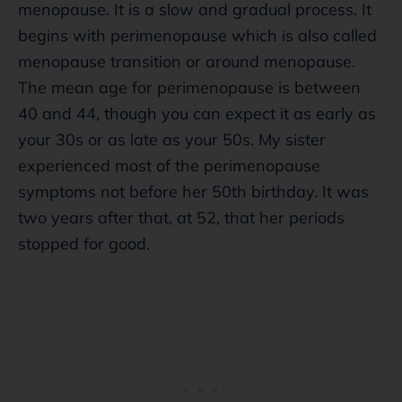
menopause. It is a slow and gradual process. It
begins with perimenopause which is also called
menopause transition or around menopause.
The mean age for perimenopause is between
40 and 44, though you can expect it as early as
your 30s or as late as your 50s. My sister
experienced most of the perimenopause
symptoms not before her 50th birthday. It was
two years after that, at 52, that her periods
stopped for good.