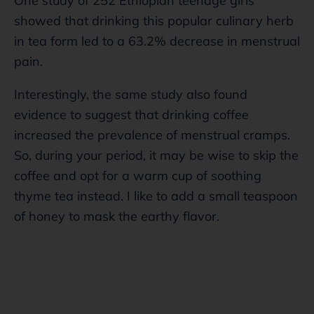
One study of 252 Ethiopian teenage girls
showed that drinking this popular culinary herb
in tea form led to a 63.2% decrease in menstrual
pain.
Interestingly, the same study also found
evidence to suggest that drinking coffee
increased the prevalence of menstrual cramps.
So, during your period, it may be wise to skip the
coffee and opt for a warm cup of soothing
thyme tea instead. I like to add a small teaspoon
of honey to mask the earthy flavor.