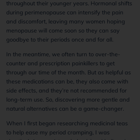
throughout their younger years. Hormonal shifts
during perimenopause can intensify the pain
and discomfort, leaving many women hoping
menopause will come soon so they can say
goodbye to their periods once and for all.
In the meantime, we often turn to over-the-
counter and prescription painkillers to get
through our time of the month. But as helpful as
these medications can be, they also come with
side effects, and they’re not recommended for
long-term use. So, discovering more gentle and
natural alternatives can be a game-changer.
When I first began researching medicinal teas
to help ease my period cramping, I was