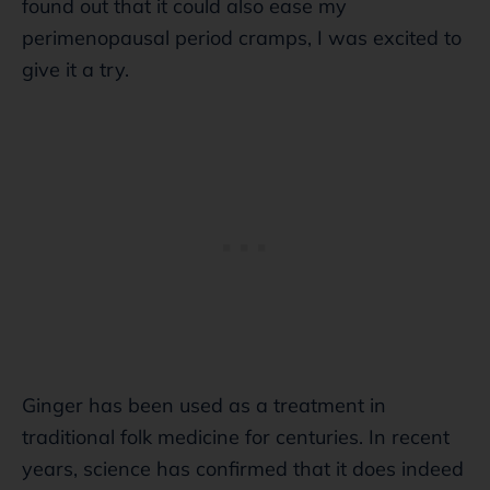
found out that it could also ease my
perimenopausal period cramps, I was excited to
give it a try.
Ginger has been used as a treatment in
traditional folk medicine for centuries. In recent
years, science has confirmed that it does indeed