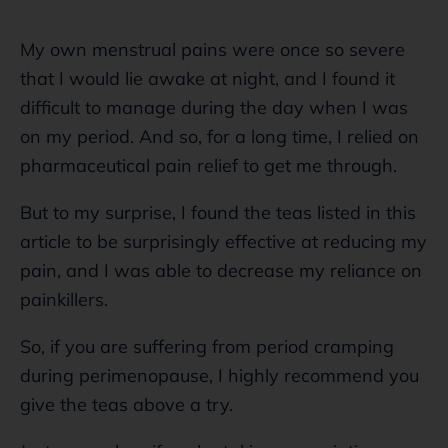
My own menstrual pains were once so severe
that I would lie awake at night, and I found it
difficult to manage during the day when I was
on my period. And so, for a long time, I relied on
pharmaceutical pain relief to get me through.
But to my surprise, I found the teas listed in this
article to be surprisingly effective at reducing my
pain, and I was able to decrease my reliance on
painkillers.
So, if you are suffering from period cramping
during perimenopause, I highly recommend you
give the teas above a try.