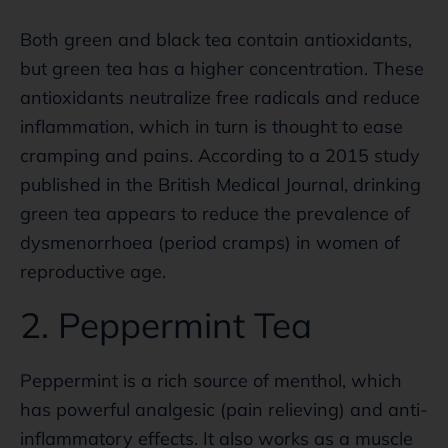
Both green and black tea contain antioxidants,
but green tea has a higher concentration. These
antioxidants neutralize free radicals and reduce
inflammation, which in turn is thought to ease
cramping and pains. According to a 2015 study
published in the British Medical Journal, drinking
green tea appears to reduce the prevalence of
dysmenorrhoea (period cramps) in women of
reproductive age.
2. Peppermint Tea
Peppermint is a rich source of menthol, which
has powerful analgesic (pain relieving) and anti-
inflammatory effects. It also works as a muscle