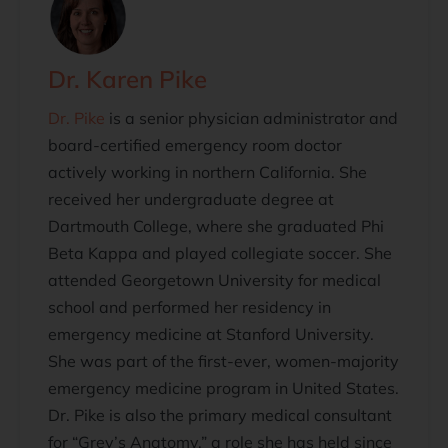
Dr. Karen Pike
Dr. Pike
is a senior physician administrator and
board-certified emergency room doctor
actively working in northern California. She
received her undergraduate degree at
Dartmouth College, where she graduated Phi
Beta Kappa and played collegiate soccer. She
attended Georgetown University for medical
school and performed her residency in
emergency medicine at Stanford University.
She was part of the first-ever, women-majority
emergency medicine program in United States.
Dr. Pike is also the primary medical consultant
for “Grey’s Anatomy,” a role she has held since