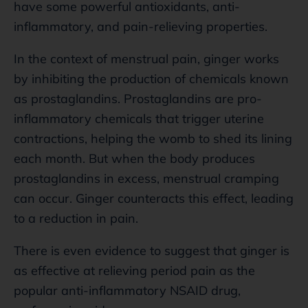
have some powerful antioxidants, anti-
inflammatory, and pain-relieving properties.
In the context of menstrual pain, ginger works
by inhibiting the production of chemicals known
as prostaglandins. Prostaglandins are pro-
inflammatory chemicals that trigger uterine
contractions, helping the womb to shed its lining
each month. But when the body produces
prostaglandins in excess, menstrual cramping
can occur. Ginger counteracts this effect, leading
to a reduction in pain.
There is even evidence to suggest that ginger is
as effective at relieving period pain as the
popular anti-inflammatory NSAID drug,