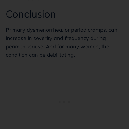
Conclusion
Primary dysmenorrhea, or period cramps, can
increase in severity and frequency during
perimenopause. And for many women, the
condition can be debilitating.