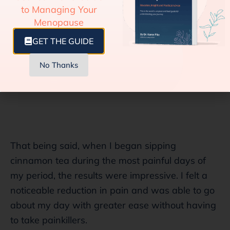
to Managing Your
Menopause
GET THE GUIDE
No Thanks
That being said, when I began sipping
cinnamon tea during the most painful days of
my period, the results were impressive. I felt a
noticeable reduction in pain and was able to go
about my day with greater ease without having
to take painkillers.