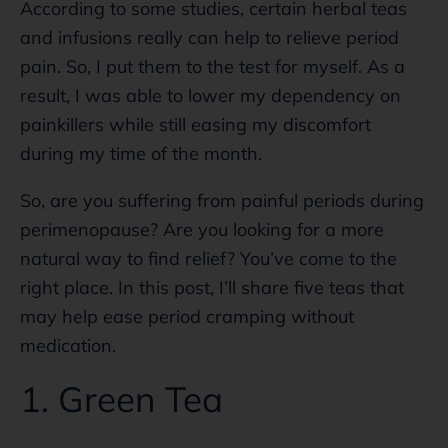
According to some studies, certain herbal teas
and infusions really can help to relieve period
pain. So, I put them to the test for myself. As a
result, I was able to lower my dependency on
painkillers while still easing my discomfort
during my time of the month.
So, are you suffering from painful periods during
perimenopause? Are you looking for a more
natural way to find relief? You’ve come to the
right place. In this post, I’ll share five teas that
may help ease period cramping without
medication.
1. Green Tea