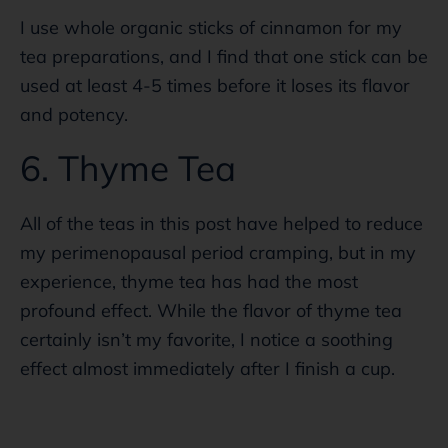
I use whole organic sticks of cinnamon for my
tea preparations, and I find that one stick can be
used at least 4-5 times before it loses its flavor
and potency.
6. Thyme Tea
All of the teas in this post have helped to reduce
my perimenopausal period cramping, but in my
experience, thyme tea has had the most
profound effect. While the flavor of thyme tea
certainly isn’t my favorite, I notice a soothing
effect almost immediately after I finish a cup.