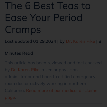
The 6 Best Teas to
Ease Your Period
Cramps
Last updated 01.29.2024 | by
Dr. Karen Pike
| 8
Minutes Read
This article has been reviewed and fact checked
by
Dr. Karen Pike
, a senior physician
administrator and board-certified emergency
room doctor actively working in northern
California.
Read more at our medical disclaimer
page
.