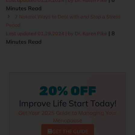
Minutes Read
7 Natural Ways to Deal with and Stop a Stress
Period
| 8
Last updated 01.29.2024 | by
Dr. Karen Pike
Minutes Read
20% OFF
Improve Life Start Today!
Get Your 2025 Guide to Managing Your
Menopause
GET THE GUIDE