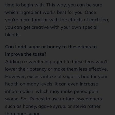
time to begin with. This way, you can be sure
which ingredient works best for you. Once
you’re more familiar with the effects of each tea,
you can get creative with your own special
blends.
Can I add sugar or honey to these teas to
improve the taste?
Adding a sweetening agent to these teas won’t
lower their potency or make them less effective.
However, excess intake of sugar is bad for your
health on many levels. It can even increase
inflammation, which may make period pain
worse. So, it’s best to use natural sweeteners
such as honey, agave syrup, or stevia rather
than pure sugar.