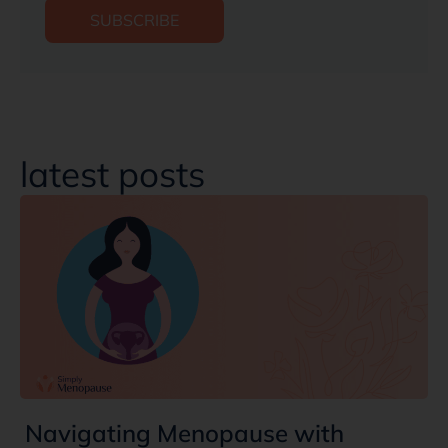
SUBSCRIBE
latest posts
Navigating Menopause with