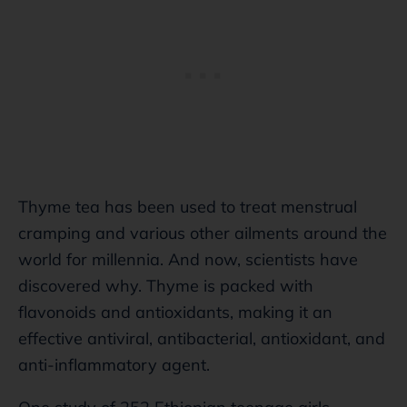
Thyme tea has been used to treat menstrual
cramping and various other ailments around the
world for millennia. And now, scientists have
discovered why. Thyme is packed with
flavonoids and antioxidants, making it an
effective antiviral, antibacterial, antioxidant, and
anti-inflammatory agent.