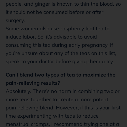
people, and ginger is known to thin the blood, so
it should not be consumed before or after
surgery.
Some women also use raspberry leaf tea to
induce labor. So, it’s advisable to avoid
consuming this tea during early pregnancy. If
you’re unsure about any of the teas on this list,
speak to your doctor before giving them a try.
Can I blend two types of tea to maximize the
pain-relieving results?
Absolutely. There’s no harm in combining two or
more teas together to create a more potent
pain-relieving blend. However, if this is your first
time experimenting with teas to reduce
menstrual cramps, I recommend trying one at a