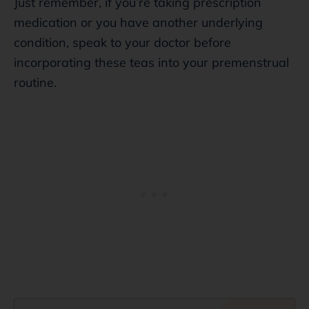
Just remember, if you’re taking prescription
medication or you have another underlying
condition, speak to your doctor before
incorporating these teas into your premenstrual
routine.