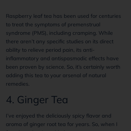
Raspberry leaf tea has been used for centuries
to treat the symptoms of premenstrual
syndrome (PMS), including cramping. While
there aren’t any specific studies on its direct
ability to relieve period pain, its anti-
inflammatory and antispasmodic effects have
been proven by science. So, it’s certainly worth
adding this tea to your arsenal of natural
remedies.
4. Ginger Tea
I’ve enjoyed the deliciously spicy flavor and
aroma of ginger root tea for years. So, when I