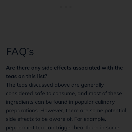
FAQ’s
Are there any side effects associated with the
teas on this list?
The teas discussed above are generally
considered safe to consume, and most of these
ingredients can be found in popular culinary
preparations. However, there are some potential
side effects to be aware of. For example,
peppermint tea can trigger heartburn in some