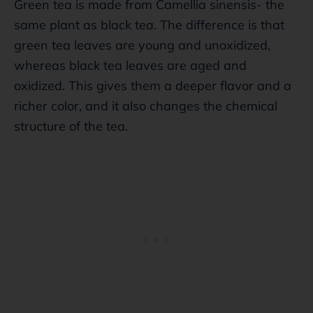
Green tea is made from Camellia sinensis- the
same plant as black tea. The difference is that
green tea leaves are young and unoxidized,
whereas black tea leaves are aged and
oxidized. This gives them a deeper flavor and a
richer color, and it also changes the chemical
structure of the tea.