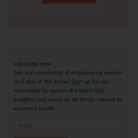
subscribe now
Join our community of empowered women
and stay in the know! Sign up for our
newsletter to receive the latest tips,
insights, and news on all things related to
women's health.