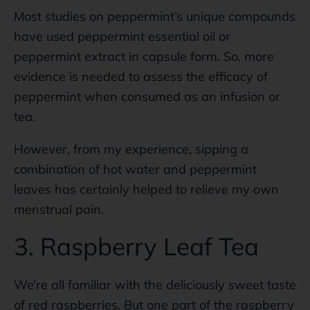
Most studies on peppermint’s unique compounds
have used peppermint essential oil or
peppermint extract in capsule form. So, more
evidence is needed to assess the efficacy of
peppermint when consumed as an infusion or
tea.
However, from my experience, sipping a
combination of hot water and peppermint
leaves has certainly helped to relieve my own
menstrual pain.
3. Raspberry Leaf Tea
We’re all familiar with the deliciously sweet taste
of red raspberries. But one part of the raspberry