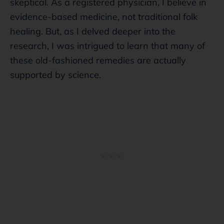
skeptical. As a registered physician, I believe in
evidence-based medicine, not traditional folk
healing. But, as I delved deeper into the
research, I was intrigued to learn that many of
these old-fashioned remedies are actually
supported by science.