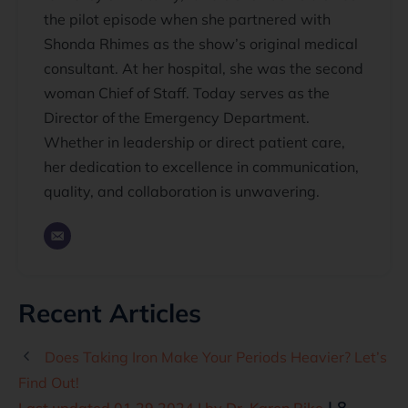
the pilot episode when she partnered with
Shonda Rhimes as the show’s original medical
consultant. At her hospital, she was the second
woman Chief of Staff. Today serves as the
Director of the Emergency Department.
Whether in leadership or direct patient care,
her dedication to excellence in communication,
quality, and collaboration is unwavering.
Recent Articles
Does Taking Iron Make Your Periods Heavier? Let’s
Find Out!
| 8
Last updated 01.29.2024 | by
Dr. Karen Pike