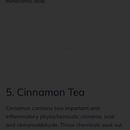
mefenamic acid.
5. Cinnamon Tea
Cinnamon contains two important anti-
inflammatory phytochemicals: cinnamic acid
and cinnamaldehyde. These chemicals seek out