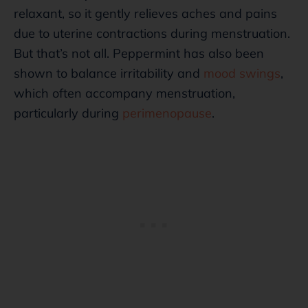
relaxant, so it gently relieves aches and pains
due to uterine contractions during menstruation.
But that’s not all. Peppermint has also been
shown to balance irritability and
mood swings
,
which often accompany menstruation,
particularly during
perimenopause
.