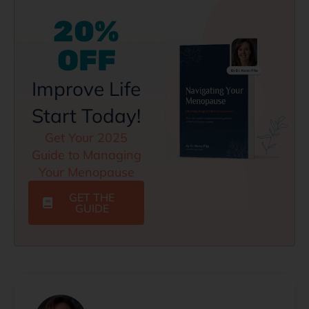
20%
OFF
Improve Life
Start Today!
Get Your 2025
Guide to Managing
Your Menopause
GET THE
GUIDE