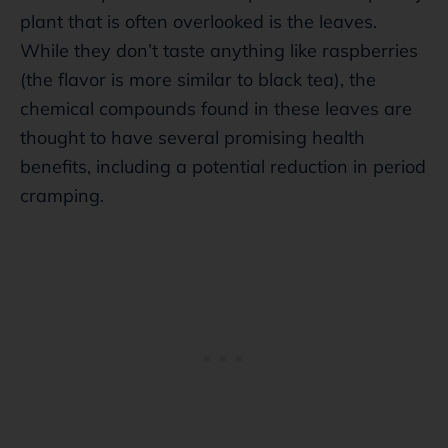
plant that is often overlooked is the leaves.
While they don’t taste anything like raspberries
(the flavor is more similar to black tea), the
chemical compounds found in these leaves are
thought to have several promising health
benefits, including a potential reduction in period
cramping.