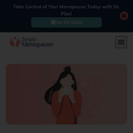
Take Control of Your Menopause Today with Dr.
Pike!
Get the Guide