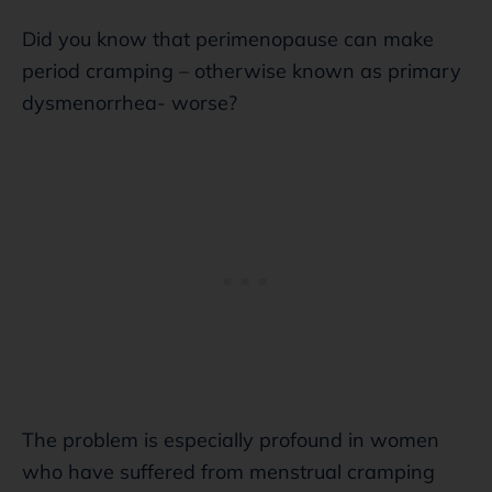
Did you know that perimenopause can make
period cramping – otherwise known as primary
dysmenorrhea- worse?
The problem is especially profound in women
who have suffered from menstrual cramping